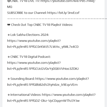
🔴CNBC TV18 LIVE TV: https://youtube.com/live/P857H4ej-
MQ
SUBSCRIBE to our Channel: https://bit.ly/3nvEcxf
——————————————————————————————————
👑 Check Out Top CNBC TV18 Playlist Videos:
🔹Lok Sabha Elections 2024:
https://www.youtube.com/playlist?
list=PLjq9mRS1PfGC0rKWJ57LWAs_ytML7x4CD
🔹CNBC TV18 Digital Podcast:
https://www.youtube.com/playlist?
list=PLjq9mRS1PfGCUcGVQvYyDQ6VVHoo3ZDKJ
🔹Sounding Board: https://www.youtube.com/playlist?
list=PLjq9mRS1PfGBbB2dV2tyHdzx_k9EqvVEm
🔹International Videos: https://www.youtube.com/playlist?
list=PLjq9mRS1PfGDZ-Dkz-VpCDqqmWThJ3YJw