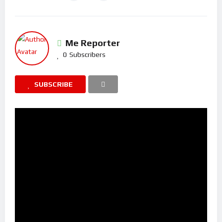
Me Reporter
0
Subscribers
SUBSCRIBE