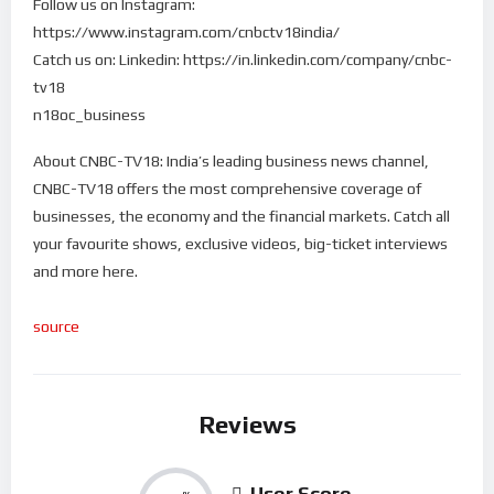
Follow us on Instagram:
https://www.instagram.com/cnbctv18india/
Catch us on: Linkedin: https://in.linkedin.com/company/cnbc-
tv18
n18oc_business
About CNBC-TV18: India’s leading business news channel,
CNBC-TV18 offers the most comprehensive coverage of
businesses, the economy and the financial markets. Catch all
your favourite shows, exclusive videos, big-ticket interviews
and more here.
source
Reviews
User Score