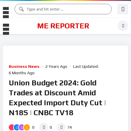
ME REPORTER
Business News
2 Years Ago
Last Updated:
6 Months Ago
Union Budget 2024: Gold
Trades at Discount Amid
Expected Import Duty Cut |
N18S | CNBC TV18
0
0
74