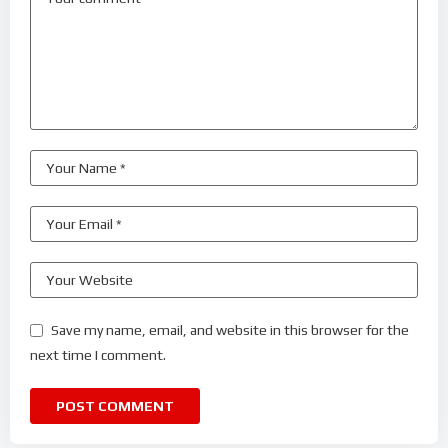
Save my name, email, and website in this browser for the
next time I comment.