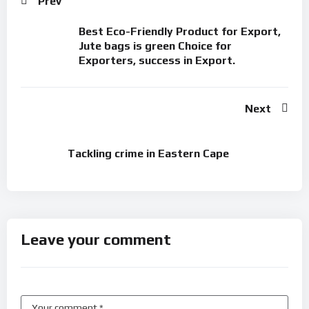
Prev
Best Eco-Friendly Product for Export,
Jute bags is green Choice for
Exporters, success in Export.
Next
Tackling crime in Eastern Cape
Leave your comment