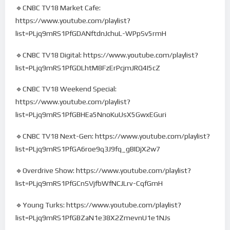
🔹CNBC TV18 Market Cafe:
https://www.youtube.com/playlist?
list=PLjq9mRS1PfGDANftdnJchuL-WPpSv5rmH
🔹CNBC TV18 Digital: https://www.youtube.com/playlist?
list=PLjq9mRS1PfGDLhtM8FzErPcjmJRQ4I5cZ
🔹CNBC TV18 Weekend Special:
https://www.youtube.com/playlist?
list=PLjq9mRS1PfGBHEa5NnoKuUsX5GwxEGuri
🔹CNBC TV18 Next-Gen: https://www.youtube.com/playlist?
list=PLjq9mRS1PfGA6roe9q3J9fq_gBIDjX2w7
🔹Overdrive Show: https://www.youtube.com/playlist?
list=PLjq9mRS1PfGCnSVjfbWfNCJLrv-CqfGmH
🔹Young Turks: https://www.youtube.com/playlist?
list=PLjq9mRS1PfGBZaN1e38X2ZmevnU1e1NJs