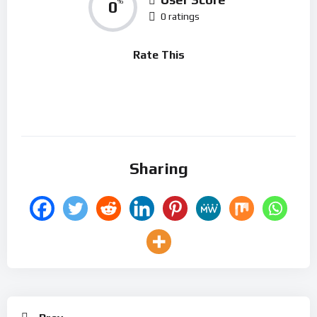
0
%
0 ratings
Rate This
Sharing