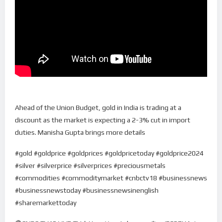
Ahead of the Union Budget, gold in India is trading at a
discount as the market is expecting a 2-3% cut in import
duties. Manisha Gupta brings more details
#gold #goldprice #goldprices #goldpricetoday #goldprice2024
#silver #silverprice #silverprices #preciousmetals
#commodities #commoditymarket #cnbctv18 #businessnews
#businessnewstoday #businessnewsinenglish
#sharemarkettoday