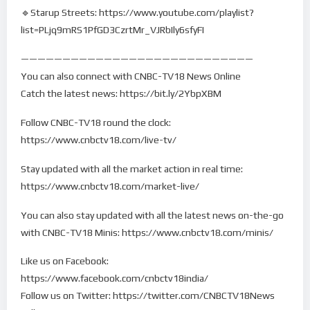
🔹Starup Streets: https://www.youtube.com/playlist?
list=PLjq9mRS1PfGD3CzrtMr_VJRbIly6sfyFI
————————————————————————————
You can also connect with CNBC-TV18 News Online
Catch the latest news: https://bit.ly/2YbpXBM
Follow CNBC-TV18 round the clock:
https://www.cnbctv18.com/live-tv/
Stay updated with all the market action in real time:
https://www.cnbctv18.com/market-live/
You can also stay updated with all the latest news on-the-go
with CNBC-TV18 Minis: https://www.cnbctv18.com/minis/
Like us on Facebook:
https://www.facebook.com/cnbctv18india/
Follow us on Twitter: https://twitter.com/CNBCTV18News