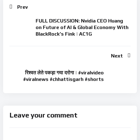
Prev
FULL DISCUSSION: Nvidia CEO Huang
on Future of AI & Global Economy With
BlackRock’s Fink | AC1G
Next
रिश्वत लेते पकड़ा गया दरोगा | #viralvideo
#viralnews #chhattisgarh #shorts
Leave your comment