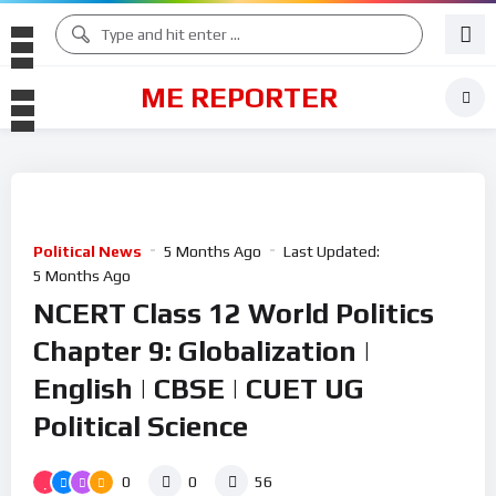
ME REPORTER
Political News
5 Months Ago
Last Updated:
5 Months Ago
NCERT Class 12 World Politics
Chapter 9: Globalization |
English | CBSE | CUET UG
Political Science
0
0
56