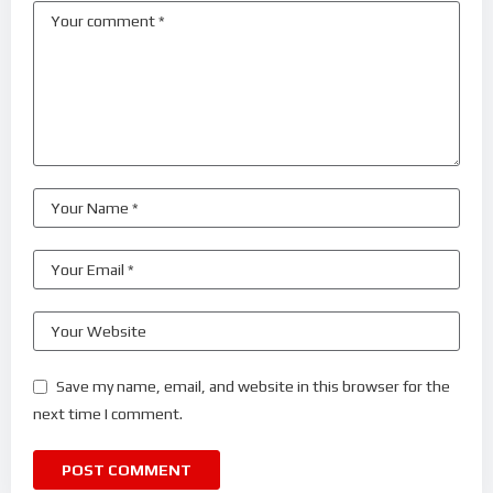
Save my name, email, and website in this browser for the
next time I comment.