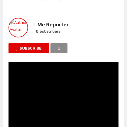
Me Reporter
0
Subscribers
SUBSCRIBE