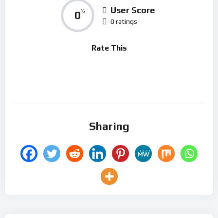
User Score
0
%
0 ratings
Rate This
Sharing