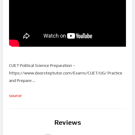
CUET Political Science Preparation –
https://www.doorsteptutor.com/Exams/CUET/UG/ Practice
and Prepare …
source
Reviews