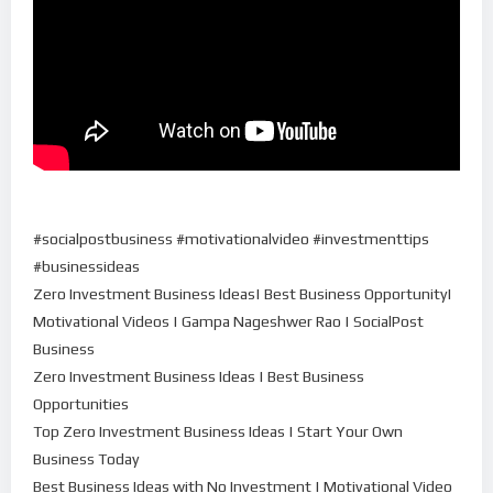
#socialpostbusiness #motivationalvideo #investmenttips
#businessideas
Zero Investment Business Ideas| Best Business Opportunity|
Motivational Videos | Gampa Nageshwer Rao | SocialPost
Business
Zero Investment Business Ideas | Best Business
Opportunities
Top Zero Investment Business Ideas | Start Your Own
Business Today
Best Business Ideas with No Investment | Motivational Video