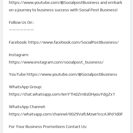
https://www.youtube.com/@SocialpostBusiness and embark
on a journey to business success with Social Post Business!
Follow Us On :
———————
Facebook: https://www.facebook.com/SocialPostBusiness/
Instagram:
https://www.instagram.com/socialpost_business/
YouTube https://www.youtube.com/@SocialpostBusiness
WhatsApp Group:
https://chat.whatsapp.com/IenYTHdZm8zDHyouYdgZx1
WhatsApp Channel:
https://whatsapp.com/channel/0029VafLMzwI1rccA3Pd1d0F
For Your Business Promotions Contact Us: