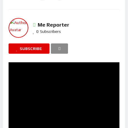
Me Reporter
0
Subscribers
SUBSCRIBE