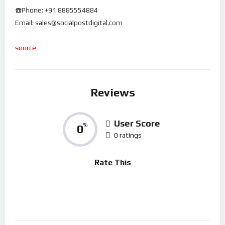
☎️Phone: +91 8885554884
Email: sales@socialpostdigital.com
source
Reviews
User Score
0
%
0 ratings
Rate This