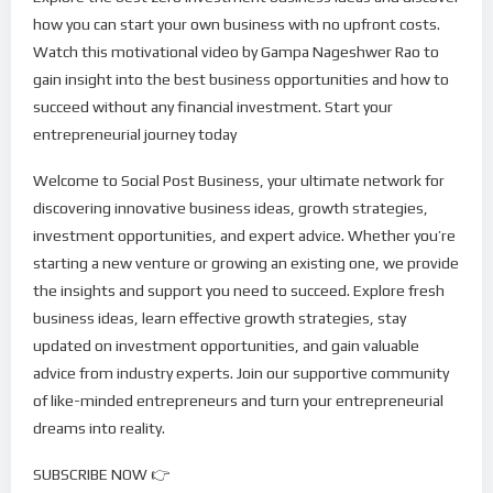
how you can start your own business with no upfront costs.
Watch this motivational video by Gampa Nageshwer Rao to
gain insight into the best business opportunities and how to
succeed without any financial investment. Start your
entrepreneurial journey today
Welcome to Social Post Business, your ultimate network for
discovering innovative business ideas, growth strategies,
investment opportunities, and expert advice. Whether you’re
starting a new venture or growing an existing one, we provide
the insights and support you need to succeed. Explore fresh
business ideas, learn effective growth strategies, stay
updated on investment opportunities, and gain valuable
advice from industry experts. Join our supportive community
of like-minded entrepreneurs and turn your entrepreneurial
dreams into reality.
SUBSCRIBE NOW 👉