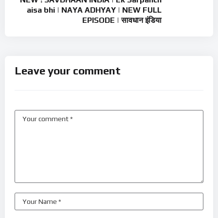
aisa bhi | NAYA ADHYAY | NEW FULL
EPISODE | सावधान इंडिया
Leave your comment