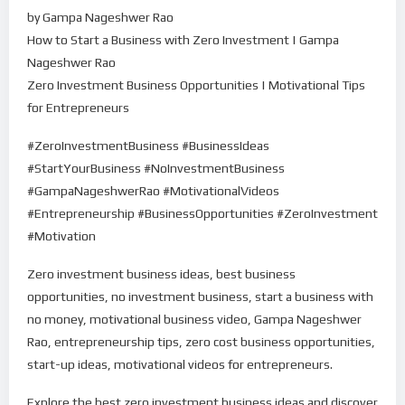
by Gampa Nageshwer Rao
How to Start a Business with Zero Investment | Gampa
Nageshwer Rao
Zero Investment Business Opportunities | Motivational Tips
for Entrepreneurs
#ZeroInvestmentBusiness #BusinessIdeas
#StartYourBusiness #NoInvestmentBusiness
#GampaNageshwerRao #MotivationalVideos
#Entrepreneurship #BusinessOpportunities #ZeroInvestment
#Motivation
Zero investment business ideas, best business
opportunities, no investment business, start a business with
no money, motivational business video, Gampa Nageshwer
Rao, entrepreneurship tips, zero cost business opportunities,
start-up ideas, motivational videos for entrepreneurs.
Explore the best zero investment business ideas and discover