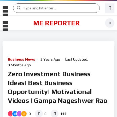
ME REPORTER
Business News
2 Years Ago
Last Updated:
9 Months Ago
Zero Investment Business
Ideas| Best Business
Opportunity| Motivational
Videos | Gampa Nageshwer Rao
0
0
144