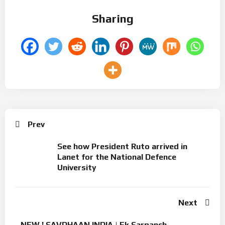
Sharing
Prev
See how President Ruto arrived in
Lanet for the National Defence
University
Next
NEW ! SAVDHAAN INDIA | Ek Sarpanch