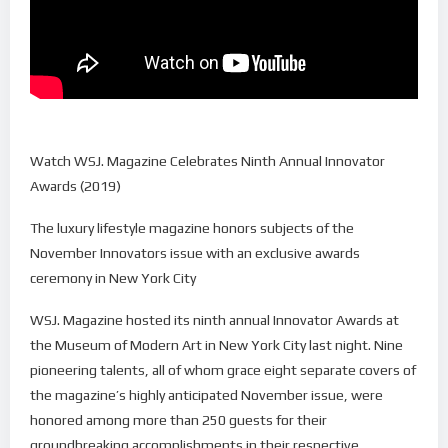
Watch WSJ. Magazine Celebrates Ninth Annual Innovator
Awards (2019)
The luxury lifestyle magazine honors subjects of the
November Innovators issue with an exclusive awards
ceremony in New York City
WSJ. Magazine hosted its ninth annual Innovator Awards at
the Museum of Modern Art in New York City last night. Nine
pioneering talents, all of whom grace eight separate covers of
the magazine’s highly anticipated November issue, were
honored among more than 250 guests for their
groundbreaking accomplishments in their respective