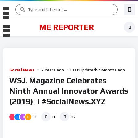
ME REPORTER
Social News
7 Years Ago
Last Updated:
7 Months Ago
WSJ. Magazine Celebrates
Ninth Annual Innovator Awards
(2019) || #SocialNews.XYZ
0
0
87