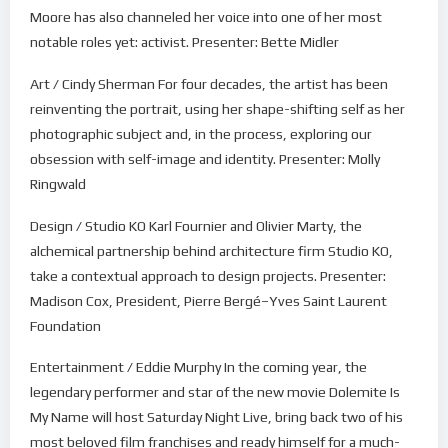
Moore has also channeled her voice into one of her most
notable roles yet: activist. Presenter: Bette Midler
Art / Cindy Sherman For four decades, the artist has been
reinventing the portrait, using her shape-shifting self as her
photographic subject and, in the process, exploring our
obsession with self-image and identity. Presenter: Molly
Ringwald
Design / Studio KO Karl Fournier and Olivier Marty, the
alchemical partnership behind architecture firm Studio KO,
take a contextual approach to design projects. Presenter:
Madison Cox, President, Pierre Bergé–Yves Saint Laurent
Foundation
Entertainment / Eddie Murphy In the coming year, the
legendary performer and star of the new movie Dolemite Is
My Name will host Saturday Night Live, bring back two of his
most beloved film franchises and ready himself for a much-