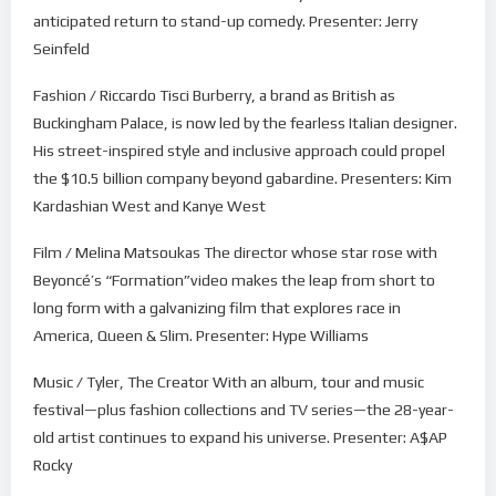
anticipated return to stand-up comedy. Presenter: Jerry
Seinfeld
Fashion / Riccardo Tisci Burberry, a brand as British as
Buckingham Palace, is now led by the fearless Italian designer.
His street-inspired style and inclusive approach could propel
the $10.5 billion company beyond gabardine. Presenters: Kim
Kardashian West and Kanye West
Film / Melina Matsoukas The director whose star rose with
Beyoncé’s “Formation”video makes the leap from short to
long form with a galvanizing film that explores race in
America, Queen & Slim. Presenter: Hype Williams
Music / Tyler, The Creator With an album, tour and music
festival—plus fashion collections and TV series—the 28-year-
old artist continues to expand his universe. Presenter: A$AP
Rocky