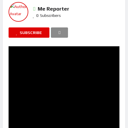
Me Reporter
0
Subscribers
SUBSCRIBE