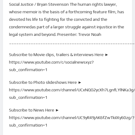
Social Justice / Bryan Stevenson The human rights lawyer,
whose memoir is the basis of a forthcoming feature film, has
devoted his life to fighting for the convicted and the
condemnedas part of a larger struggle against injustice in the
legal system and beyond. Presenter: Trevor Noah
____________________________________________________
Subscribe to Movie clips, trailers & interviews Here ►
https://www.youtube.com/c/socialnewsxyz?
sub_confirmation=1
Subscribe to Photo slideshows Here ►
https://www.youtube.com/channel/UCxNQO2ycXh7LgnfLYlNKa3g
sub_confirmation=1
Subscribe to News Here ►
https://www.youtube.com/channel/UC9yR49jAK6fZwTkiIXy60zg/?
sub_confirmation=1