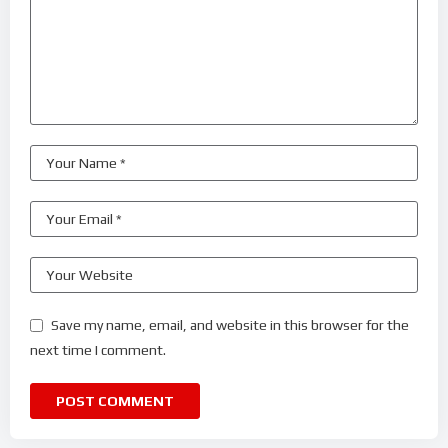
Save my name, email, and website in this browser for the
next time I comment.