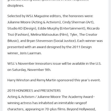
disciplines.
Selected by WSJ. Magazine editors, the honorees were:
Julianne Moore (Acting & Activism), Cindy Sherman (Art),
Studio KO (Design), Eddie Murphy (Entertainment), Riccardo
Tisci (Fashion), Melina Matsoukas (Film), Tyler, The Creator
(Music), and Bryan Stevenson (Social Justice). Each winner was
presented with an award designed by the 2011 Design
winner, Joris Laarman.
WSJ.’s November Innovators issue will be available in the U.S.
on Saturday, November 9th.
Harry Winston and Remy Martin sponsored this year’s event.
2019 HONOREES and PRESENTERS
Acting & Activism / Julianne Moore The Academy Award–
winning actress has inhabited an inimitable rangeof
characters, appearing in 70-plus films. Beyond Hollywood,