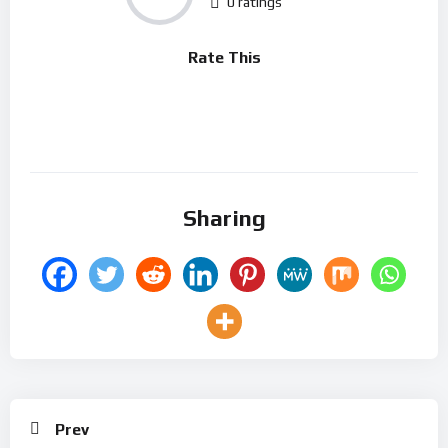
0 ratings
Rate This
Sharing
Prev