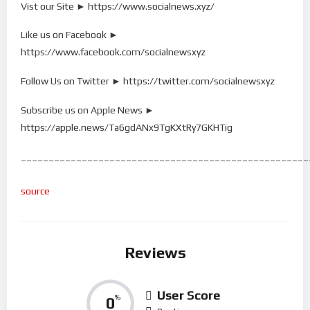
Vist our Site ► https://www.socialnews.xyz/
Like us on Facebook ►
https://www.facebook.com/socialnewsxyz
Follow Us on Twitter ► https://twitter.com/socialnewsxyz
Subscribe us on Apple News ►
https://apple.news/Ta6gdANx9TgKXtRy7GKHTig
____________________________________________________
source
Reviews
User Score
0
%