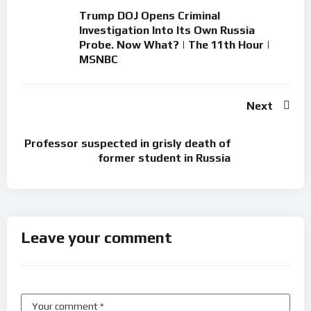
Trump DOJ Opens Criminal
Investigation Into Its Own Russia
Probe. Now What? | The 11th Hour |
MSNBC
Next
Professor suspected in grisly death of
former student in Russia
Leave your comment