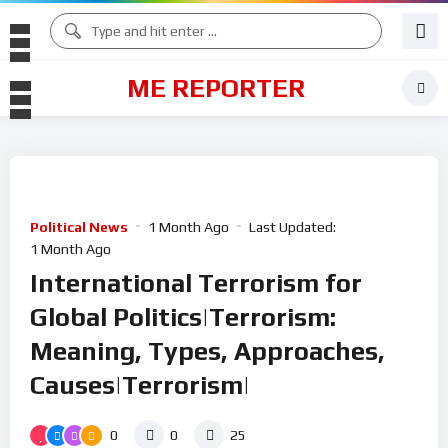
ME REPORTER
Political News
1 Month Ago
Last Updated:
1 Month Ago
International Terrorism for
Global Politics|Terrorism:
Meaning, Types, Approaches,
Causes|Terrorism|
0
0
25