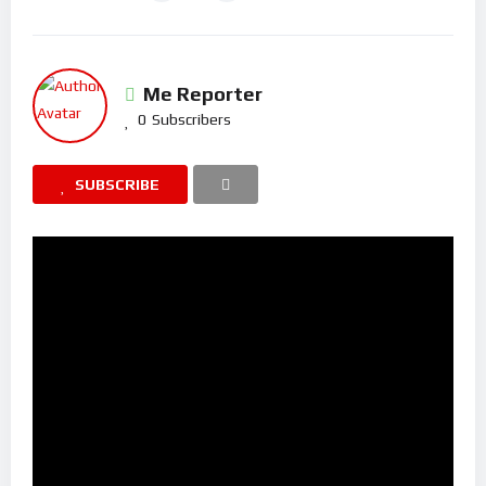
Me Reporter
0
Subscribers
SUBSCRIBE