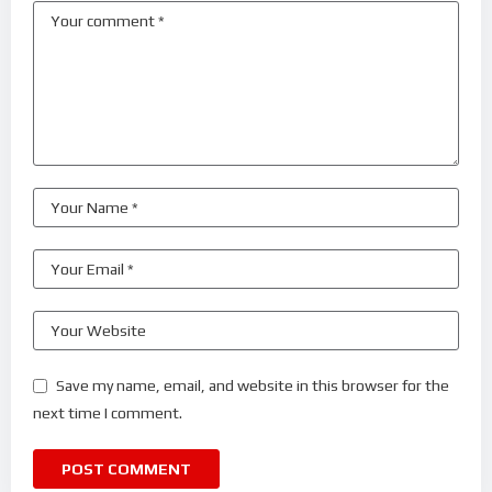
Save my name, email, and website in this browser for the
next time I comment.