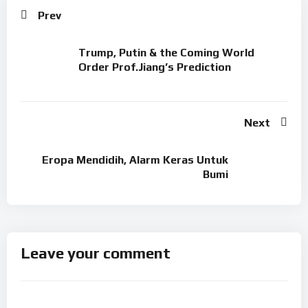
Prev
Trump, Putin & the Coming World
Order Prof.Jiang’s Prediction
Next
Eropa Mendidih, Alarm Keras Untuk
Bumi
Leave your comment