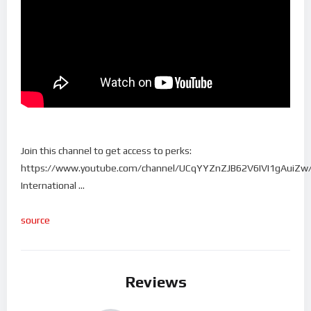
Join this channel to get access to perks:
https://www.youtube.com/channel/UCqYYZnZJB62V6IVI1gAuiZw/
International …
source
Reviews