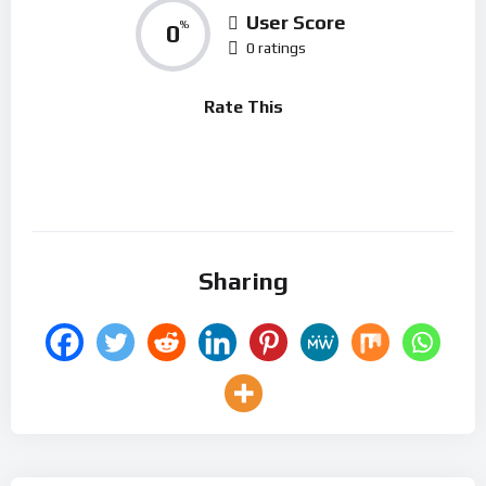
User Score
0
%
0 ratings
Rate This
Sharing