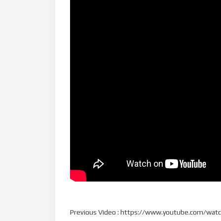
Previous Video : https://www.youtube.com/w