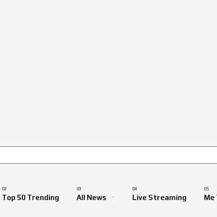
Top 50 Trending
All News
Live Streaming
Me 