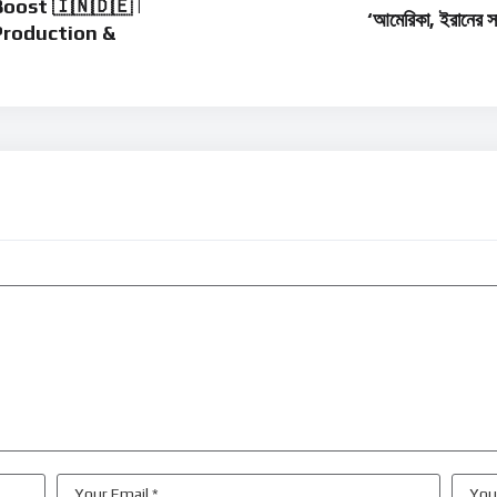
ost 🇮🇳🇩🇪 |
‘আমেরিকা, ইরানের 
Production &