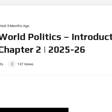
ted:
9 Months Ago
rld Politics – Introduct
 Chapter 2 | 2025-26
ts
137
Views