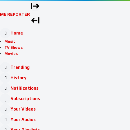
ME REPORTER
Home
Music
TV Shows
Movies
Trending
History
Notifications
Subscriptions
Your Videos
Your Audios
Your Playlists