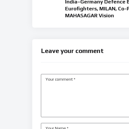
India–Germany Defence Bo
Eurofighters, MILAN, Co-
MAHASAGAR Vision
Leave your comment