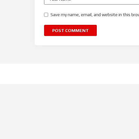
Save my name, email, and website in this bro