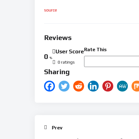
source
Reviews
Rate This
User Score
0
%
0 ratings
Sharing
Prev