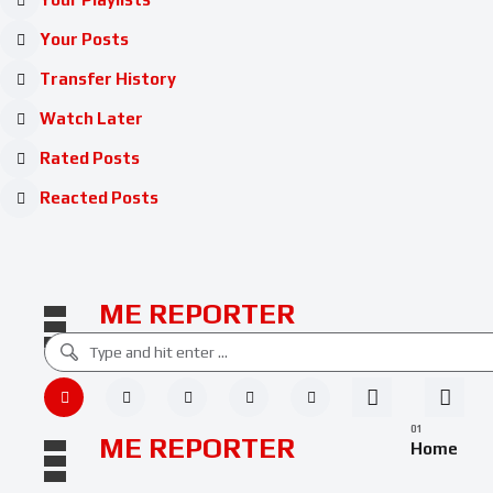
Your Posts
Transfer History
Watch Later
Rated Posts
Reacted Posts
ME REPORTER
ME REPORTER
Home