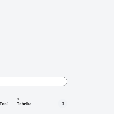
Too!
Tehelka