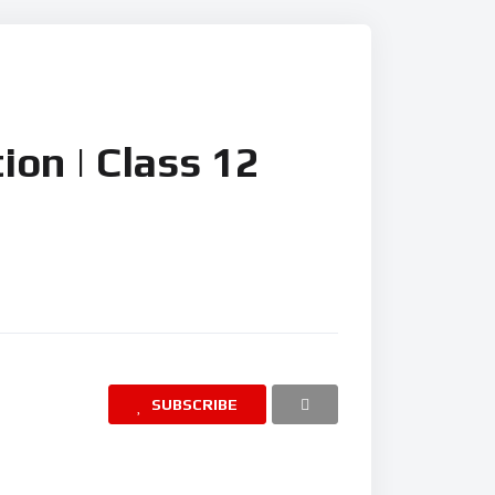
ion | Class 12
SUBSCRIBE