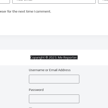
wser for the next time I comment.
Copyright © 2023. Me Reporter.
Username or Email Address
Password