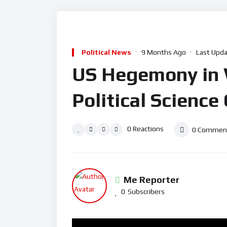
Political News
9 Months Ago
Last Upda
US Hegemony in Wo
Political Science
0
Reactions
0
Commen
Me Reporter
0
Subscribers