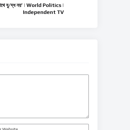
সাথে যু/দ্ধ নয়’ | World Politics |
Independent TV