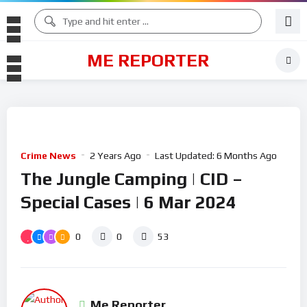
ME REPORTER
Crime News
2 Years Ago
Last Updated:
6 Months Ago
The Jungle Camping | CID –
Special Cases | 6 Mar 2024
0
0
53
Me Reporter