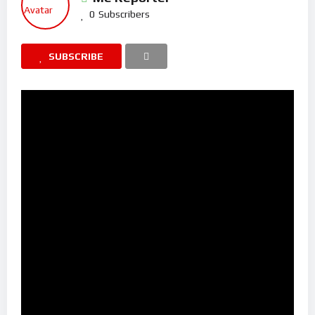
0
Subscribers
SUBSCRIBE