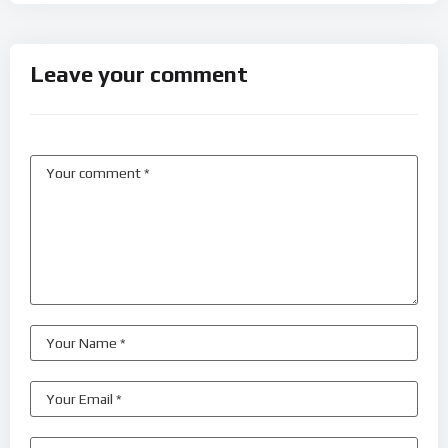
Leave your comment