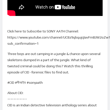
Click here to Subscribe to SONY AATH Channel:
https://www.youtube.com/channel/UCBz9qbqujcjIavFmBJW2oZw
sub_confirmation=1
Three boys are out camping in a jungle & chance upon several
skeletons dumped in a part of the jungle. What kind of
twisted criminal could be doing this? Watch this thrilling
episode of CID -forensic files to find out.
#CID #সীআইড #sonyaath
About CID:
——————–
CID is an Indian detective television anthology series about