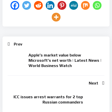
Prev
Apple’s market value below
Microsoft’s net worth | Latest News |
World Business Watch
Next
ICC issues arrest warrants for 2 top
Russian commanders