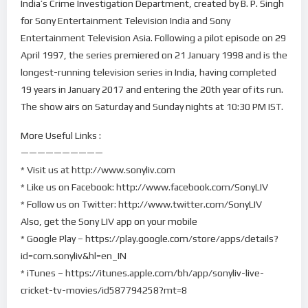
India’s Crime Investigation Department, created by B. P. Singh
for Sony Entertainment Television India and Sony
Entertainment Television Asia. Following a pilot episode on 29
April 1997, the series premiered on 21 January 1998 and is the
longest-running television series in India, having completed
19 years in January 2017 and entering the 20th year of its run.
The show airs on Saturday and Sunday nights at 10:30 PM IST.
More Useful Links :
——————————
* Visit us at http://www.sonyliv.com
* Like us on Facebook: http://www.facebook.com/SonyLIV
* Follow us on Twitter: http://www.twitter.com/SonyLIV
Also, get the Sony LIV app on your mobile
* Google Play – https://play.google.com/store/apps/details?
id=com.sonyliv&hl=en_IN
* iTunes – https://itunes.apple.com/bh/app/sonyliv-live-
cricket-tv-movies/id587794258?mt=8