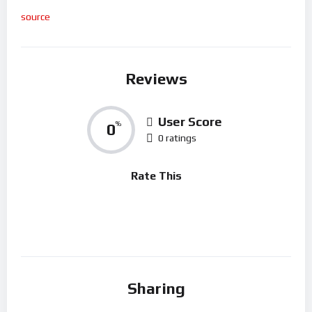
source
Reviews
User Score
0
%
0 ratings
Rate This
Sharing