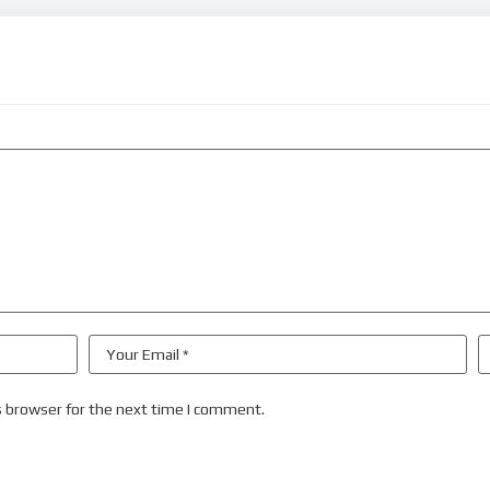
s browser for the next time I comment.