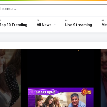
Political News
Defence News
Crime News
Social News
Top 50 Trending
All News
Live Streaming
Me
ews
Political News
Defence News
Crime News
Social 