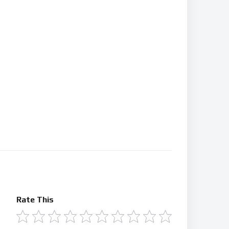
Rate This