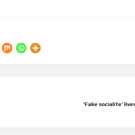
‘Fake socialite’ live