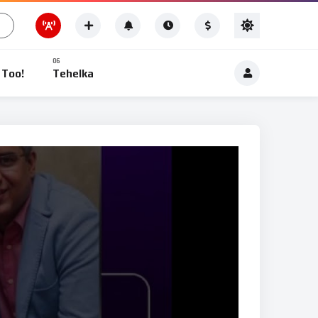
Other News
 Too!
Tehelka
News
Other News