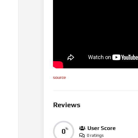
source
Reviews
User Score
0
%
0 ratings