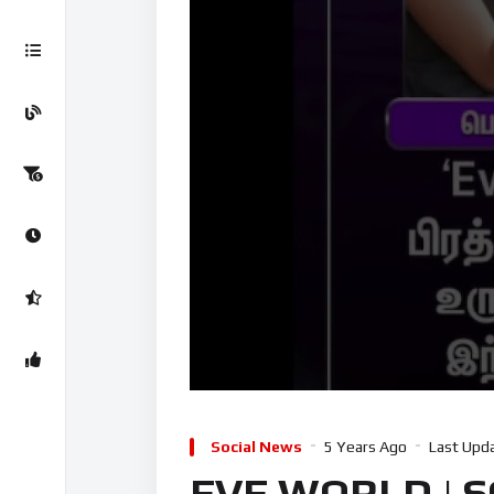
Social News
5 Years Ago
Last Upd
EVE WORLD | S