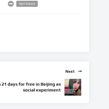
Not Rated
Next
s 21 days for free in Beijing as
social experiment