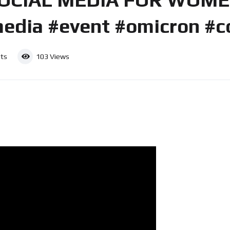
edia #event #omicron #c
ts
103
Views