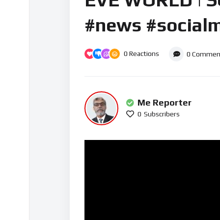
#news #socialm
0
Reactions
0
Commen
Me Reporter
0
Subscribers