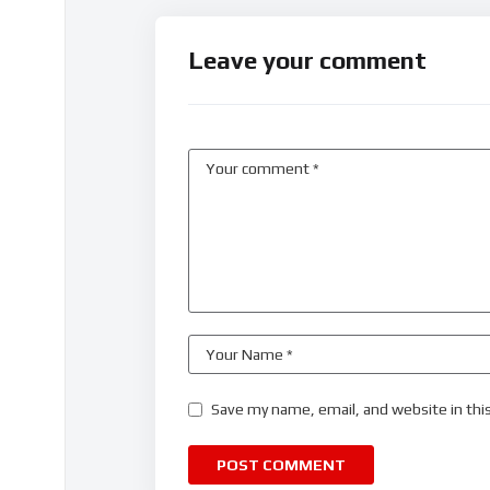
Leave your comment
Save my name, email, and website in thi