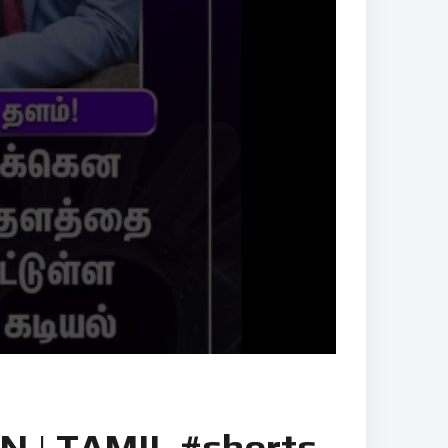
 | TAMIL #shorts