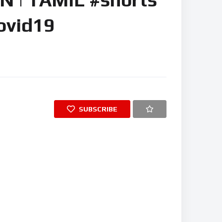
ovid19
SUBSCRIBE