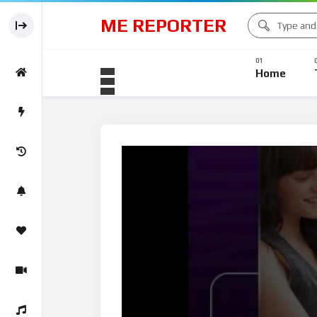
ME REPORTER
Business News
Home
Business N