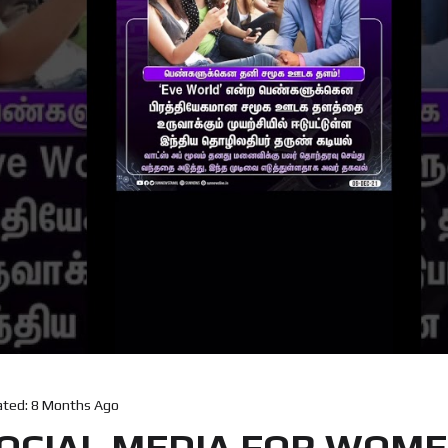
ated:
8 Months Ago
OCIAL MEDIA FOR WOMEN