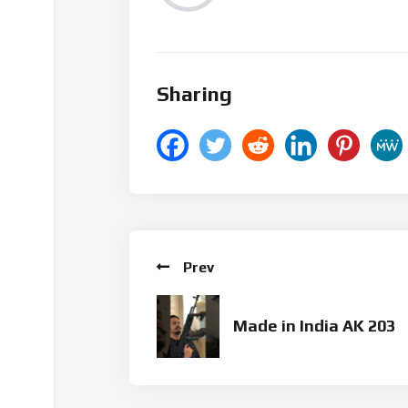
Sharing
Prev
Made in India AK 203