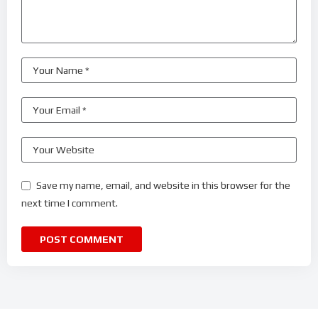
Save my name, email, and website in this browser for the
next time I comment.