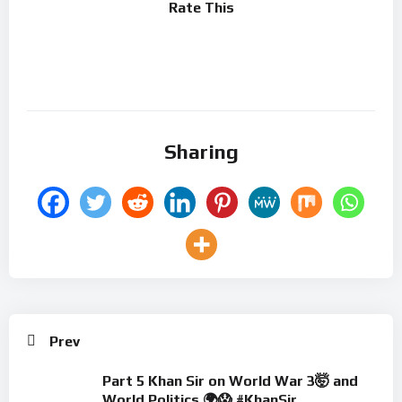
Rate This
Sharing
Prev
Part 5 ​Khan Sir on World War 3🤯 and
World Politics 🌍😱 #KhanSir