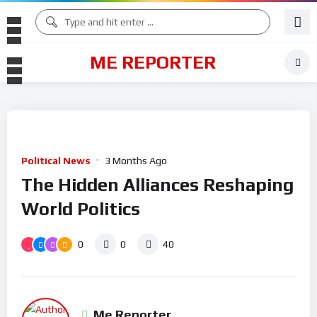
ME REPORTER
Political News
3 Months Ago
The Hidden Alliances Reshaping
World Politics
0
0
40
Me Reporter