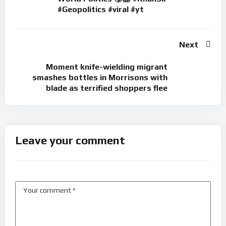
#Geopolitics #viral #yt
Next
Moment knife-wielding migrant
smashes bottles in Morrisons with
blade as terrified shoppers flee
Leave your comment