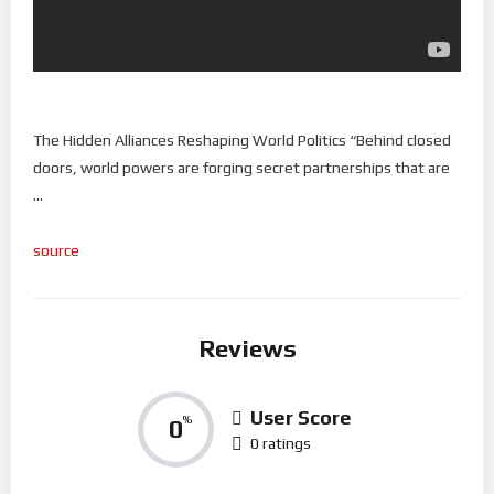
The Hidden Alliances Reshaping World Politics “Behind closed
doors, world powers are forging secret partnerships that are
…
source
Reviews
User Score
0
%
0 ratings