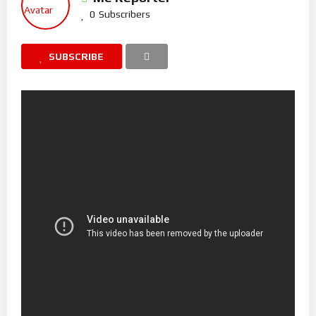
0
Subscribers
SUBSCRIBE