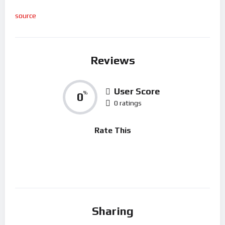
source
Reviews
User Score
0
%
0 ratings
Rate This
Sharing