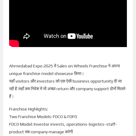
Ahmedabad Expo 2025 में Sales on Wheels Franchise ने अपना
unique franchise model showcase किया।
यहाँ visitors और investors को एक ऐसी business opportunity दी जा
रही है जहाँ कम निवेश में भी अच्छा return और company support दोनों मिलते
हैं।
Franchise Highlights:
Two Franchise Models: FOCO & FOFO
FOCO Model: Investor invests, operations-logistics-staff-
product सब company manage करेगी