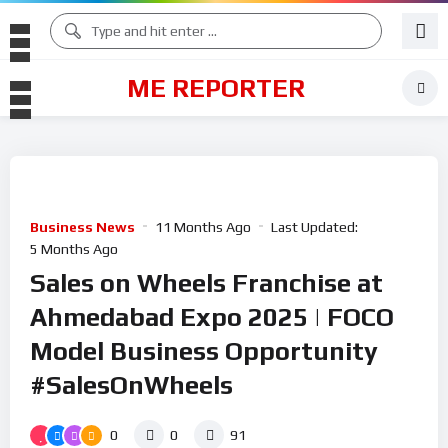
ME REPORTER
Business News
11 Months Ago
Last Updated:
5 Months Ago
Sales on Wheels Franchise at
Ahmedabad Expo 2025 | FOCO
Model Business Opportunity
#SalesOnWheels
0
0
91