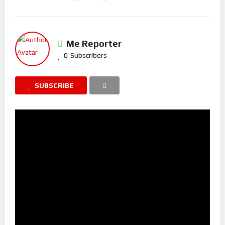
Me Reporter
0
Subscribers
SUBSCRIBE