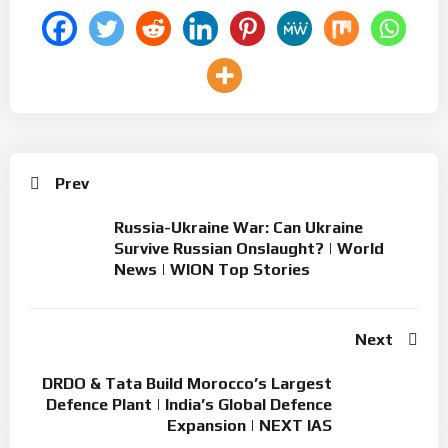
Prev
Russia-Ukraine War: Can Ukraine
Survive Russian Onslaught? | World
News | WION Top Stories
Next
DRDO & Tata Build Morocco’s Largest
Defence Plant | India’s Global Defence
Expansion | NEXT IAS