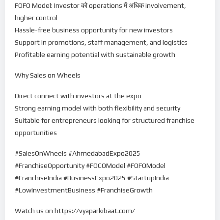
FOFO Model: Investor को operations में अधिक involvement,
higher control
Hassle-free business opportunity for new investors
Support in promotions, staff management, and logistics
Profitable earning potential with sustainable growth
Why Sales on Wheels
Direct connect with investors at the expo
Strong earning model with both flexibility and security
Suitable for entrepreneurs looking for structured franchise
opportunities
#SalesOnWheels #AhmedabadExpo2025
#FranchiseOpportunity #FOCOModel #FOFOModel
#FranchiseIndia #BusinessExpo2025 #StartupIndia
#LowInvestmentBusiness #FranchiseGrowth
Watch us on https://vyaparkibaat.com/