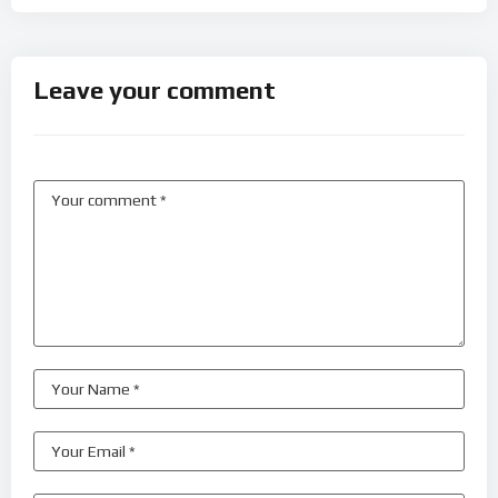
Leave your comment