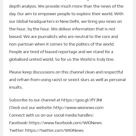
depth analysis. We provide much more than the news of the
day. Our aim to empower people to explore their world. With
our Global headquarters in New Delhi, we bring you news on
the hour, by the hour. We deliver information that is not
biased. We are journalists who are neutral to the core and
non-partisan when it comes to the politics of the world.
People are tired of biased reportage and we stand for a
globalised united world. So for us the World is truly One.
Please keep discussions on this channel clean and respectful
and refrain from using racist or sexist slurs as well as personal
insults.
Subscribe to our channel at https://goo.gl/JfY3NI
Check out our website: http://www.wionews.com
Connect with us on our social media handles:
Facebook: https://www.facebook.com/WIONews
Twitter: https://twitter.com/WIONews