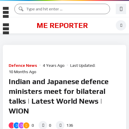
ME REPORTER
Defence News
4 Years Ago
Last Updated:
10 Months Ago
Indian and Japanese defence
ministers meet for bilateral
talks | Latest World News |
WION
0
0
136