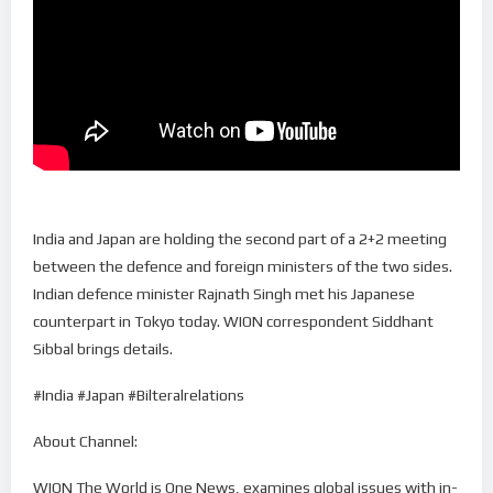
India and Japan are holding the second part of a 2+2 meeting
between the defence and foreign ministers of the two sides.
Indian defence minister Rajnath Singh met his Japanese
counterpart in Tokyo today. WION correspondent Siddhant
Sibbal brings details.
#India #Japan #Bilteralrelations
About Channel:
WION The World is One News, examines global issues with in-