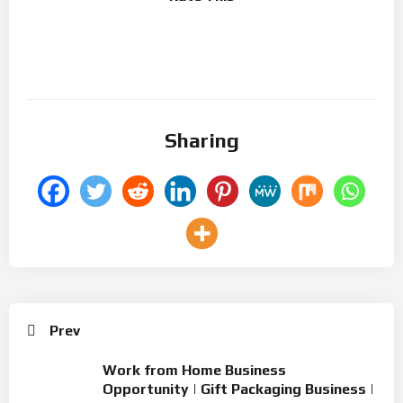
Sharing
Prev
Work from Home Business
Opportunity | Gift Packaging Business |