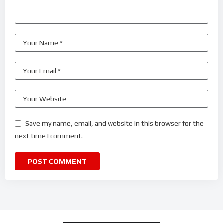
Save my name, email, and website in this browser for the
next time I comment.