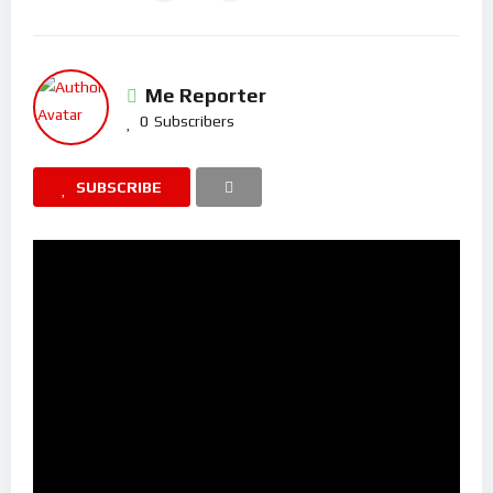
Me Reporter
0
Subscribers
SUBSCRIBE