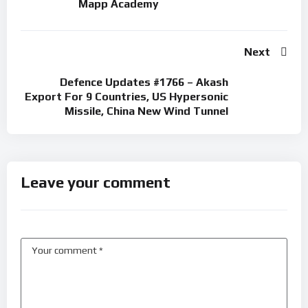
Mapp Academy
Next
Defence Updates #1766 – Akash
Export For 9 Countries, US Hypersonic
Missile, China New Wind Tunnel
Leave your comment