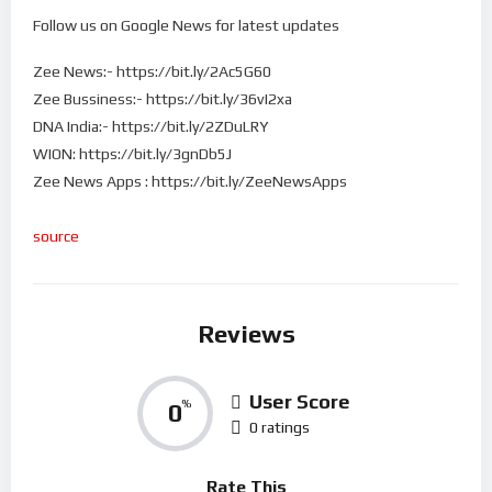
Follow us on Google News for latest updates
Zee News:- https://bit.ly/2Ac5G60
Zee Bussiness:- https://bit.ly/36vI2xa
DNA India:- https://bit.ly/2ZDuLRY
WION: https://bit.ly/3gnDb5J
Zee News Apps : https://bit.ly/ZeeNewsApps
source
Reviews
User Score
0
%
0 ratings
Rate This