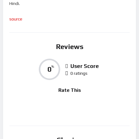
Hindi.
source
Reviews
User Score
0
%
0 ratings
Rate This