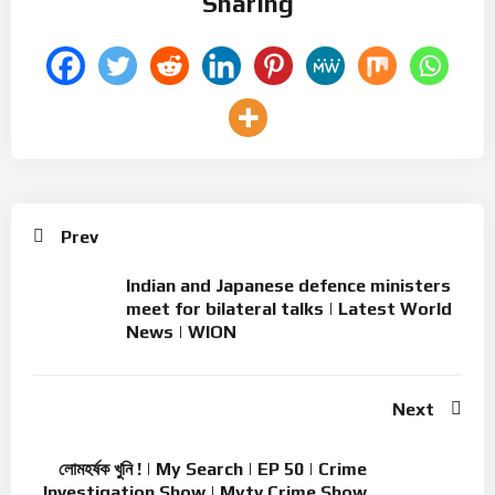
Sharing
Prev
Indian and Japanese defence ministers
meet for bilateral talks | Latest World
News | WION
Next
লোমহর্ষক খুনি ! | My Search | EP 50 | Crime
Investigation Show | Mytv Crime Show