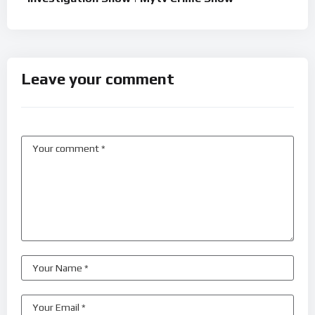
Leave your comment