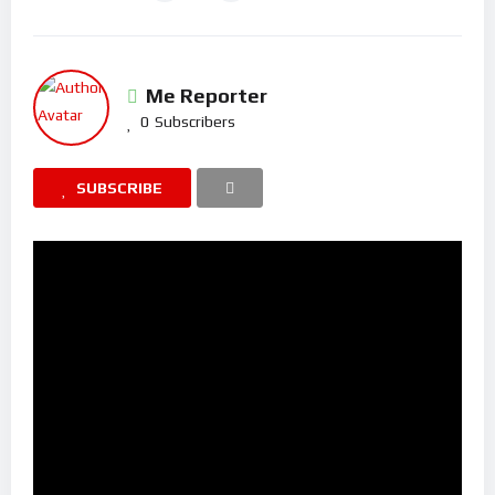
Me Reporter
0
Subscribers
SUBSCRIBE