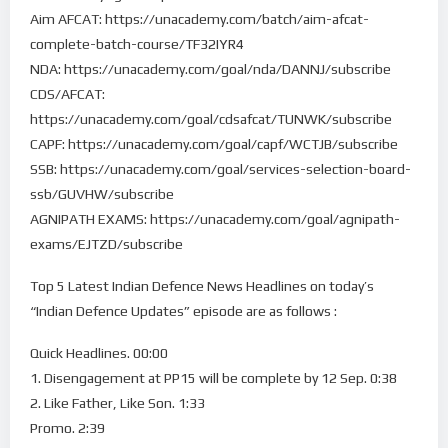
Aim AFCAT: https://unacademy.com/batch/aim-afcat-
complete-batch-course/TF32IYR4
NDA: https://unacademy.com/goal/nda/DANNJ/subscribe
CDS/AFCAT:
https://unacademy.com/goal/cdsafcat/TUNWK/subscribe
CAPF: https://unacademy.com/goal/capf/WCTJB/subscribe
SSB: https://unacademy.com/goal/services-selection-board-
ssb/GUVHW/subscribe
AGNIPATH EXAMS: https://unacademy.com/goal/agnipath-
exams/EJTZD/subscribe
Top 5 Latest Indian Defence News Headlines on today’s
“Indian Defence Updates” episode are as follows :
Quick Headlines. 00:00
1. Disengagement at PP15 will be complete by 12 Sep. 0:38
2. Like Father, Like Son. 1:33
Promo. 2:39