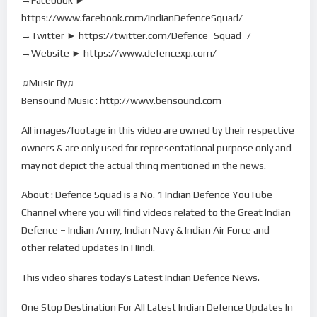
https://www.facebook.com/IndianDefenceSquad/
→Twitter ► https://twitter.com/Defence_Squad_/
→Website ► https://www.defencexp.com/
♫Music By♫
Bensound Music : http://www.bensound.com
All images/footage in this video are owned by their respective
owners & are only used for representational purpose only and
may not depict the actual thing mentioned in the news.
About : Defence Squad is a No. 1 Indian Defence YouTube
Channel where you will find videos related to the Great Indian
Defence – Indian Army, Indian Navy & Indian Air Force and
other related updates In Hindi.
This video shares today’s Latest Indian Defence News.
One Stop Destination For All Latest Indian Defence Updates In