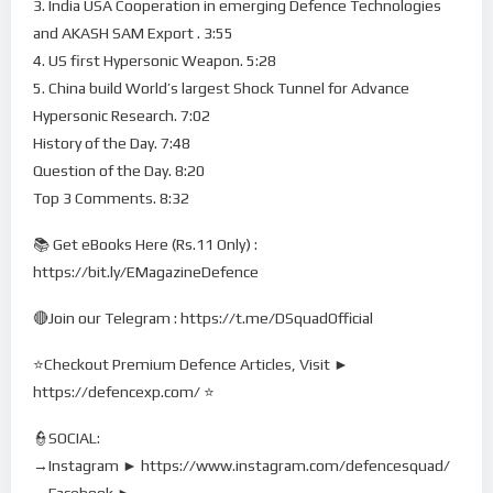
3. India USA Cooperation in emerging Defence Technologies
and AKASH SAM Export . 3:55
4. US first Hypersonic Weapon. 5:28
5. China build World’s largest Shock Tunnel for Advance
Hypersonic Research. 7:02
History of the Day. 7:48
Question of the Day. 8:20
Top 3 Comments. 8:32
📚 Get eBooks Here (Rs.11 Only) :
https://bit.ly/EMagazineDefence
🔴Join our Telegram : https://t.me/DSquadOfficial
⭐Checkout Premium Defence Articles, Visit ►
https://defencexp.com/ ⭐
👮SOCIAL:
→Instagram ► https://www.instagram.com/defencesquad/
→Facebook ►