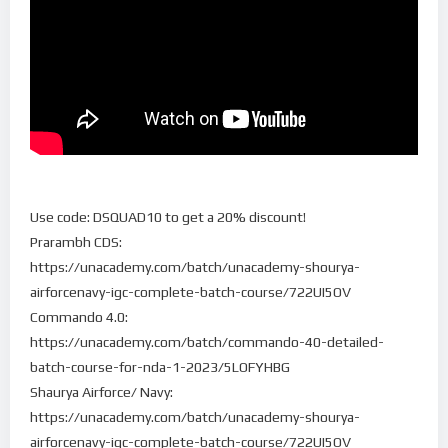
Use code: DSQUAD10 to get a 20% discount!
Prarambh CDS:
https://unacademy.com/batch/unacademy-shourya-
airforcenavy-igc-complete-batch-course/722UI5OV
Commando 4.0:
https://unacademy.com/batch/commando-40-detailed-
batch-course-for-nda-1-2023/5LOFYHBG
Shaurya Airforce/ Navy:
https://unacademy.com/batch/unacademy-shourya-
airforcenavy-igc-complete-batch-course/722UI5OV