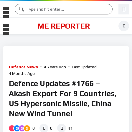
ME REPORTER
Defence News
4 Years Ago
Last Updated:
4 Months Ago
Defence Updates #1766 –
Akash Export For 9 Countries,
US Hypersonic Missile, China
New Wind Tunnel
0
0
41