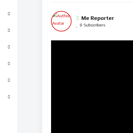
Me Reporter
0
Subscribers