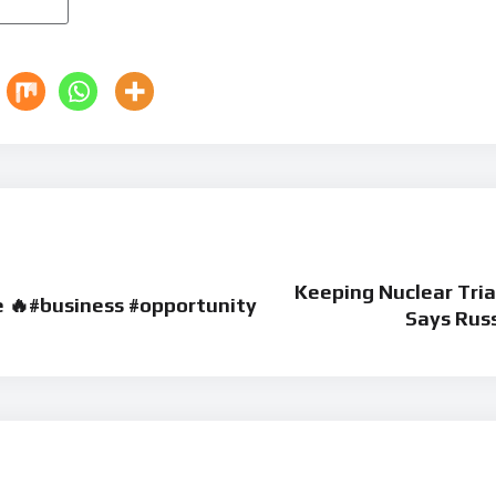
Keeping Nuclear Tri
e 🔥#business #opportunity
Says Rus