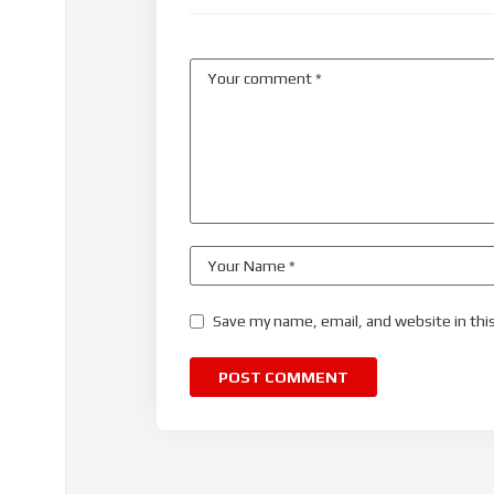
Save my name, email, and website in thi