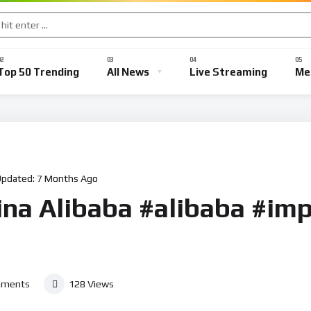
Top 50 Trending
All News
Live Streaming
Me
Updated:
7 Months Ago
ina Alibaba #alibaba #imp
ments
128
Views