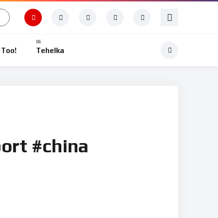
 Too!
Tehelka
ort #china