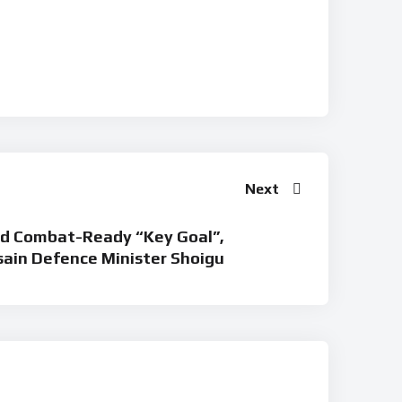
Next
ad Combat-Ready “Key Goal”,
sain Defence Minister Shoigu