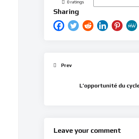
0 ratings
Sharing
Prev
L’opportunité du cycl
Leave your comment