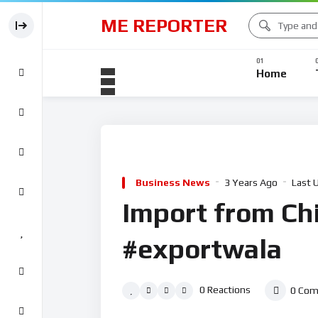
ME REPORTER
Home
Business News
3 Years Ago
Last 
Import from Ch
#exportwala
0
Reactions
0
Com