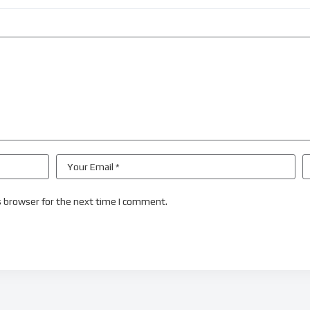
s browser for the next time I comment.