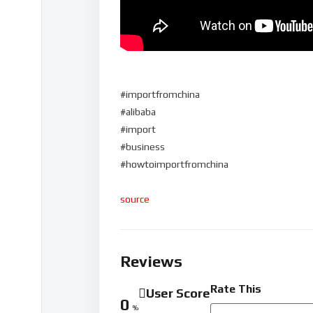
#importfromchina
#alibaba
#import
#business
#howtoimportfromchina
source
Reviews
Rate This
User Score
0
%