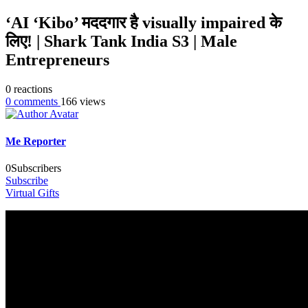
‘AI ‘Kibo’ मददगार है visually impaired के
लिए! | Shark Tank India S3 | Male
Entrepreneurs
0
reactions
0
comments
166
views
Me Reporter
0
Subscribers
Subscribe
Virtual Gifts