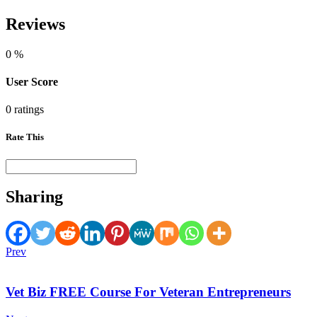
Reviews
0
%
User Score
0 ratings
Rate This
Sharing
Prev
Vet Biz FREE Course For Veteran Entrepreneurs