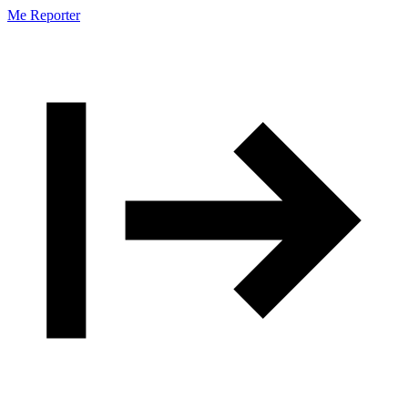
Me Reporter