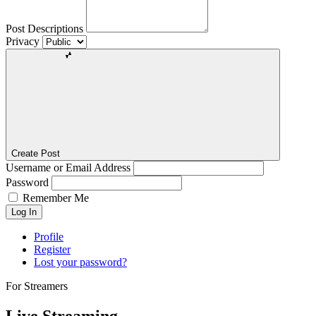
Post Descriptions
Privacy
Create Post
Username or Email Address
Password
Remember Me
Log In
Profile
Register
Lost your password?
For Streamers