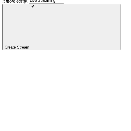
it more easily.
Create Stream