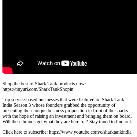
Shop the best of Shark Tank products now:
https://tinyurl.com/SharkTankShopin
Top service-based businesses that were featured on Shark Tank
India Season 3 whose founders grabbed the opportunity of
presenting their unique business proposition in front of the sharks
with the hope of raising an investment and bringing them on board.
Will these brands get what they are here for? Stay tuned to find out.
Click here to subscribe: https://www.youtube.com/c/sharktankindia