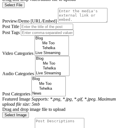
Select File
Preview/Demo [URL/Embed]
Post Title
Post Tags
Video Categories
Audio Categories
Post Categories
Featured Image
Supports: *.png, *.jpg, *.gif, *.jpeg. Maximum
upload file size: 5mb
Drag and drop image file to upload
Select Image