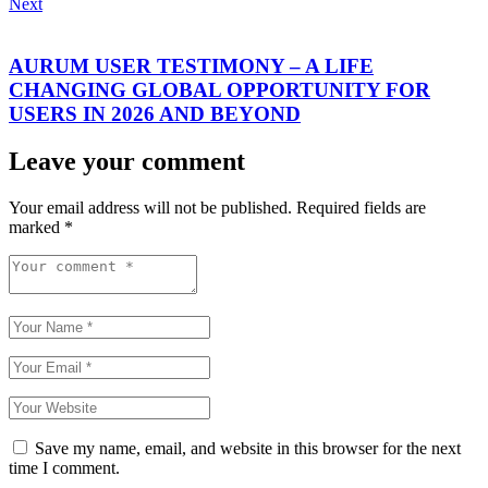
Next
AURUM USER TESTIMONY – A LIFE
CHANGING GLOBAL OPPORTUNITY FOR
USERS IN 2026 AND BEYOND
Leave your comment
Your email address will not be published.
Required fields are
marked
*
Save my name, email, and website in this browser for the next
time I comment.