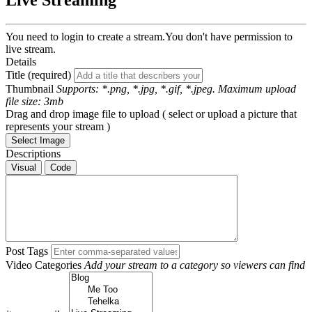
Live Streaming
You need to login to create a stream.
You don't have permission to
live stream.
Details
Title (required)
Thumbnail
Supports: *.png, *.jpg, *.gif, *.jpeg. Maximum upload
file size: 3mb
Drag and drop image file to upload ( select or upload a picture that
represents your stream )
Select Image
Descriptions
Visual
Code
Post Tags
Video Categories
Add your stream to a category so viewers can find