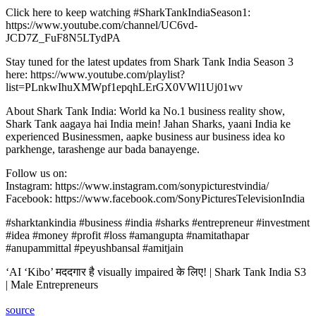
Click here to keep watching #SharkTankIndiaSeason1:
https://www.youtube.com/channel/UC6vd-
JCD7Z_FuF8N5LTydPA
Stay tuned for the latest updates from Shark Tank India Season 3
here: https://www.youtube.com/playlist?
list=PLnkwIhuXMWpf1epqhLErGX0VWl1Uj01wv
About Shark Tank India: World ka No.1 business reality show,
Shark Tank aagaya hai India mein! Jahan Sharks, yaani India ke
experienced Businessmen, aapke business aur business idea ko
parkhenge, tarashenge aur bada banayenge.
Follow us on:
Instagram: https://www.instagram.com/sonypicturestvindia/
Facebook: https://www.facebook.com/SonyPicturesTelevisionIndia
#sharktankindia #business #india #sharks #entrepreneur #investment
#idea #money #profit #loss #amangupta #namitathapar
#anupammittal #peyushbansal #amitjain
‘AI ‘Kibo’ मददगार है visually impaired के लिए! | Shark Tank India S3
| Male Entrepreneurs
source