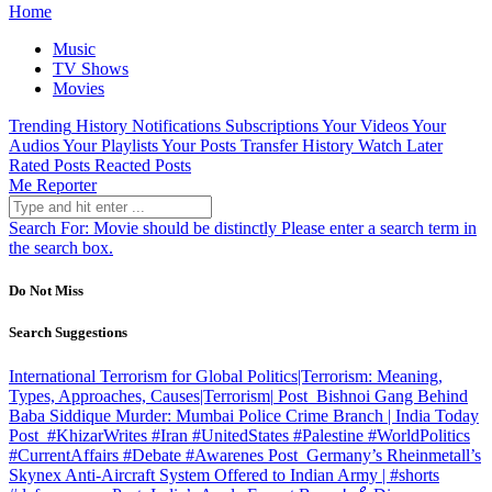
Home
Music
TV Shows
Movies
Trending
History
Notifications
Subscriptions
Your Videos
Your
Audios
Your Playlists
Your Posts
Transfer History
Watch Later
Rated Posts
Reacted Posts
Me Reporter
Search For:
Movie should be distinctly
Please enter a search term in
the search box.
Do Not Miss
Search Suggestions
International Terrorism for Global Politics|Terrorism: Meaning,
Types, Approaches, Causes|Terrorism|
Post
Bishnoi Gang Behind
Baba Siddique Murder: Mumbai Police Crime Branch | India Today
Post
#KhizarWrites #Iran #UnitedStates #Palestine #WorldPolitics
#CurrentAffairs #Debate #Awarenes
Post
Germany’s Rheinmetall’s
Skynex Anti-Aircraft System Offered to Indian Army | #shorts