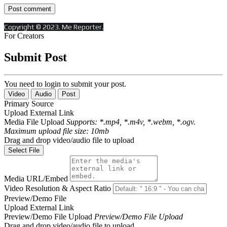
Copyright © 2023. Me Reporter.
For Creators
Submit Post
You need to login to submit your post.
Video
Audio
Post
Primary Source
Upload
External Link
Media File Upload
Supports: *.mp4, *.m4v, *.webm, *.ogv.
Maximum upload file size: 10mb
Drag and drop video/audio file to upload
Select File
Media URL/Embed
Video Resolution & Aspect Ratio
Preview/Demo File
Upload
External Link
Preview/Demo File Upload
Preview/Demo File Upload
Drag and drop video/audio file to upload