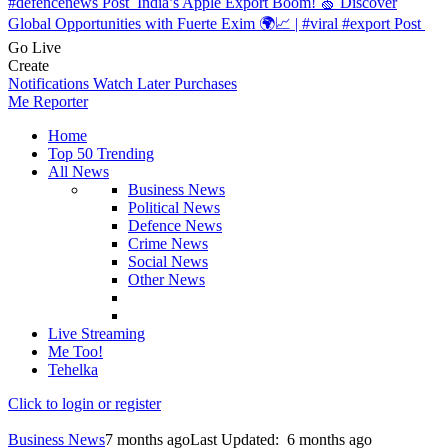
#defencenews
Post
India’s Apple Export Boom! 🍏 Discover
Global Opportunities with Fuerte Exim 🌍📈 | #viral #export
Post
Go Live
Create
Notifications
Watch Later
Purchases
Me Reporter
Home
Top 50 Trending
All News
Business News
Political News
Defence News
Crime News
Social News
Other News
Live Streaming
Me Too!
Tehelka
Click to login or register
Business News
7 months ago
Last Updated:
6 months ago