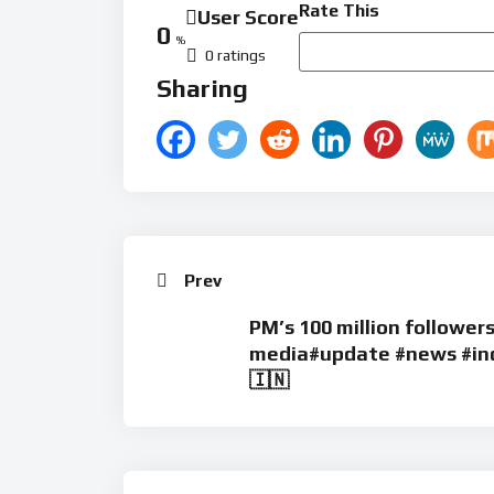
Rate This
User Score
0
%
0 ratings
Sharing
Prev
PM’s 100 million followers
media#update #news #ind
🇮🇳