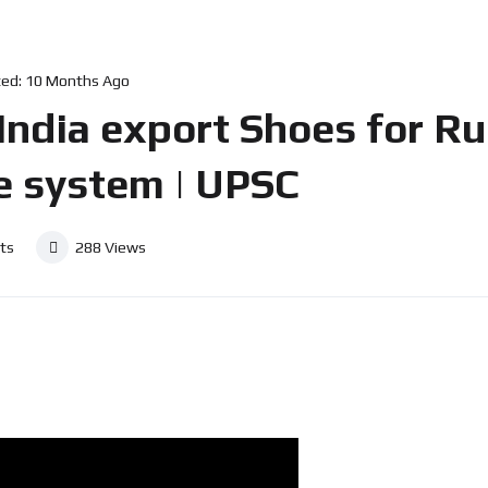
ed:
10 Months Ago
োদী? India export Shoes for 
e system | UPSC
ts
288
Views