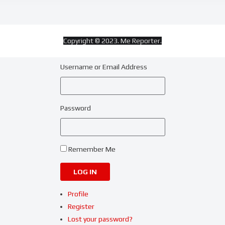
Copyright © 2023. Me Reporter.
Username or Email Address
Password
Remember Me
LOG IN
Profile
Register
Lost your password?