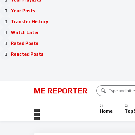
Your Posts
Transfer History
Watch Later
Rated Posts
Reacted Posts
ME REPORTER
Home
Top 