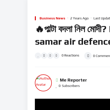
Business News
2 Years Ago
Last Updat
🔥পাল্টা বদলা নিল ম
samar air defenc
0
Reactions
0
Commen
Me Reporter
0
Subscribers