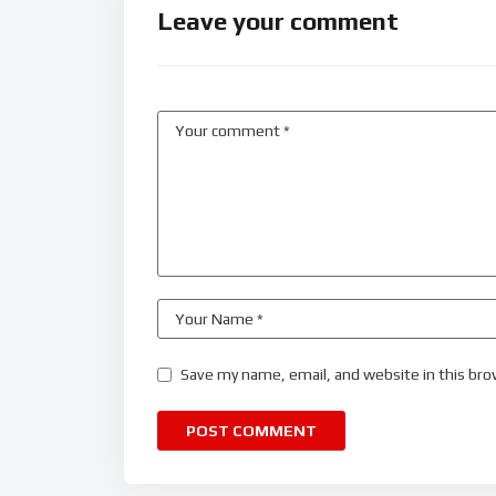
Leave your comment
Save my name, email, and website in this bro