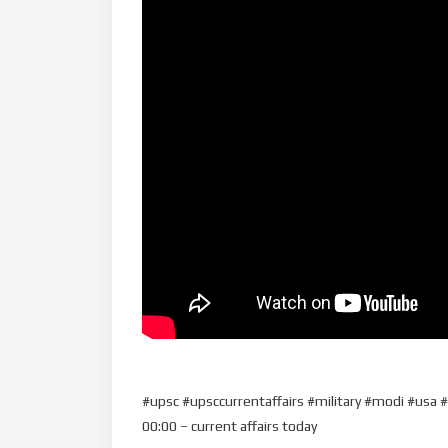
#upsc #upsccurrentaffairs #military #modi #usa #
00:00 – current affairs today