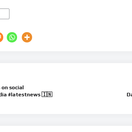
 on social
ia #latestnews 🇮🇳
Da