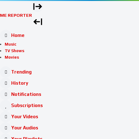
ME REPORTER
Home
Music
TV Shows
Movies
Trending
History
Notifications
Subscriptions
Your Videos
Your Audios
Your Playlists