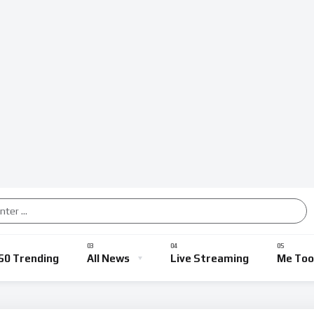
50 Trending
All News
Live Streaming
Me Too