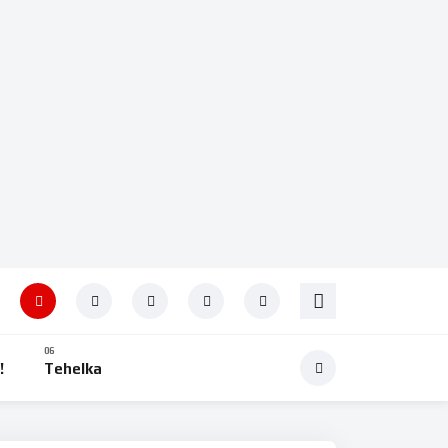
!
Tehelka