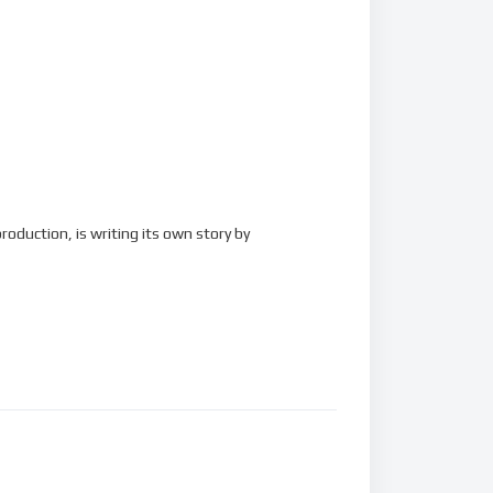
roduction, is writing its own story by