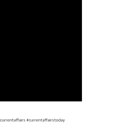
currentaffairs #currentaffairstoday