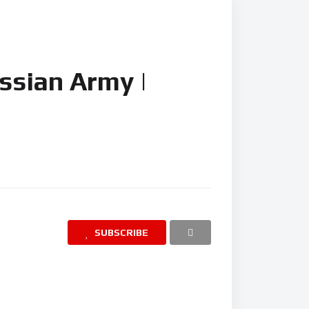
Russian Army |
SUBSCRIBE