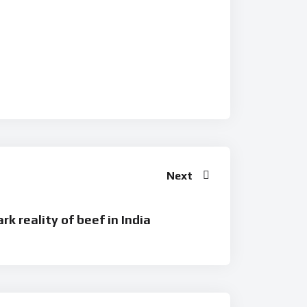
Next
rk reality of beef in India