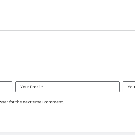
wser for the next time I comment.