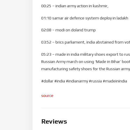
00:25 – indian army action in kashmir,
01:10 samar air defence system deploy in ladakh
02:08 – modi on doland trump
03:52 – brics parliament, india abstained from vot
05:23 – made in india military shoes export to rus
Russian Army march on using ‘Made in Bihar’ boots 
manufacturing safety shoes for the Russian army
#dollar #india #indianarmy #russia #madeinindia
source
Reviews