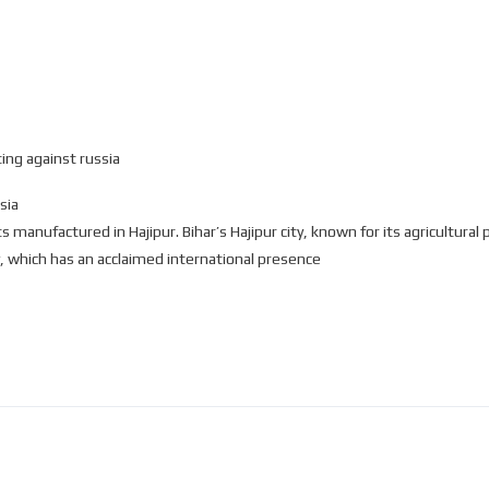
ing against russia
sia
manufactured in Hajipur. Bihar’s Hajipur city, known for its agricultural p
, which has an acclaimed international presence