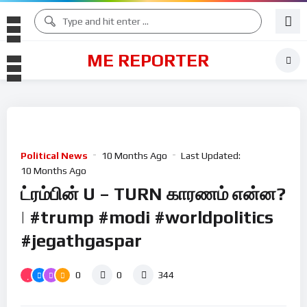
ME REPORTER
Political News
10 Months Ago
Last Updated:
10 Months Ago
ட்ரம்பின் U – TURN காரணம் என்ன?
| #trump #modi #worldpolitics
#jegathgaspar
0
0
344