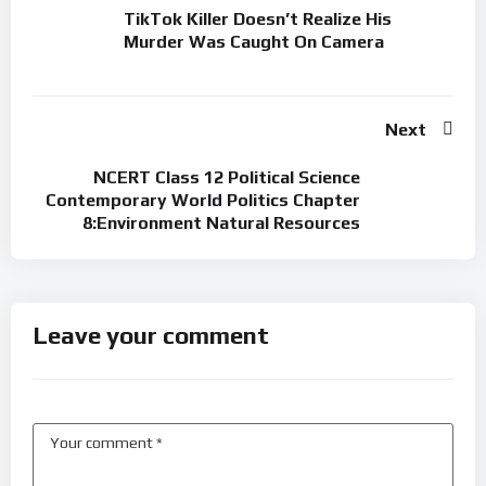
TikTok Killer Doesn’t Realize His
Murder Was Caught On Camera
Next
NCERT Class 12 Political Science
Contemporary World Politics Chapter
8:Environment Natural Resources
Leave your comment