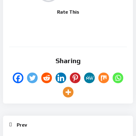
Rate This
Sharing
Prev