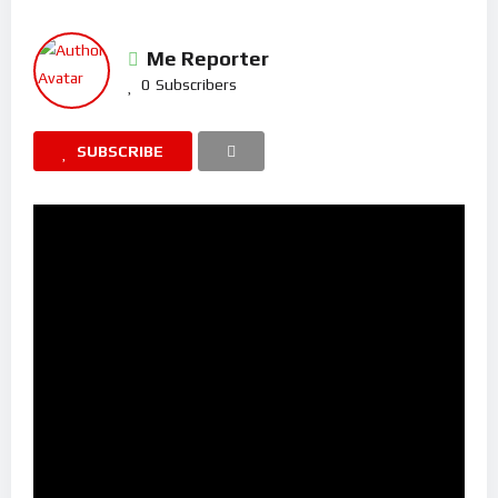
Me Reporter
0
Subscribers
SUBSCRIBE