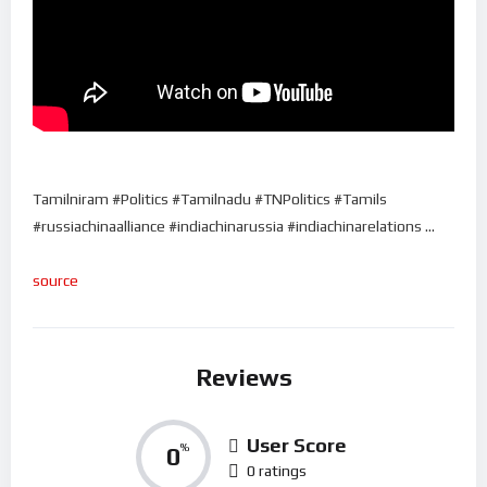
Tamilniram #Politics #Tamilnadu #TNPolitics #Tamils
#russiachinaalliance #indiachinarussia #indiachinarelations …
source
Reviews
User Score
0
%
0 ratings