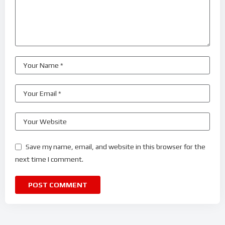
Save my name, email, and website in this browser for the
next time I comment.