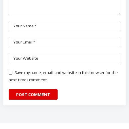
Save my name, email, and website in this browser for the
next time I comment.