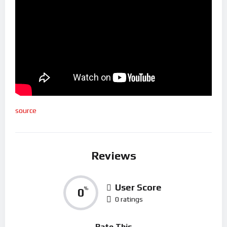
source
Reviews
User Score
0
%
0 ratings
Rate This