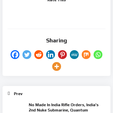
Sharing
Prev
No Made In India Rifle Orders, India’s
2nd Nuke Submarine, Quantum