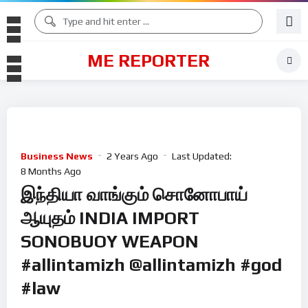
ME REPORTER
Business News
2 Years Ago
Last Updated:
8 Months Ago
இந்தியா வாங்கும் சொனோபாய்
ஆயுதம் INDIA IMPORT
SONOBUOY WEAPON
#allintamizh @allintamizh #god
#law