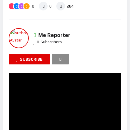
0
0
284
Me Reporter
0
Subscribers
SUBSCRIBE