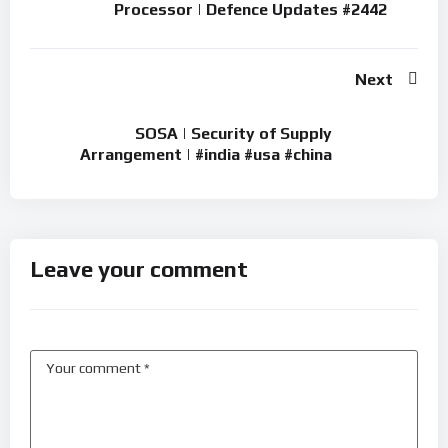
Processor | Defence Updates #2442
Next
SOSA | Security of Supply
Arrangement | #india #usa #china
Leave your comment