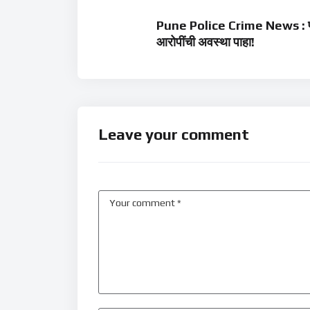
Pune Police Crime News : पोल
आरोपींची अवस्था पाहा!
Leave your comment