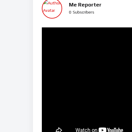
Me Reporter
0
Subscribers