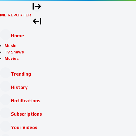
ME REPORTER
Home
Music
TV Shows
Movies
Trending
History
Notifications
Subscriptions
Your Videos