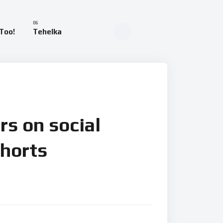
Too!
Tehelka
s on social
shorts