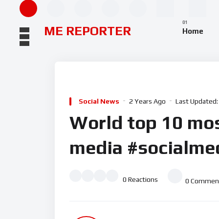
ME REPORTER
Home
Social News
2 Years Ago
Last Updated:
World top 10 mos
media #socialmed
0
Reactions
0
Commen