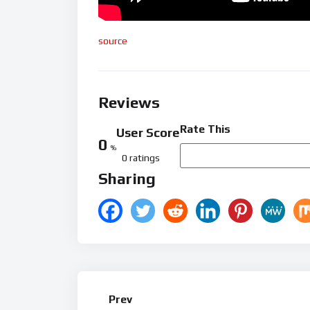
source
Reviews
Rate This
User Score
0
%
0 ratings
Sharing
Prev