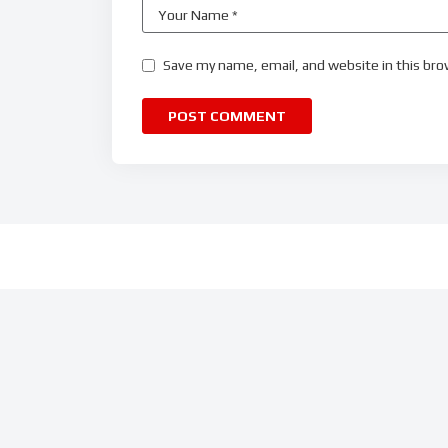
Save my name, email, and website in this bro