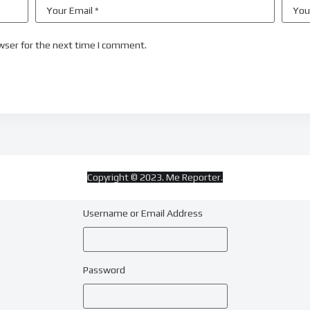
wser for the next time I comment.
Copyright © 2023. Me Reporter.
Username or Email Address
Password