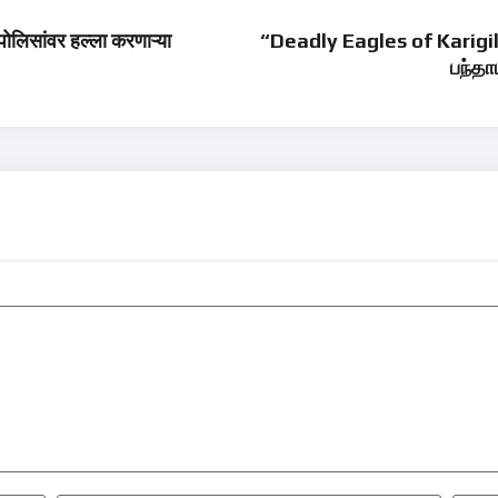
िसांवर हल्ला करणाऱ्या
“Deadly Eagles of Karigi
பந்தா