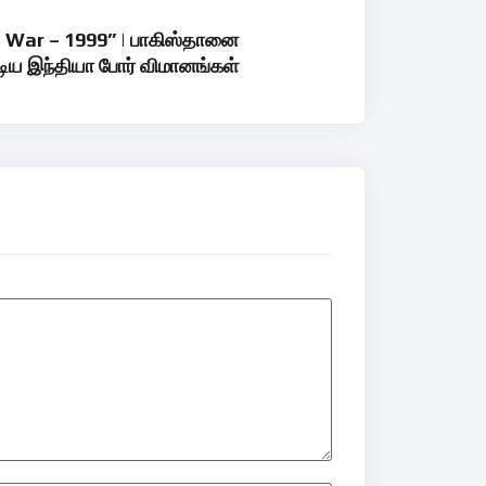
l War – 1999” | பாகிஸ்தானை
டிய இந்தியா போர் விமானங்கள்