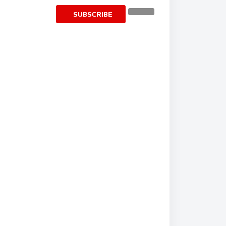
SUBSCRIBE