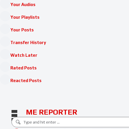
Your Audios
Your Playlists
Your Posts
Transfer History
Watch Later
Rated Posts
Reacted Posts
ME REPORTER