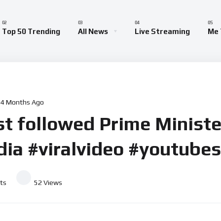
Top 50 Trending
All News
Live Streaming
Me 
4 Months Ago
t followed Prime Minister
ia #viralvideo #youtube
ts
52
Views