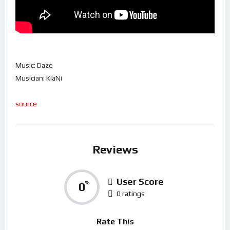
Music: Daze
Musician: KiaNi
source
Reviews
User Score
0
%
0 ratings
Rate This