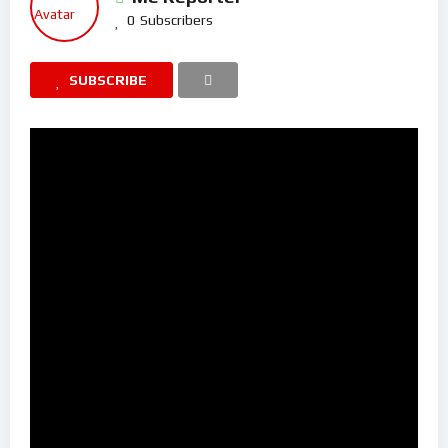
0
Subscribers
SUBSCRIBE