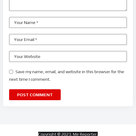
Save my name, email, and website in this browser for the
next time I comment.
Copyright © 2023. Me Reporter.