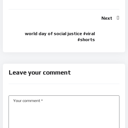
Next
world day of social justice #viral
#shorts
Leave your comment