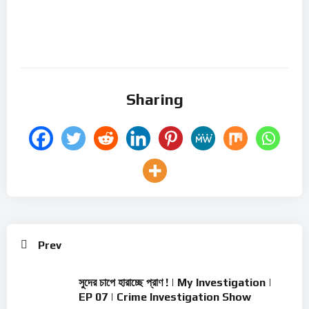
Sharing
Prev
সুদের চাপে হারাচ্ছে প্রাণ ! | My Investigation |
EP 07 | Crime Investigation Show