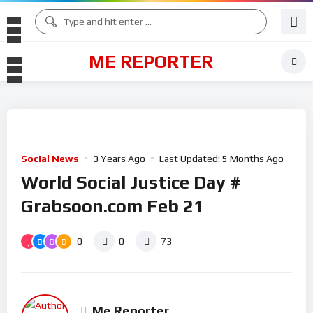
ME REPORTER
Social News
3 Years Ago
Last Updated:
5 Months Ago
World Social Justice Day #
Grabsoon.com Feb 21
0
0
73
Me Reporter