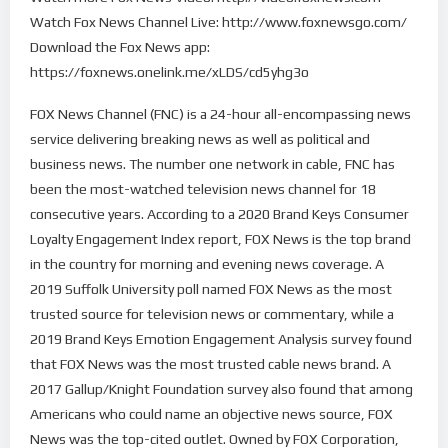
Watch Fox News Channel Live: http://www.foxnewsgo.com/
Download the Fox News app:
https://foxnews.onelink.me/xLDS/cd5yhg3o
FOX News Channel (FNC) is a 24-hour all-encompassing news
service delivering breaking news as well as political and
business news. The number one network in cable, FNC has
been the most-watched television news channel for 18
consecutive years. According to a 2020 Brand Keys Consumer
Loyalty Engagement Index report, FOX News is the top brand
in the country for morning and evening news coverage. A
2019 Suffolk University poll named FOX News as the most
trusted source for television news or commentary, while a
2019 Brand Keys Emotion Engagement Analysis survey found
that FOX News was the most trusted cable news brand. A
2017 Gallup/Knight Foundation survey also found that among
Americans who could name an objective news source, FOX
News was the top-cited outlet. Owned by FOX Corporation,