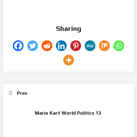
Sharing
Prev
Mario Kart World Politics 13