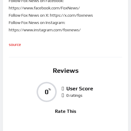
Follow Fox News on Facebook:
https://www.facebook.com/FoxNews/
Follow Fox News on X: https://x.com/foxnews
Follow Fox News on Instagram:
https://www.instagram.com/foxnews/
source
Reviews
User Score
0
%
0 ratings
Rate This