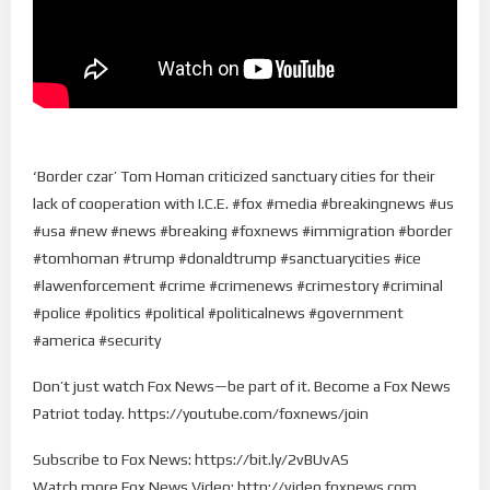
‘Border czar’ Tom Homan criticized sanctuary cities for their
lack of cooperation with I.C.E. #fox #media #breakingnews #us
#usa #new #news #breaking #foxnews #immigration #border
#tomhoman #trump #donaldtrump #sanctuarycities #ice
#lawenforcement #crime #crimenews #crimestory #criminal
#police #politics #political #politicalnews #government
#america #security
Don’t just watch Fox News—be part of it. Become a Fox News
Patriot today. https://youtube.com/foxnews/join
Subscribe to Fox News: https://bit.ly/2vBUvAS
Watch more Fox News Video: http://video.foxnews.com