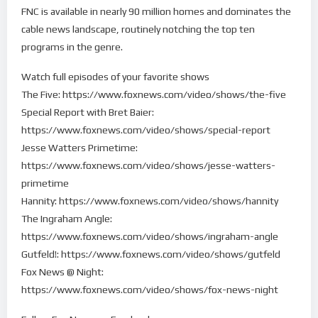
FNC is available in nearly 90 million homes and dominates the
cable news landscape, routinely notching the top ten
programs in the genre.
Watch full episodes of your favorite shows
The Five: https://www.foxnews.com/video/shows/the-five
Special Report with Bret Baier:
https://www.foxnews.com/video/shows/special-report
Jesse Watters Primetime:
https://www.foxnews.com/video/shows/jesse-watters-
primetime
Hannity: https://www.foxnews.com/video/shows/hannity
The Ingraham Angle:
https://www.foxnews.com/video/shows/ingraham-angle
Gutfeld!: https://www.foxnews.com/video/shows/gutfeld
Fox News @ Night:
https://www.foxnews.com/video/shows/fox-news-night