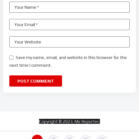
Save my name, email, and website in this browser for the
next time I comment.
Copyright © 2023. Me Reporter.