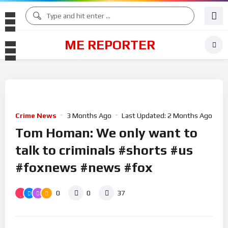
ME REPORTER
Crime News
3 Months Ago
Last Updated:
2 Months Ago
Tom Homan: We only want to
talk to criminals #shorts #us
#foxnews #news #fox
0
0
37