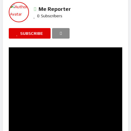
Me Reporter
0
Subscribers
SUBSCRIBE