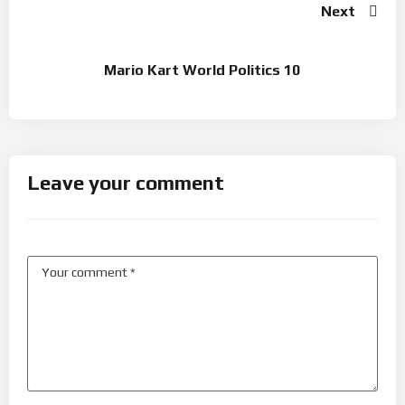
Next
Mario Kart World Politics 10
Leave your comment