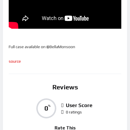
Full case available on @BellaMonsoon
source
Reviews
User Score
0
%
0 ratings
Rate This