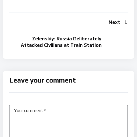
Next
Zelenskiy: Russia Deliberately
Attacked Civilians at Train Station
Leave your comment