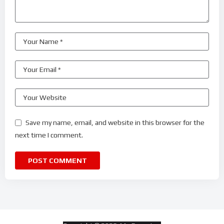
Save my name, email, and website in this browser for the
next time I comment.