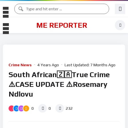
ME REPORTER
Crime News
4 Years Ago
Last Updated:
7 Months Ago
South African🇿🇦True Crime
⚠️CASE UPDATE ⚠️Rosemary
Ndlovu
0
0
232