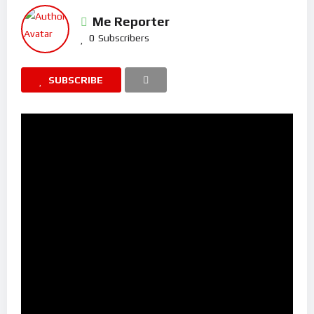
Me Reporter
0
Subscribers
SUBSCRIBE