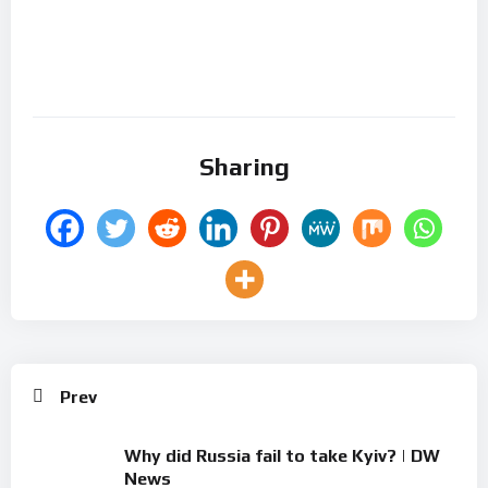
Sharing
Prev
Why did Russia fail to take Kyiv? | DW
News