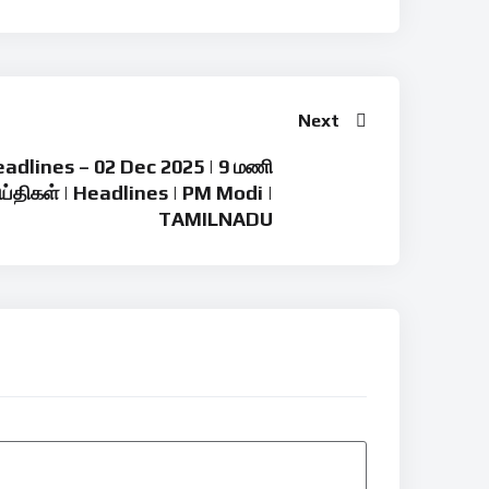
Next
adlines – 02 Dec 2025 | 9 மணி
ய்திகள் | Headlines | PM Modi |
TAMILNADU