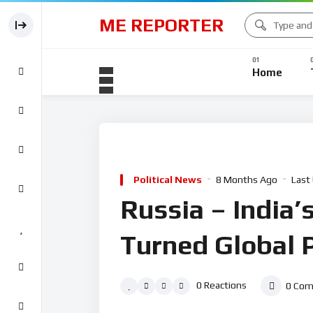
ME REPORTER
Home
Political News
8 Months Ago
Last
Russia – India’
Turned Global P
0
Reactions
0
Com