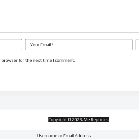
s browser for the next time I comment.
Copyright © 2023. Me Reporter.
Username or Email Address