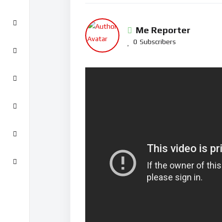
Me Reporter
0
Subscribers