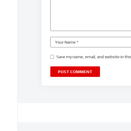
Save my name, email, and website in thi