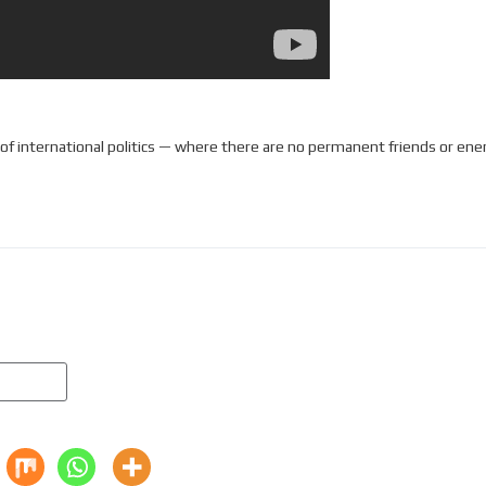
e of international politics — where there are no permanent friends or ene