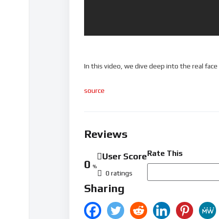
In this video, we dive deep into the real fac
source
Reviews
Rate This
User Score
0
%
0 ratings
Sharing