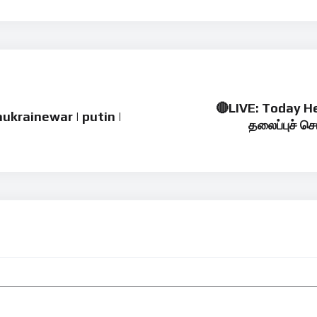
🔴LIVE: Today He
iaukrainewar | putin |
தலைப்புச் செ