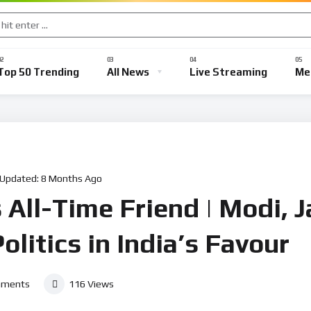
Top 50 Trending
All News
Live Streaming
Me
 Updated:
8 Months Ago
s All-Time Friend | Modi, 
olitics in India’s Favour
ments
116
Views