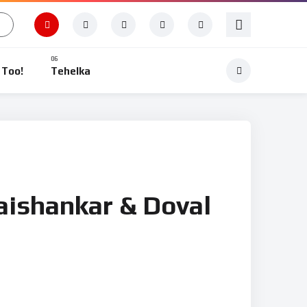
 Too!
Tehelka
Jaishankar & Doval