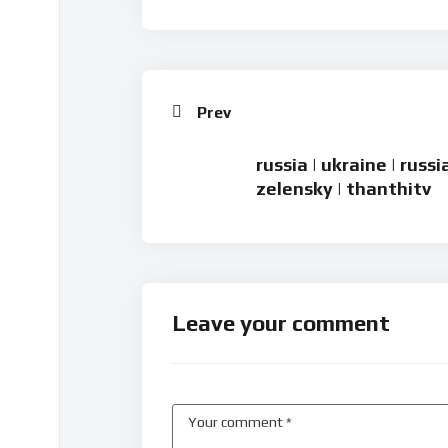
Prev
russia | ukraine | russ
zelensky | thanthitv
Leave your comment