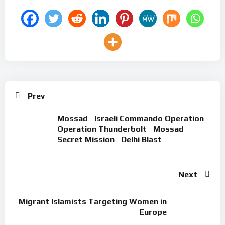
Prev
Mossad | Israeli Commando Operation |
Operation Thunderbolt | Mossad
Secret Mission | Delhi Blast
Next
Migrant Islamists Targeting Women in
Europe