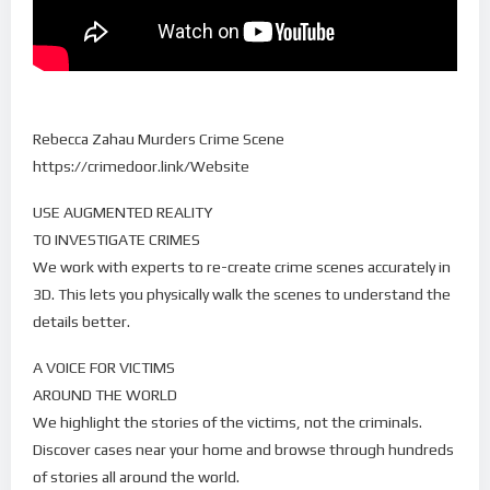
Rebecca Zahau Murders Crime Scene
https://crimedoor.link/Website
USE AUGMENTED REALITY
TO INVESTIGATE CRIMES
We work with experts to re-create crime scenes accurately in
3D. This lets you physically walk the scenes to understand the
details better.
A VOICE FOR VICTIMS
AROUND THE WORLD
We highlight the stories of the victims, not the criminals.
Discover cases near your home and browse through hundreds
of stories all around the world.