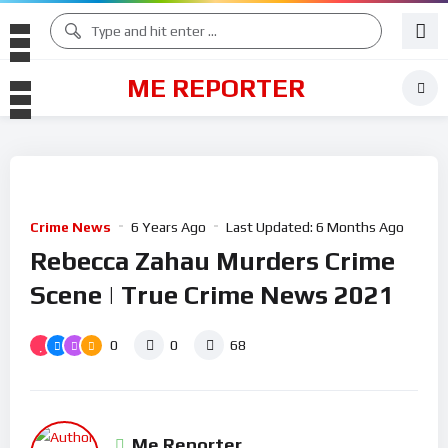
ME REPORTER
Crime News
6 Years Ago
Last Updated:
6 Months Ago
Rebecca Zahau Murders Crime
Scene | True Crime News 2021
0
0
68
Me Reporter