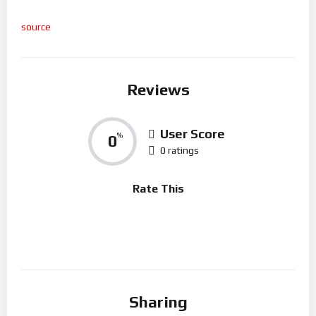
source
Reviews
User Score
0
%
0 ratings
Rate This
Sharing