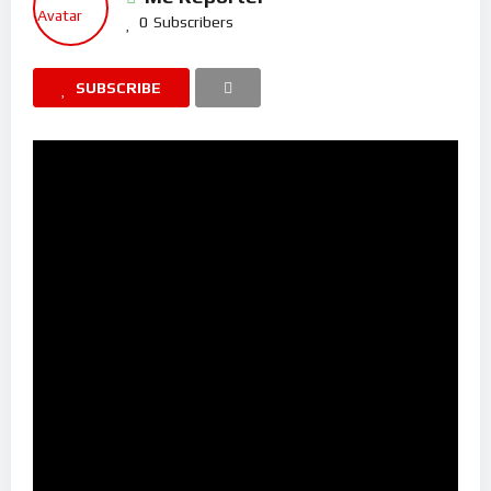
0
Subscribers
SUBSCRIBE