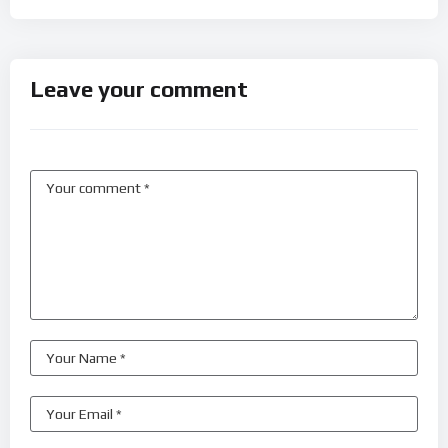
Leave your comment