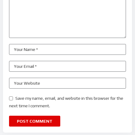
Save my name, email, and website in this browser for the
next time I comment.