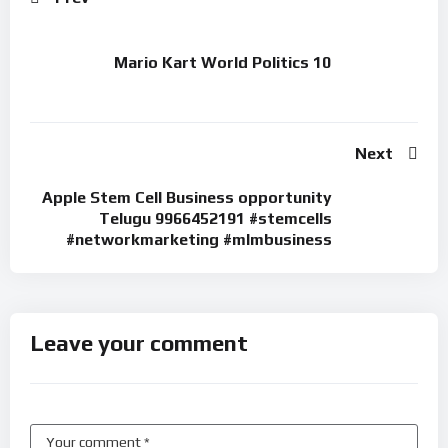
Mario Kart World Politics 10
Next
Apple Stem Cell Business opportunity
Telugu 9966452191 #stemcells
#networkmarketing #mlmbusiness
Leave your comment