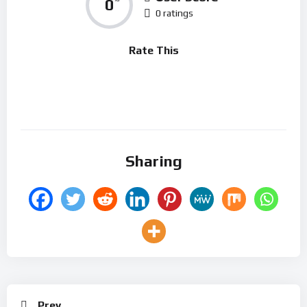
0
0 ratings
Rate This
Sharing
Prev