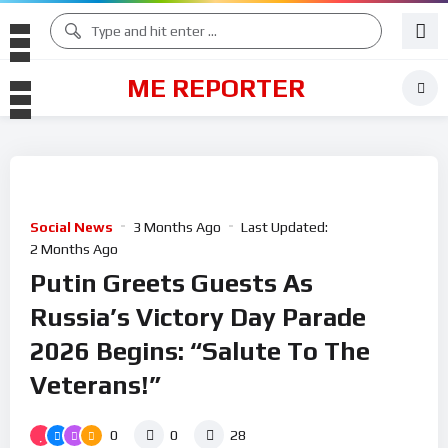
ME REPORTER
Social News
3 Months Ago
Last Updated:
2 Months Ago
Putin Greets Guests As
Russia’s Victory Day Parade
2026 Begins: “Salute To The
Veterans!”
0
0
28