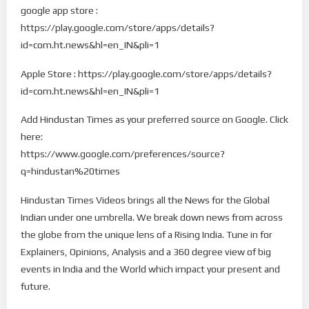
google app store :
https://play.google.com/store/apps/details?
id=com.ht.news&hl=en_IN&pli=1
Apple Store : https://play.google.com/store/apps/details?
id=com.ht.news&hl=en_IN&pli=1
Add Hindustan Times as your preferred source on Google. Click
here:
https://www.google.com/preferences/source?
q=hindustan%20times
Hindustan Times Videos brings all the News for the Global
Indian under one umbrella. We break down news from across
the globe from the unique lens of a Rising India. Tune in for
Explainers, Opinions, Analysis and a 360 degree view of big
events in India and the World which impact your present and
future.