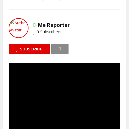
Me Reporter
0
Subscribers
SUBSCRIBE