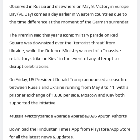
Observed in Russia and elsewhere on May 9, Victory in Europe
Day (VE Day) comes a day earlier in Western countries due to
the time difference at the moment of the German surrender.
The Kremlin said this year’s iconic military parade on Red
Square was downsized over the ‘terrorist threat’ from
Ukraine, while the Defence Ministry warned of a “massive
retaliatory strike on Kiev” in the event of any attempt to
disrupt celebrations.
On Friday, US President Donald Trump announced a ceasefire
between Russia and Ukraine running from May 9 to 11, with a
prisoner exchange of 1,000 per side. Moscow and Kiev both
supported the initiative.
#russia #victoryparade #parade #parade2026 #putin #shorts
Download the Hindustan Times App from Playstore/App Store
for all the latest news & updates.