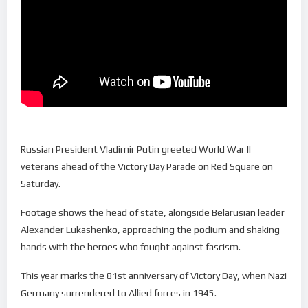
Russian President Vladimir Putin greeted World War II
veterans ahead of the Victory Day Parade on Red Square on
Saturday.
Footage shows the head of state, alongside Belarusian leader
Alexander Lukashenko, approaching the podium and shaking
hands with the heroes who fought against fascism.
This year marks the 81st anniversary of Victory Day, when Nazi
Germany surrendered to Allied forces in 1945.