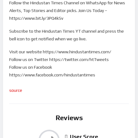
Follow the Hindustan Times Channel on WhatsApp for News
Alerts, Top Stories and Editor picks. Join Us Today –
https://www.bit.ly/3PQ4kSv
Subscribe to the Hindustan Times YT channel and press the
bell icon to get notified when we go live.
Visit our website https://www.hindustantimes.com/
Follow us on Twitter https://twitter.com/htTweets
Follow us on Facebook
https://www.facebook.com/hindustantimes
source
Reviews
User Score
%