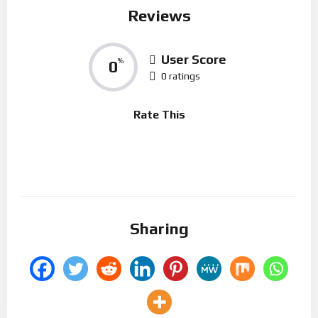
Reviews
User Score
0
%
0 ratings
Rate This
Sharing