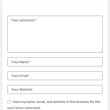
Save my name, email, and website in this browser for the
next time I comment.