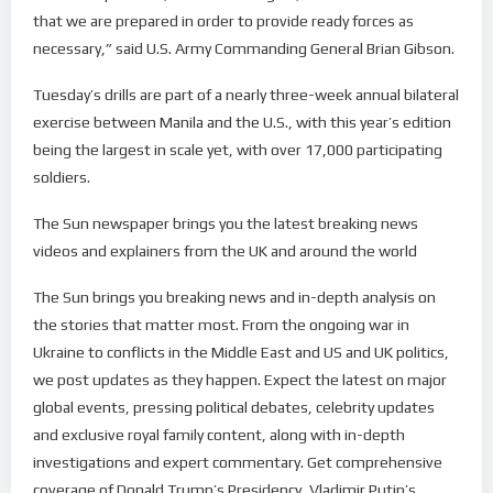
that we are prepared in order to provide ready forces as
necessary,” said U.S. Army Commanding General Brian Gibson.
Tuesday’s drills are part of a nearly three-week annual bilateral
exercise between Manila and the U.S., with this year’s edition
being the largest in scale yet, with over 17,000 participating
soldiers.
The Sun newspaper brings you the latest breaking news
videos and explainers from the UK and around the world
The Sun brings you breaking news and in-depth analysis on
the stories that matter most. From the ongoing war in
Ukraine to conflicts in the Middle East and US and UK politics,
we post updates as they happen. Expect the latest on major
global events, pressing political debates, celebrity updates
and exclusive royal family content, along with in-depth
investigations and expert commentary. Get comprehensive
coverage of Donald Trump’s Presidency, Vladimir Putin’s