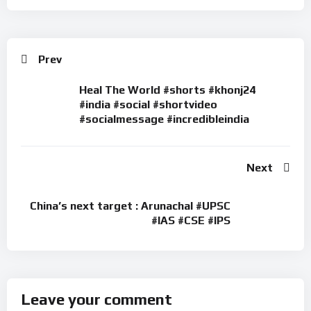
Prev
Heal The World #shorts #khonj24
#india #social #shortvideo
#socialmessage #incredibleindia
Next
China’s next target : Arunachal #UPSC
#IAS #CSE #IPS
Leave your comment