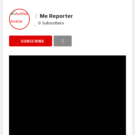
Me Reporter
0
Subscribers
SUBSCRIBE