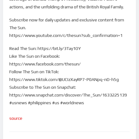
actions, and the unfolding drama of the British Royal Family.
Subscribe now for daily updates and exclusive content from
The Sun.
https://www.youtube.com/c/thesun?sub_confirmation=1
Read The Sun: https://bit.ly/3Tay1OY
Like The Sun on Facebook:
https://www.facebook.com/thesun/
Follow The Sun on TikTok:
https://www.tiktok.com/@UCIzXayRP7-P0ANpq-nD-h5g
Subscribe to The Sun on Snapchat:
https://www.snapchat.com/discover/The_Sun/1633225139
#usnews #philippines #us #worldnews
source