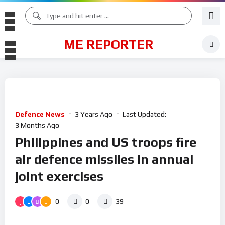
ME REPORTER
Defence News
3 Years Ago
Last Updated:
3 Months Ago
Philippines and US troops fire
air defence missiles in annual
joint exercises
0
0
39