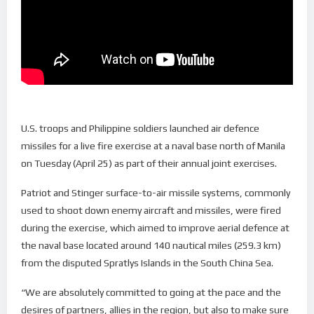
U.S. troops and Philippine soldiers launched air defence
missiles for a live fire exercise at a naval base north of Manila
on Tuesday (April 25) as part of their annual joint exercises.
Patriot and Stinger surface-to-air missile systems, commonly
used to shoot down enemy aircraft and missiles, were fired
during the exercise, which aimed to improve aerial defence at
the naval base located around 140 nautical miles (259.3 km)
from the disputed Spratlys Islands in the South China Sea.
“We are absolutely committed to going at the pace and the
desires of partners, allies in the region, but also to make sure