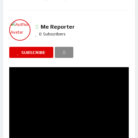
Me Reporter
0
Subscribers
SUBSCRIBE