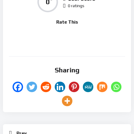
0
0 ratings
Rate This
Sharing
Prev