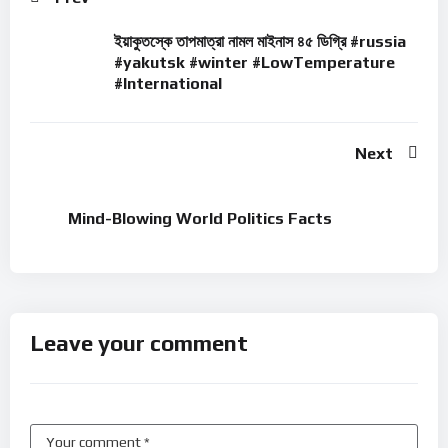
ইয়াকুতস্কে তাপমাত্রা নামল মাইনাস ৪৫ ডিগ্রি #russia
#yakutsk #winter #LowTemperature
#International
Next
Mind-Blowing World Politics Facts
Leave your comment