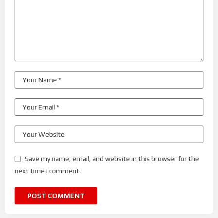
Save my name, email, and website in this browser for the
next time I comment.