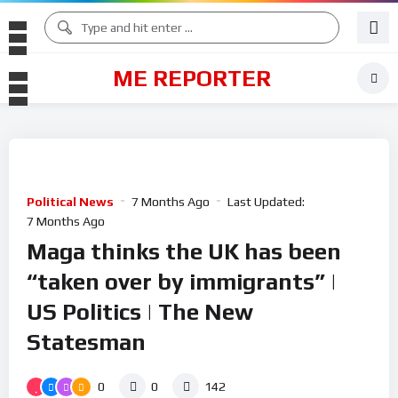
ME REPORTER
Political News
7 Months Ago
Last Updated:
7 Months Ago
Maga thinks the UK has been
“taken over by immigrants” |
US Politics | The New
Statesman
0
0
142