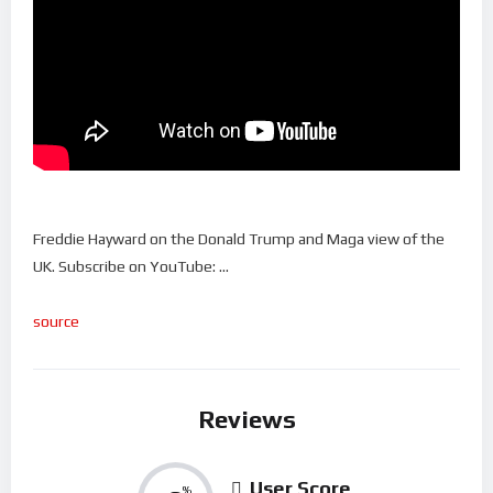
Freddie Hayward on the Donald Trump and Maga view of the
UK. Subscribe on YouTube: …
source
Reviews
User Score
%