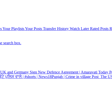
s
Your Playlists
Your Posts
Transfer History
Watch Later
Rated Posts
R
he search box.
UK and Germany Sign New Defence Agreement | Amaravati Today
P
ੱਟੇ ਪੁਲਿਸ ਵਾਲੇ | #shorts | News18Punjab | Crime in village
Post
The US 