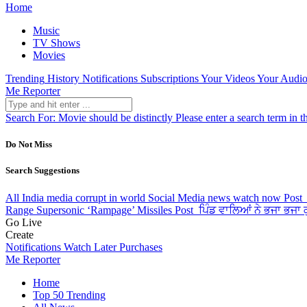
Home
Music
TV Shows
Movies
Trending
History
Notifications
Subscriptions
Your Videos
Your Audio
Me Reporter
Search For:
Movie should be distinctly
Please enter a search term in t
Do Not Miss
Search Suggestions
All India media corrupt in world Social Media news watch now
Post
Range Supersonic ‘Rampage’ Missiles
Post
ਪਿੰਡ ਵਾਲਿਆਂ ਨੇ ਭਜਾ ਭਜਾ ਕੁ
Go Live
Create
Notifications
Watch Later
Purchases
Me Reporter
Home
Top 50 Trending