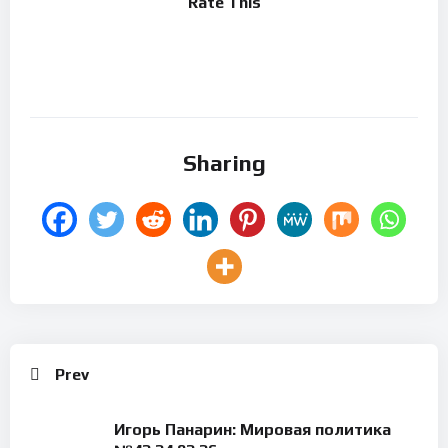
Rate This
Sharing
Prev
Игорь Панарин: Мировая политика