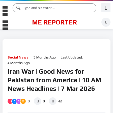
ME REPORTER
Social News
5 Months Ago
Last Updated:
4 Months Ago
Iran War | Good News for
Pakistan from America | 10 AM
News Headlines | 7 Mar 2026
0
0
42