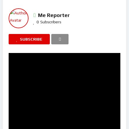
Me Reporter
0
Subscribers
SUBSCRIBE