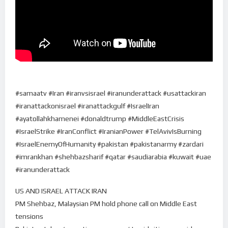
#samaatv #Iran #iranvsisrael #iranunderattack #usattackiran
#iranattackonisrael #iranattackgulf #IsraelIran
#ayatollahkhamenei #donaldtrump #MiddleEastCrisis
#IsraelStrike #IranConflict #IranianPower #TelAvivIsBurning
#IsraelEnemyOfHumanity #pakistan #pakistanarmy #zardari
#imrankhan #shehbazsharif #qatar #saudiarabia #kuwait #uae
#iranunderattack
US AND ISRAEL ATTACK IRAN
PM Shehbaz, Malaysian PM hold phone call on Middle East
tensions