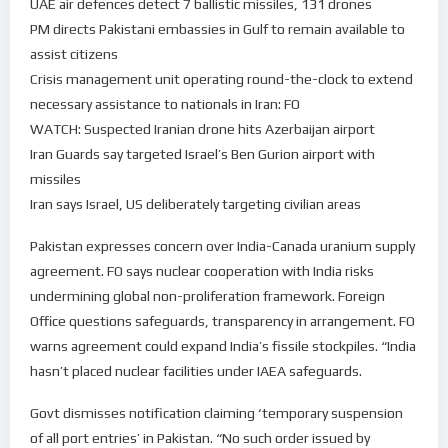
UAE air defences detect 7 ballistic missiles, 131 drones
PM directs Pakistani embassies in Gulf to remain available to
assist citizens
Crisis management unit operating round-the-clock to extend
necessary assistance to nationals in Iran: FO
WATCH: Suspected Iranian drone hits Azerbaijan airport
Iran Guards say targeted Israel’s Ben Gurion airport with
missiles
Iran says Israel, US deliberately targeting civilian areas
Pakistan expresses concern over India-Canada uranium supply
agreement. FO says nuclear cooperation with India risks
undermining global non-proliferation framework. Foreign
Office questions safeguards, transparency in arrangement. FO
warns agreement could expand India’s fissile stockpiles. “India
hasn’t placed nuclear facilities under IAEA safeguards.
Govt dismisses notification claiming ‘temporary suspension
of all port entries’ in Pakistan. “No such order issued by