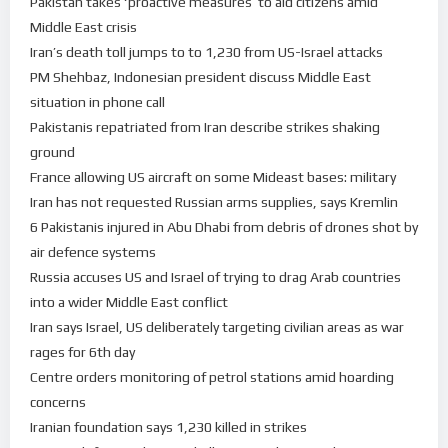
Pakistan takes ‘proactive measures’ to aid citizens amid
Middle East crisis
Iran’s death toll jumps to to 1,230 from US-Israel attacks
PM Shehbaz, Indonesian president discuss Middle East
situation in phone call
Pakistanis repatriated from Iran describe strikes shaking
ground
France allowing US aircraft on some Mideast bases: military
Iran has not requested Russian arms supplies, says Kremlin
6 Pakistanis injured in Abu Dhabi from debris of drones shot by
air defence systems
Russia accuses US and Israel of trying to drag Arab countries
into a wider Middle East conflict
Iran says Israel, US deliberately targeting civilian areas as war
rages for 6th day
Centre orders monitoring of petrol stations amid hoarding
concerns
Iranian foundation says 1,230 killed in strikes