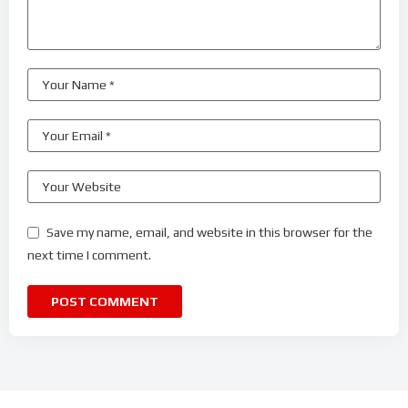
Save my name, email, and website in this browser for the
next time I comment.