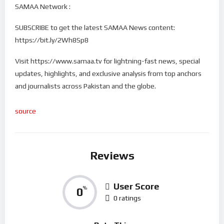
SAMAA Network :
SUBSCRIBE to get the latest SAMAA News content:
https://bit.ly/2Wh8Sp8
Visit https://www.samaa.tv for lightning-fast news, special
updates, highlights, and exclusive analysis from top anchors
and journalists across Pakistan and the globe.
source
Reviews
User Score
0
%
0 ratings