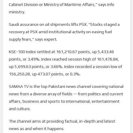
Cabinet Division or Ministry of Maritime Affairs,” says info
ministry.
Saudi assurance on oil shipments lifts PSX. “Stocks staged a
recovery at PSX amid institutional activity on easing fuel
supply fears,” says expert.
KSE-100 Index settled at 161,210.67 points, up 5,433.46
points, or 3.49%. Index reached session high of 161,476.84,
up 5,699.63 points, or 3.66%. Index recorded a session low of
156,250.28, up 473.07 points, or 0.3%.
SAMAA TV is the top Pakistani news channel covering national
news from a diverse array of fields — from politics and current
affairs, business and sports to international, entertainment
and culture.
The channel aims at providing factual, in-depth and latest
news as and when it happens.