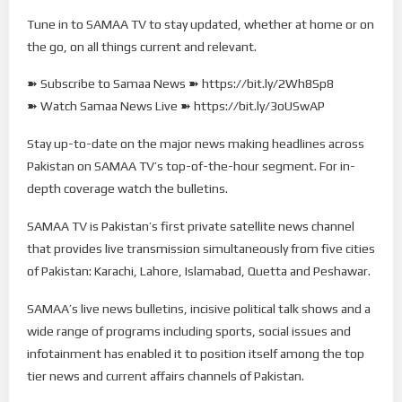
Tune in to SAMAA TV to stay updated, whether at home or on
the go, on all things current and relevant.
➽ Subscribe to Samaa News ➽ https://bit.ly/2Wh8Sp8
➽ Watch Samaa News Live ➽ https://bit.ly/3oUSwAP
Stay up-to-date on the major news making headlines across
Pakistan on SAMAA TV’s top-of-the-hour segment. For in-
depth coverage watch the bulletins.
SAMAA TV is Pakistan’s first private satellite news channel
that provides live transmission simultaneously from five cities
of Pakistan: Karachi, Lahore, Islamabad, Quetta and Peshawar.
SAMAA’s live news bulletins, incisive political talk shows and a
wide range of programs including sports, social issues and
infotainment has enabled it to position itself among the top
tier news and current affairs channels of Pakistan.