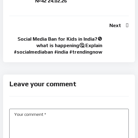
№42 24.02.26
Next
Social Media Ban for Kids in India?🚫
what is happening🤔 Explain
#socialmediaban #india #trendingnow
Leave your comment