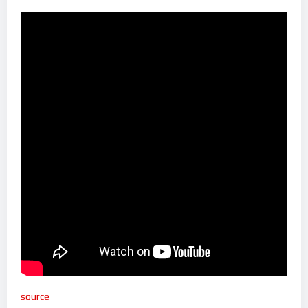
source