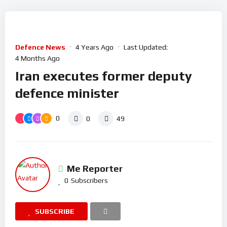
Defence News
4 Years Ago
Last Updated:
4 Months Ago
Iran executes former deputy
defence minister
0
0
49
Me Reporter
0
Subscribers
SUBSCRIBE