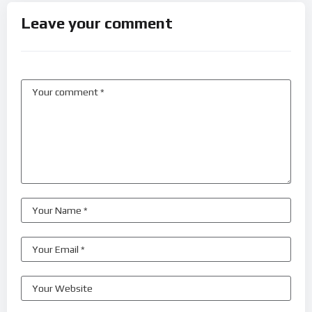
Leave your comment