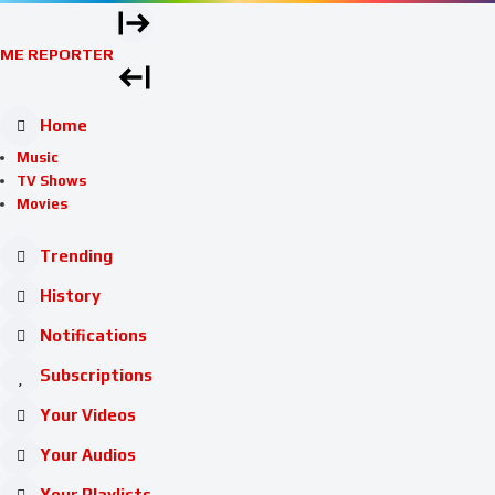
ME REPORTER
Home
Music
TV Shows
Movies
Trending
History
Notifications
Subscriptions
Your Videos
Your Audios
Your Playlists