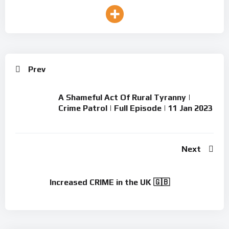
Prev
A Shameful Act Of Rural Tyranny |
Crime Patrol | Full Episode | 11 Jan 2023
Next
Increased CRIME in the UK 🇬🇧