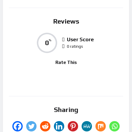
Reviews
User Score
0
%
0 ratings
Rate This
Sharing