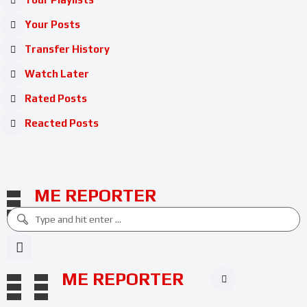
Your Posts
Transfer History
Watch Later
Rated Posts
Reacted Posts
ME REPORTER
ME REPORTER