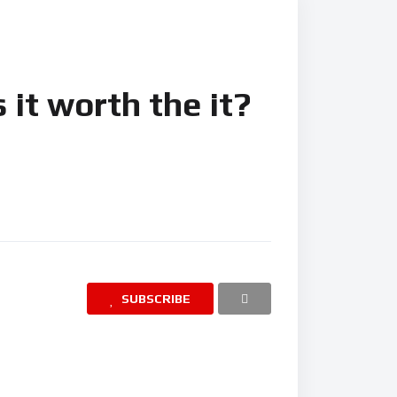
 it worth the it?
SUBSCRIBE