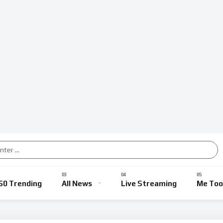
50 Trending
All News
Live Streaming
Me Too