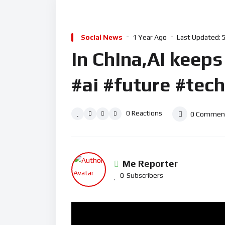
Social News
1 Year Ago
Last Updated:
In China,AI keeps 
#ai #future #tec
0
Reactions
0
Commen
Me Reporter
0
Subscribers