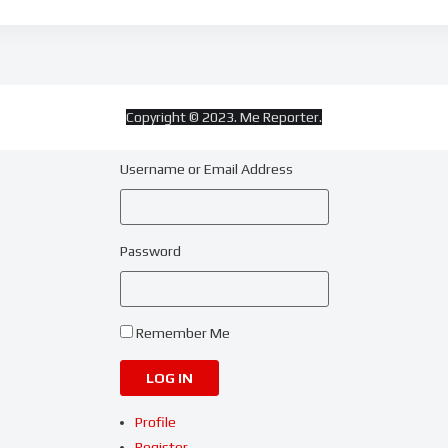
Copyright © 2023. Me Reporter.
Username or Email Address
Password
Remember Me
LOG IN
Profile
Register