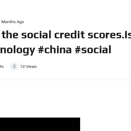
5 Months Ago
the social credit scores.Is
hnology #china #social
ts
72
Views