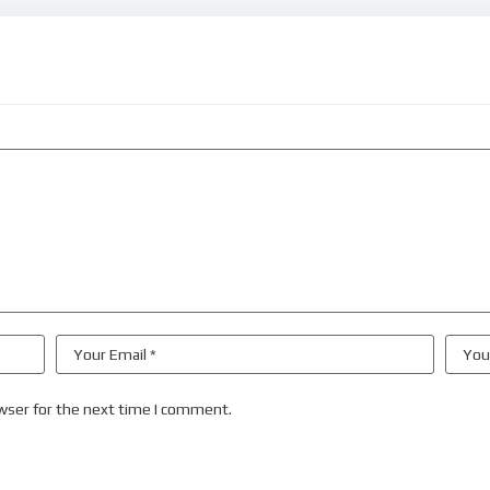
wser for the next time I comment.