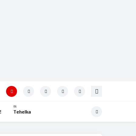
!
Tehelka