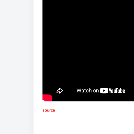
source