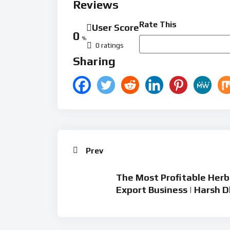
Reviews
Rate This
User Score
0
%
0 ratings
Sharing
Prev
The Most Profitable Herba
Export Business | Harsh