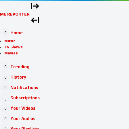
ME REPORTER
Home
Music
TV Shows
Movies
Trending
History
Notifications
Subscriptions
Your Videos
Your Audios
Your Playlists