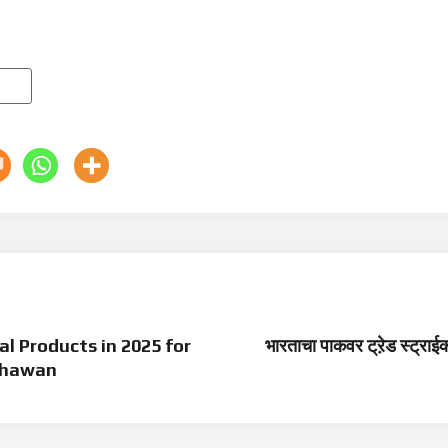
l Products in 2025 for
भारताचा पाकवर ट्रे़ड स्ट्राईक
 Dhawan