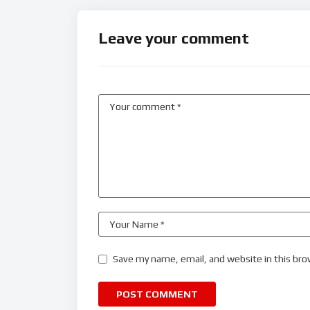
Leave your comment
Save my name, email, and website in this bro