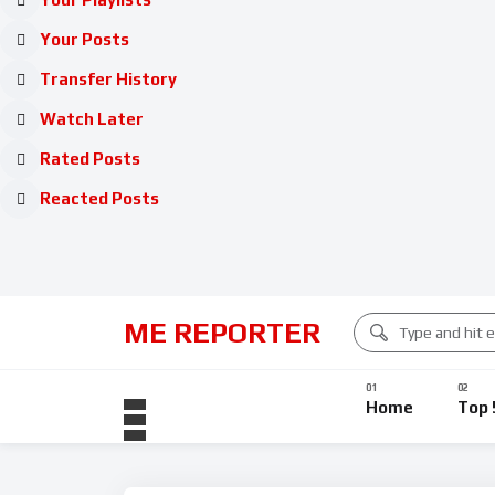
Your Posts
Transfer History
Watch Later
Rated Posts
Reacted Posts
ME REPORTER
Home
Top 