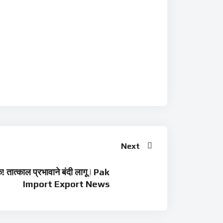
Next
! तात्काल प्रभावाने बंदी लागू | Pak
Import Export News