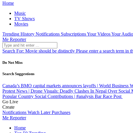
Home
Music
TV Shows
Movies
Trending
History
Notifications
Subscriptions
Your Videos
Your Audio
Me Reporter
Search For:
Movie should be distinctly
Please enter a search term in t
Do Not Miss
Search Suggestions
Canada’s BMO capital markets announces layoffs | World Business
Protest News | Drone Visuals: Deadly Clashes In Nepal Over Social 
Popular Country Social Contributions | #analysis Bar Race
Post
Go Live
Create
Notifications
Watch Later
Purchases
Me Reporter
Home