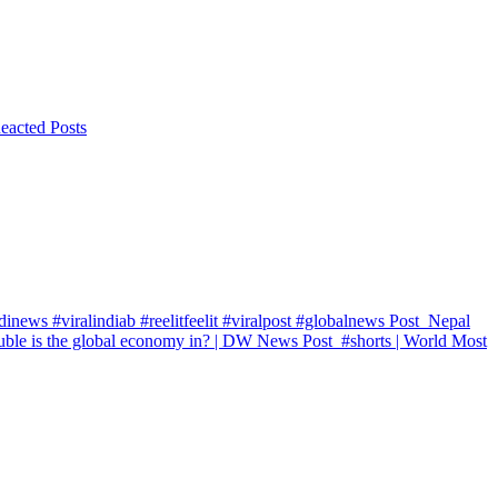
eacted Posts
inews #viralindiab #reelitfeelit #viralpost #globalnews
Post
Nepal
ble is the global economy in? | DW News
Post
#shorts | World Most