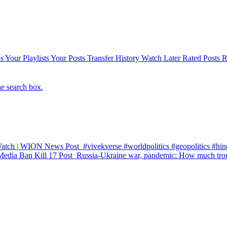
s
Your Playlists
Your Posts
Transfer History
Watch Later
Rated Posts
R
he search box.
 Watch | WION News
Post
#vivekverse #worldpolitics #geopolitics #hind
Media Ban Kill 17
Post
Russia-Ukraine war, pandemic: How much trou