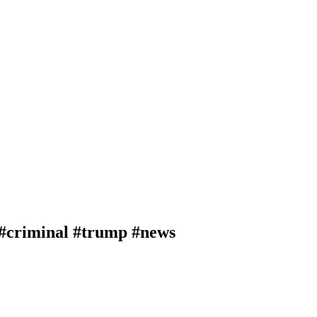
 #criminal #trump #news