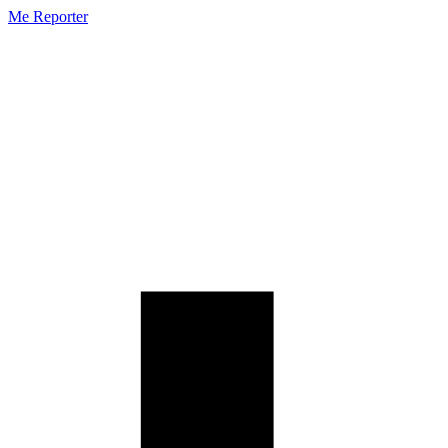
Me Reporter