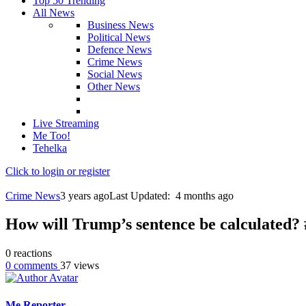
Top 50 Trending
All News
Business News
Political News
Defence News
Crime News
Social News
Other News
Live Streaming
Me Too!
Tehelka
Click to login or register
Crime News
3 years ago
Last Updated:
4 months ago
How will Trump’s sentence be calculated?
0
reactions
0
comments
37
views
Me Reporter