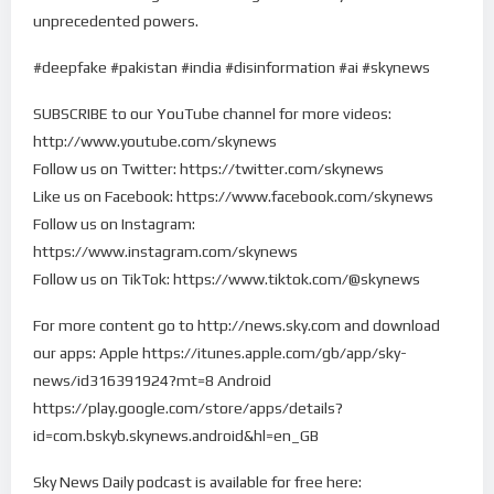
unprecedented powers.
#deepfake #pakistan #india #disinformation #ai #skynews
SUBSCRIBE to our YouTube channel for more videos:
http://www.youtube.com/skynews
Follow us on Twitter: https://twitter.com/skynews
Like us on Facebook: https://www.facebook.com/skynews
Follow us on Instagram:
https://www.instagram.com/skynews
Follow us on TikTok: https://www.tiktok.com/@skynews
For more content go to http://news.sky.com and download
our apps: Apple https://itunes.apple.com/gb/app/sky-
news/id316391924?mt=8 Android
https://play.google.com/store/apps/details?
id=com.bskyb.skynews.android&hl=en_GB
Sky News Daily podcast is available for free here: