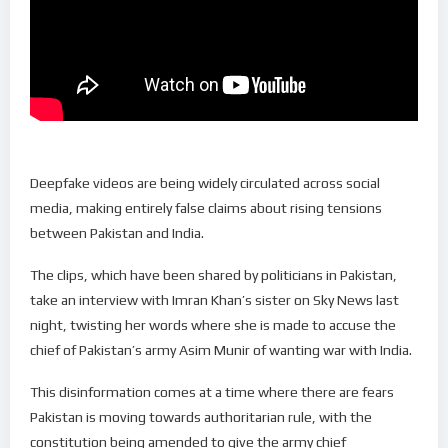
Deepfake videos are being widely circulated across social
media, making entirely false claims about rising tensions
between Pakistan and India.
The clips, which have been shared by politicians in Pakistan,
take an interview with Imran Khan’s sister on Sky News last
night, twisting her words where she is made to accuse the
chief of Pakistan’s army Asim Munir of wanting war with India.
This disinformation comes at a time where there are fears
Pakistan is moving towards authoritarian rule, with the
constitution being amended to give the army chief