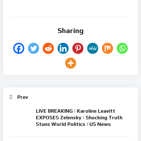
Sharing
Prev
LIVE BREAKING | Karoline Leavitt
EXPOSES Zelensky | Shocking Truth
Stuns World Politics | US News