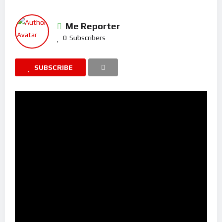
Me Reporter
0
Subscribers
SUBSCRIBE