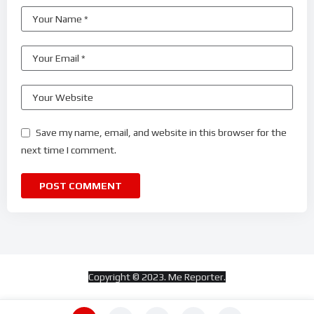
Save my name, email, and website in this browser for the
next time I comment.
Copyright © 2023. Me Reporter.