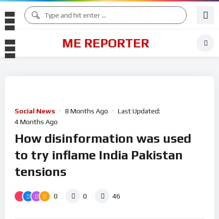
ME REPORTER
Social News
8 Months Ago
Last Updated:
4 Months Ago
How disinformation was used
to try inflame India Pakistan
tensions
0
0
46