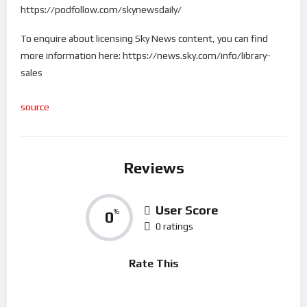
https://podfollow.com/skynewsdaily/
To enquire about licensing Sky News content, you can find
more information here: https://news.sky.com/info/library-
sales
source
Reviews
User Score
0
%
0 ratings
Rate This