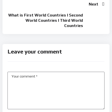
Next
What is First World Countries l Second
World Countries l Third World
Countries
Leave your comment