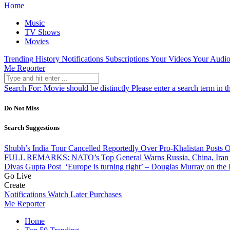
Home
Music
TV Shows
Movies
Trending
History
Notifications
Subscriptions
Your Videos
Your Audio
Me Reporter
Search For:
Movie should be distinctly
Please enter a search term in t
Do Not Miss
Search Suggestions
Shubh’s India Tour Cancelled Reportedly Over Pro-Khalistan Posts 
FULL REMARKS: NATO’s Top General Warns Russia, China, Iran 
Divas Gupta
Post
‘Europe is turning right’ – Douglas Murray on the
Go Live
Create
Notifications
Watch Later
Purchases
Me Reporter
Home