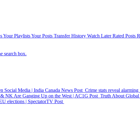
s
Your Playlists
Your Posts
Transfer History
Watch Later
Rated Posts
R
he search box.
On Social Media | India Canada News
Post
Crime stats reveal alarmin
& NK Are Ganging Up on the West | AC1G
Post
Truth About Global 
 EU elections | SpectatorTV
Post