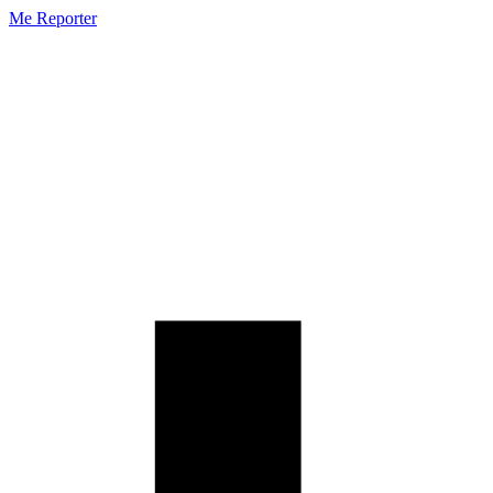
Me Reporter