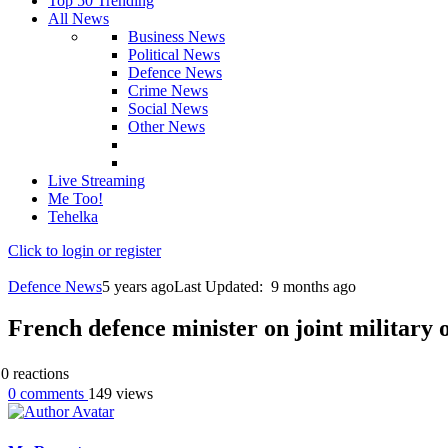
Top 50 Trending
All News
Business News
Political News
Defence News
Crime News
Social News
Other News
Live Streaming
Me Too!
Tehelka
Click to login or register
Defence News
5 years ago
Last Updated:
9 months ago
French defence minister on joint military 
0
reactions
0
comments
149
views