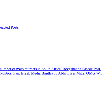
eacted Posts
g number of mass murders in South Africa: Roegshanda Pascoe
Post
Politics: Iran, Israel, Media Bias|EP88 Abhijit Iyer Mitra| OMG With