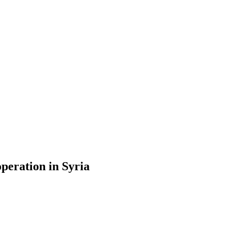
operation in Syria