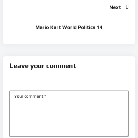
Next
Mario Kart World Politics 14
Leave your comment