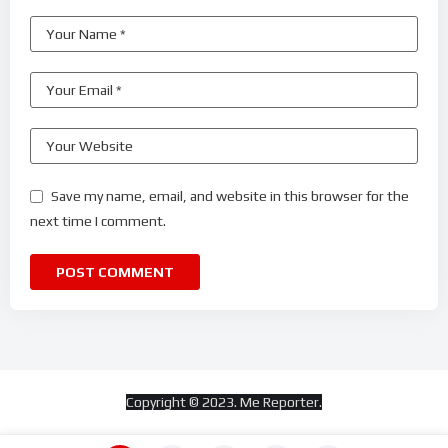
Save my name, email, and website in this browser for the
next time I comment.
Copyright © 2023. Me Reporter.