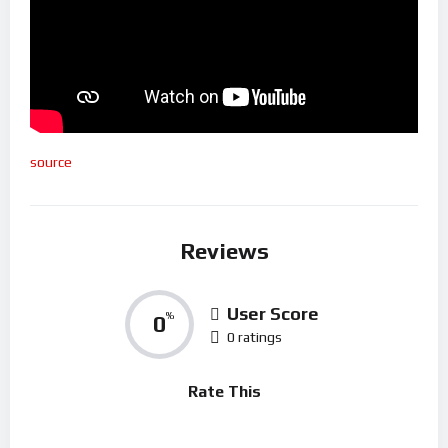
source
Reviews
User Score
0
%
0 ratings
Rate This