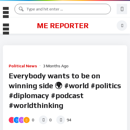
ME REPORTER
Political News
3 Months Ago
Everybody wants to be on
winning side 🌍 #world #politics
#diplomacy #podcast
#worldthinking
0
0
94