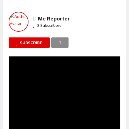
Me Reporter
0
Subscribers
SUBSCRIBE