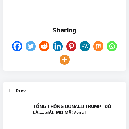
Sharing
Prev
TỔNG THỐNG DONALD TRUMP I ĐÓ
LÀ…..GIẤC MƠ MỸ! #viral