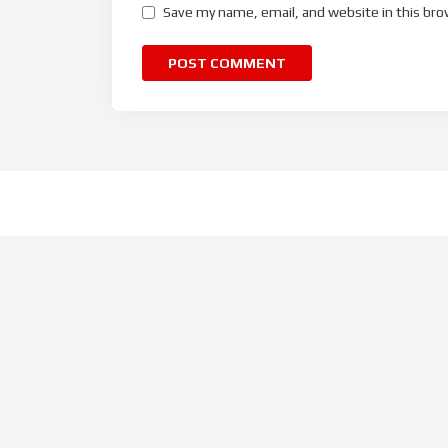
Save my name, email, and website in this bro