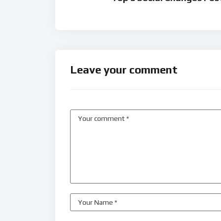
Leave your comment