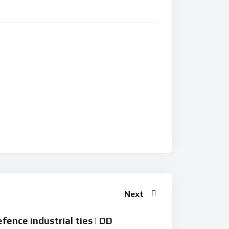
Next
fence industrial ties | DD