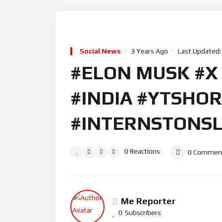
Social News
3 Years Ago
Last Updated:
#ELON MUSK #X
#INDIA #YTSHO
#INTERNSTONSL
0
Reactions
0
Commen
Me Reporter
0
Subscribers