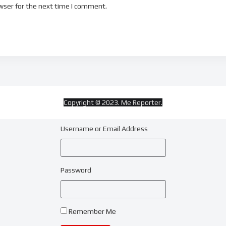
wser for the next time I comment.
Copyright © 2023. Me Reporter.
Username or Email Address
Password
Remember Me