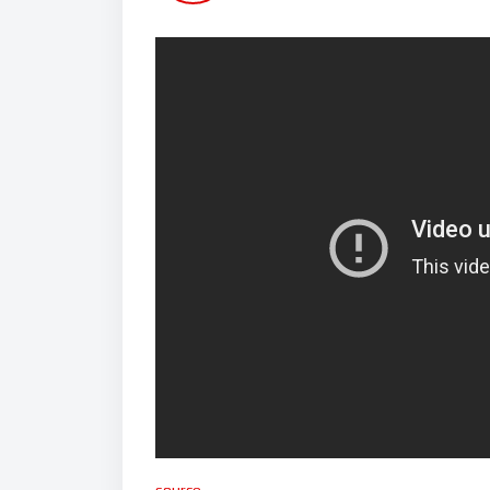
source