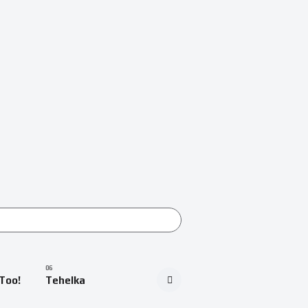
Too!
Tehelka