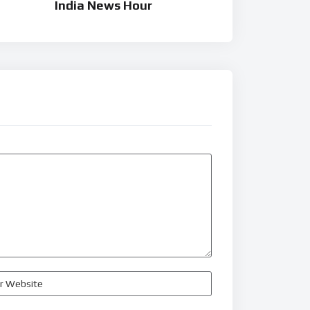
India News Hour