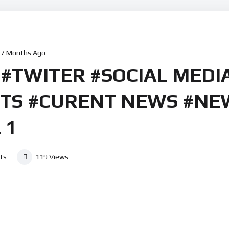
7 Months Ago
 #TWITER #SOCIAL MEDI
RTS #CURENT NEWS #NE
 1
ts
119
Views