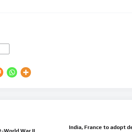
India, France to adopt de
t-World War II