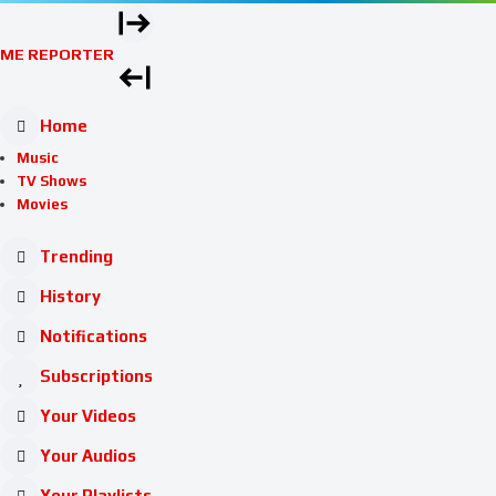
ME REPORTER
Home
Music
TV Shows
Movies
Trending
History
Notifications
Subscriptions
Your Videos
Your Audios
Your Playlists