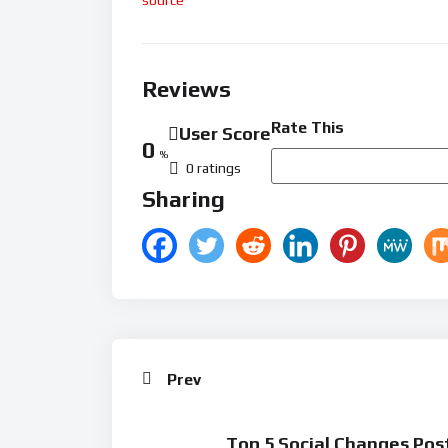
Reviews
Rate This
User Score
0
%
0 ratings
Sharing
Prev
Top 5 Social Changes Pos