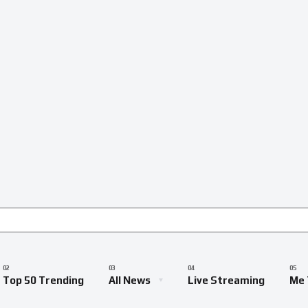
Top 50 Trending
All News
Live Streaming
Me 