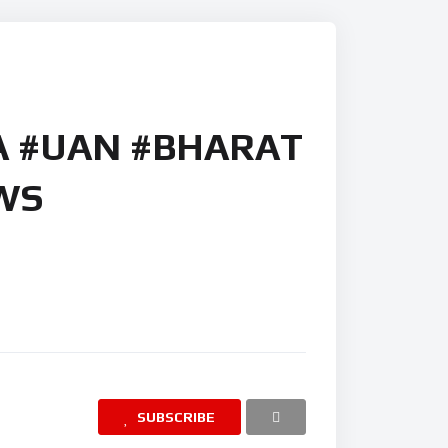
A #UAN #BHARAT
WS
SUBSCRIBE