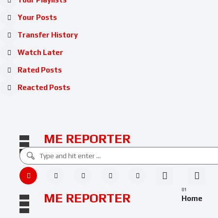
Your Posts
Transfer History
Watch Later
Rated Posts
Reacted Posts
ME REPORTER
ME REPORTER
Home