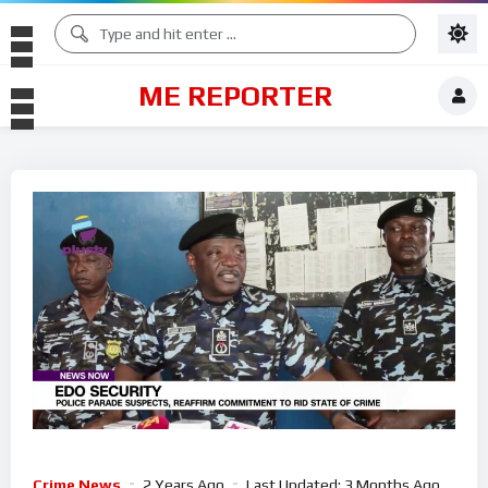
ME REPORTER
Crime News
2 Years Ago
Last Updated:
3 Months Ago