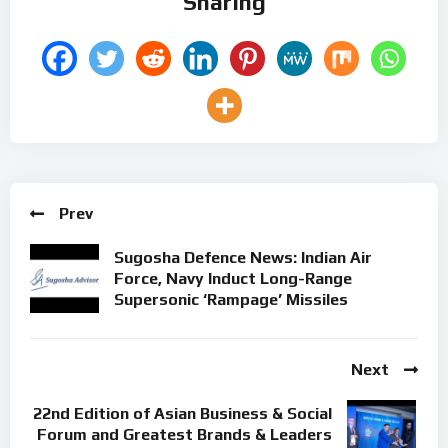
Sharing
Prev
Sugosha Defence News: Indian Air
Force, Navy Induct Long-Range
Supersonic ‘Rampage’ Missiles
Next
22nd Edition of Asian Business & Social
Forum and Greatest Brands & Leaders