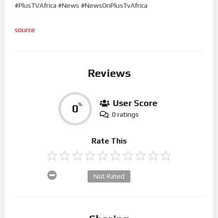
#PlusTVAfrica #News #NewsOnPlusTvAfrica
source
Reviews
User Score
0
%
0 ratings
Rate This
Not Rated