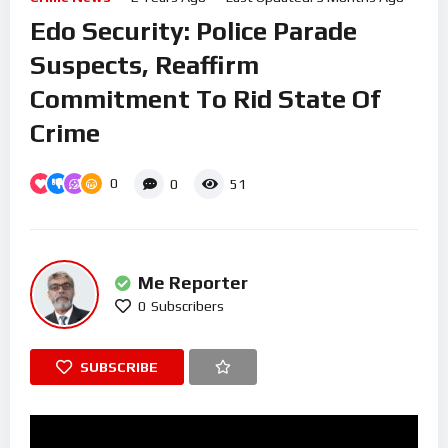
Edo Security: Police Parade
Suspects, Reaffirm
Commitment To Rid State Of
Crime
0
0
51
Me Reporter
0
Subscribers
SUBSCRIBE