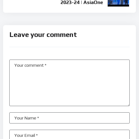
2023-24 | AsiaOne
Leave your comment