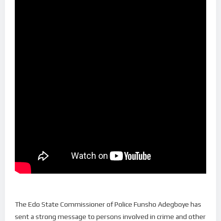
The Edo State Commissioner of Police Funsho Adegboye has
sent a strong message to persons involved in crime and other