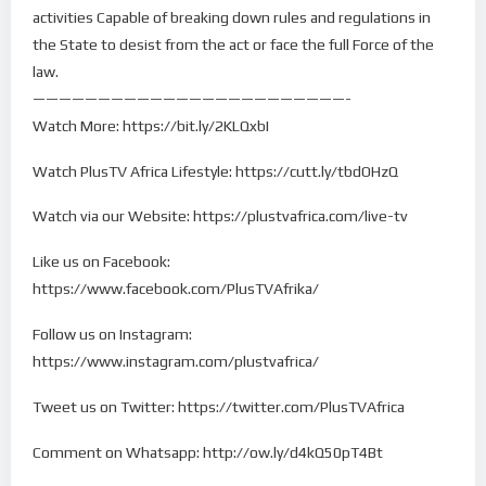
activities Capable of breaking down rules and regulations in
the State to desist from the act or face the full Force of the
law.
————————————————————————-
Watch More: https://bit.ly/2KLQxbI
Watch PlusTV Africa Lifestyle: https://cutt.ly/tbdOHzQ
Watch via our Website: https://plustvafrica.com/live-tv
Like us on Facebook:
https://www.facebook.com/PlusTVAfrika/
Follow us on Instagram:
https://www.instagram.com/plustvafrica/
Tweet us on Twitter: https://twitter.com/PlusTVAfrica
Comment on Whatsapp: http://ow.ly/d4kQ50pT4Bt