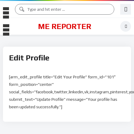
ME REPORTER
Edit Profile
[arm_edit_profile title=”Edit Your Profile” form_id=”101″
form_position=”center”
social_fields=”facebook,twitter,linkedin,vk,instagram,pinterest,yo
submit_text=”Update Profile” message=”Your profile has
been updated successfully.”]