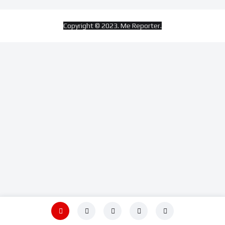
Copyright © 2023. Me Reporter.