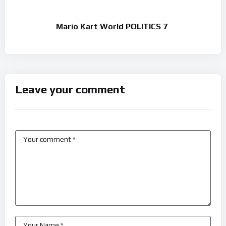
Mario Kart World POLITICS 7
Leave your comment