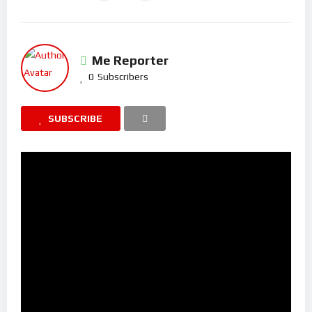
Me Reporter
0
Subscribers
SUBSCRIBE