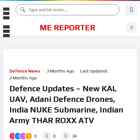
ME REPORTER
Defence News
3 Months Ago
Last Updated:
2 Months Ago
Defence Updates – New KAL
UAV, Adani Defence Drones,
India NUKE Submarine, Indian
Army THAR ROXX ATV
0
0
34