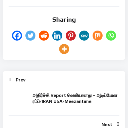
Sharing
Prev
அதிர்ச்சி Report வெளியானது – ஆடிப்போன
ரம்ப்/IRAN USA/Meezantime
Next