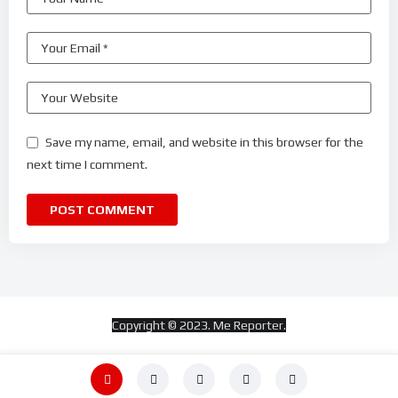
Save my name, email, and website in this browser for the
next time I comment.
Copyright © 2023. Me Reporter.