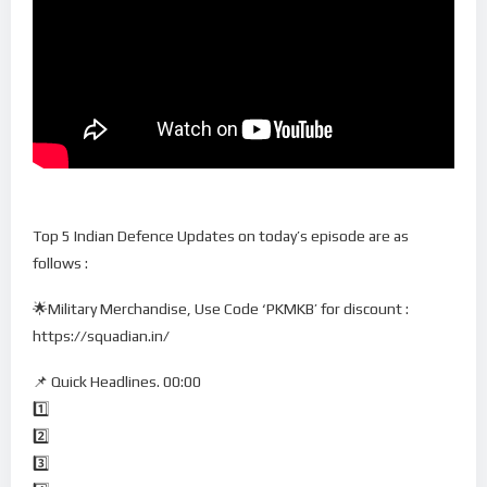
Top 5 Indian Defence Updates on today’s episode are as
follows :
🌟Military Merchandise, Use Code ‘PKMKB’ for discount :
https://squadian.in/
📌 Quick Headlines. 00:00
1️⃣
2️⃣
3️⃣