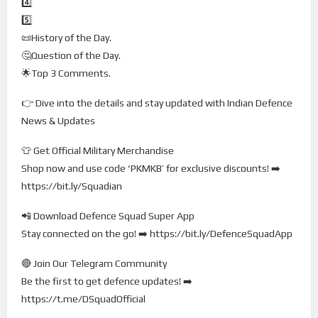
4️⃣
5️⃣
📜History of the Day.
🤔Question of the Day.
🌟Top 3 Comments.
👉 Dive into the details and stay updated with Indian Defence
News & Updates
👕 Get Official Military Merchandise
Shop now and use code ‘PKMKB’ for exclusive discounts! ➡️
https://bit.ly/Squadian
📲 Download Defence Squad Super App
Stay connected on the go! ➡️ https://bit.ly/DefenceSquadApp
🔴 Join Our Telegram Community
Be the first to get defence updates! ➡️
https://t.me/DSquadOfficial