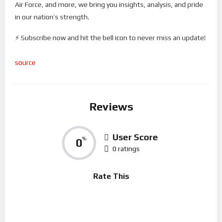
Air Force, and more, we bring you insights, analysis, and pride
in our nation’s strength.
⚡ Subscribe now and hit the bell icon to never miss an update!
source
Reviews
User Score
0
%
0 ratings
Rate This