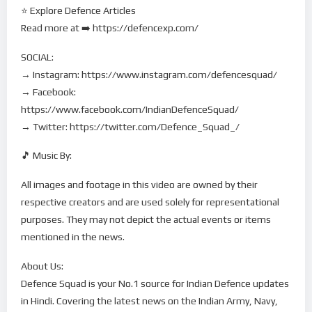
⭐ Explore Defence Articles
Read more at ➡️ https://defencexp.com/
SOCIAL:
→ Instagram: https://www.instagram.com/defencesquad/
→ Facebook:
https://www.facebook.com/IndianDefenceSquad/
→ Twitter: https://twitter.com/Defence_Squad_/
🎵 Music By:
All images and footage in this video are owned by their
respective creators and are used solely for representational
purposes. They may not depict the actual events or items
mentioned in the news.
About Us:
Defence Squad is your No.1 source for Indian Defence updates
in Hindi. Covering the latest news on the Indian Army, Navy,