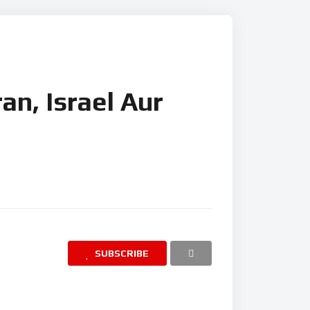
ran, Israel Aur
SUBSCRIBE