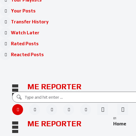
Your Posts
Transfer History
Watch Later
Rated Posts
Reacted Posts
ME REPORTER
ME REPORTER
Home