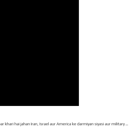
 khari hai jahan Iran, Israel aur America ke darmiyan siyasi aur military …