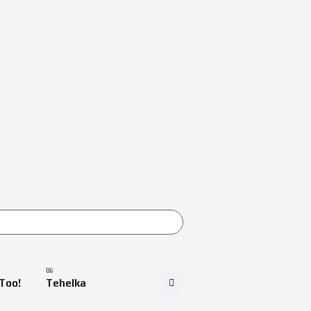
Too!
Tehelka