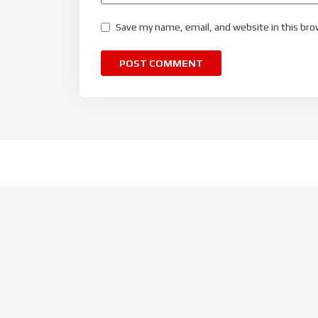
Save my name, email, and website in this bro