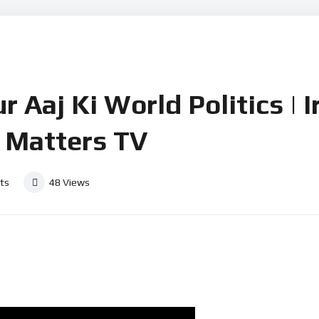
r Aaj Ki World Politics | I
 Matters TV
ts
48
Views