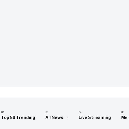
Top 50 Trending
All News
Live Streaming
Me 