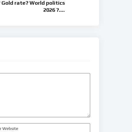
 Gold rate? World politics
2026 ?….