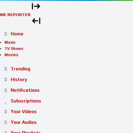
ME REPORTER
Home
Music
TV Shows
Movies
Trending
History
Notifications
Subscriptions
Your Videos
Your Audios
Your Playlists