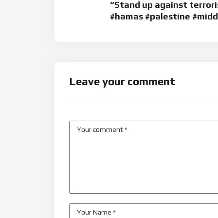
“Stand up against terrori
#hamas #palestine #middl
Leave your comment