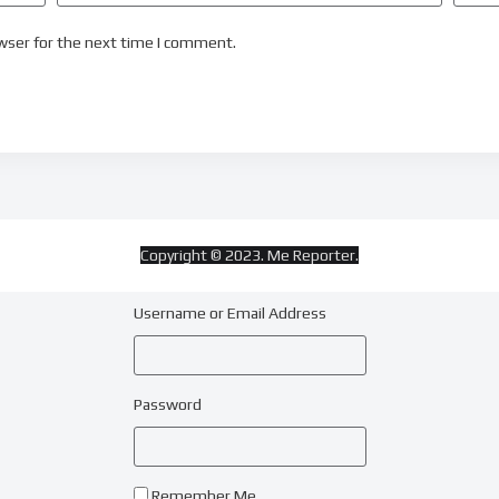
wser for the next time I comment.
Copyright © 2023. Me Reporter.
Username or Email Address
Password
Remember Me