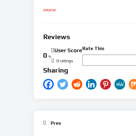
source
Reviews
Rate This
User Score
0
%
0 ratings
Sharing
Prev