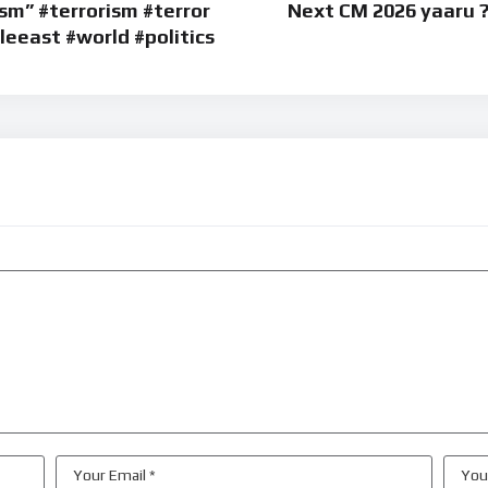
sm” #terrorism #terror
Next CM 2026 yaaru ?
eeast #world #politics