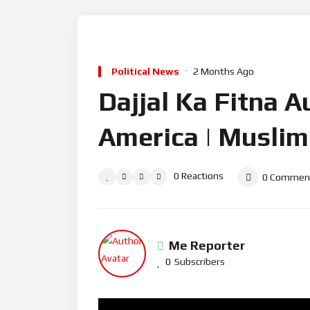
Political News
2 Months Ago
Dajjal Ka Fitna Au
America | Muslim
0
Reactions
0
Commen
Me Reporter
0
Subscribers