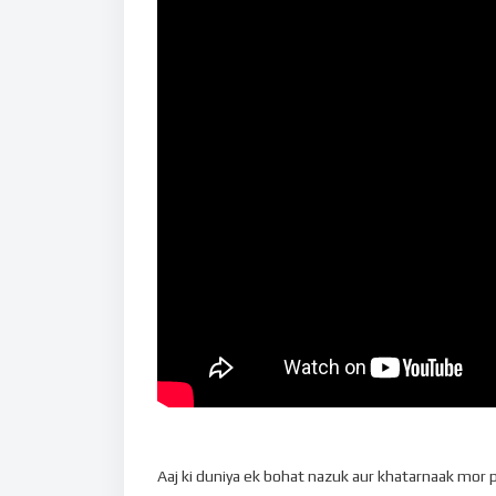
Aaj ki duniya ek bohat nazuk aur khatarnaak mor par