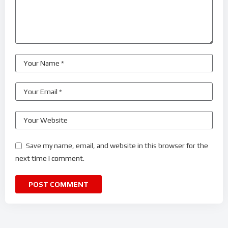
Save my name, email, and website in this browser for the
next time I comment.