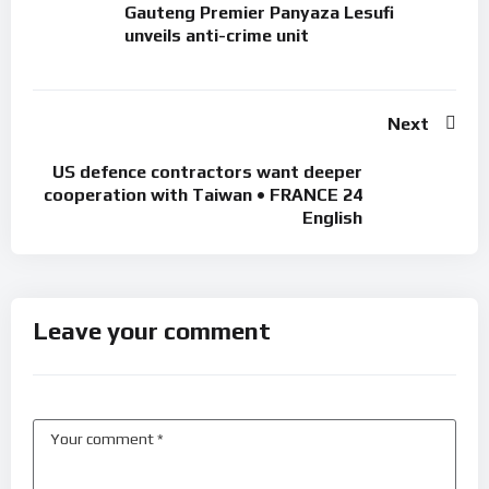
Gauteng Premier Panyaza Lesufi
unveils anti-crime unit
Next
US defence contractors want deeper
cooperation with Taiwan • FRANCE 24
English
Leave your comment