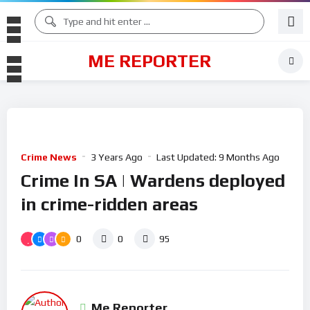
ME REPORTER
Crime News
3 Years Ago
Last Updated:
9 Months Ago
Crime In SA | Wardens deployed
in crime-ridden areas
0
0
95
Me Reporter