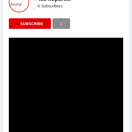
0
Subscribers
SUBSCRIBE