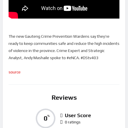
The new Gauteng Crime Prevention Wardens say they’re
ready to keep communities safe and reduce the high incidents
of violence in the province. Crime Expert and Strategic
Analyst, Andy Mashaile spoke to #eNCA. #DStv403
source
Reviews
User Score
0
%
0 ratings