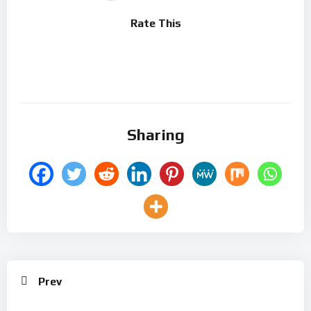
Rate This
Sharing
Prev