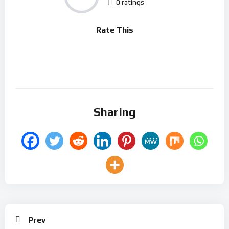
0 ratings
Rate This
Sharing
Prev