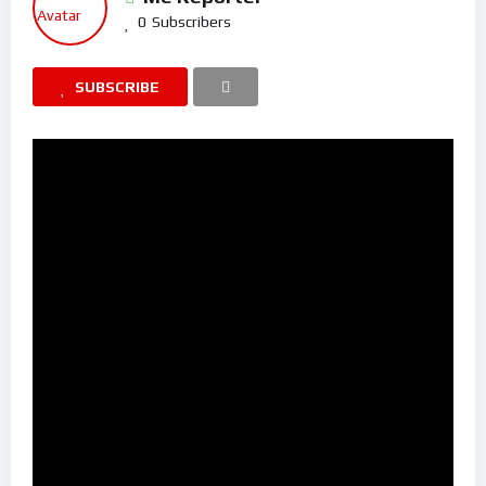
0
Subscribers
SUBSCRIBE