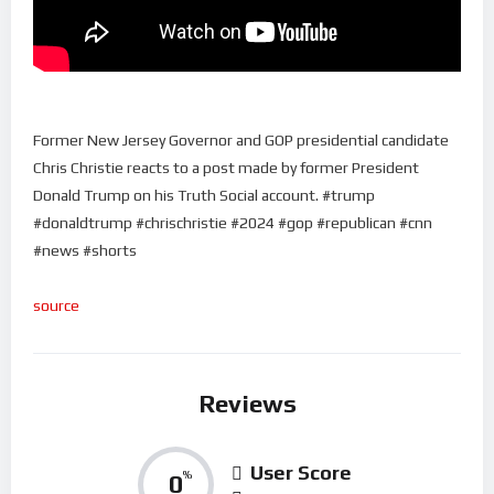
Former New Jersey Governor and GOP presidential candidate
Chris Christie reacts to a post made by former President
Donald Trump on his Truth Social account. #trump
#donaldtrump #chrischristie #2024 #gop #republican #cnn
#news #shorts
source
Reviews
User Score
0
%