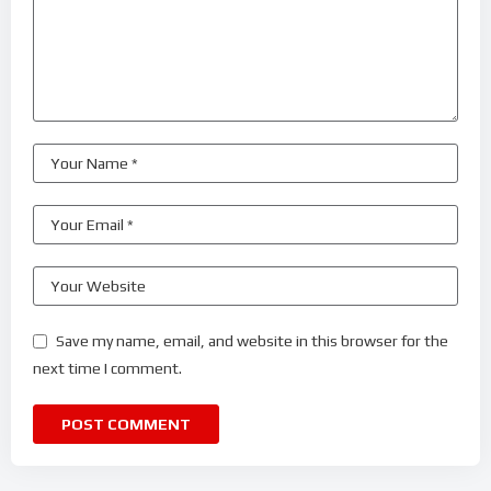
Save my name, email, and website in this browser for the
next time I comment.