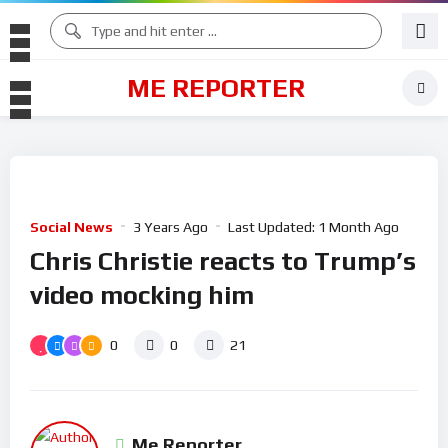
ME REPORTER
Social News
3 Years Ago
Last Updated:
1 Month Ago
Chris Christie reacts to Trump’s
video mocking him
0
0
21
Me Reporter