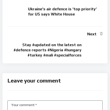
Ukraine’s air defence is ‘top priority’
for US says White House
Next
Stay #updated on the latest on
#defence reports #Nigeria #hungary
#turkey #mali #specialforces
Leave your comment