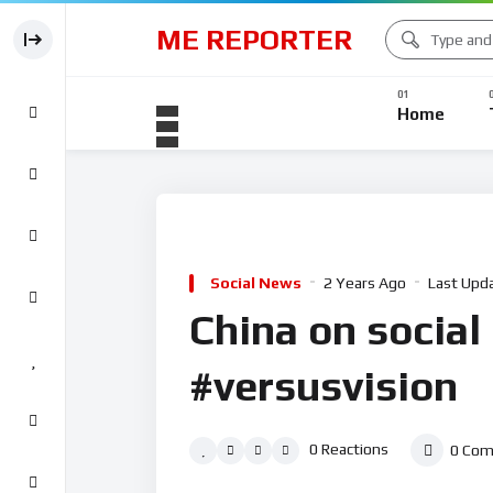
ME REPORTER
Home
Social News
2 Years Ago
Last Upd
China on social
#versusvision
0
Reactions
0
Com