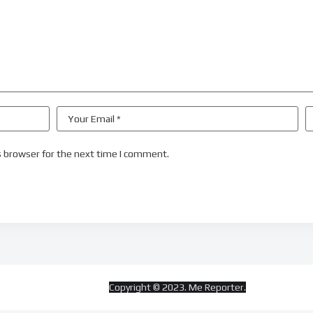
s browser for the next time I comment.
Copyright © 2023. Me Reporter.