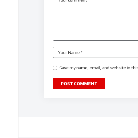
Save my name, email, and website in thi