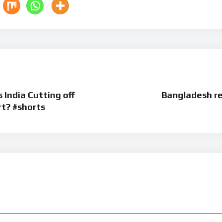
 | Is India Cutting off
Bangladesh re
rt? #shorts