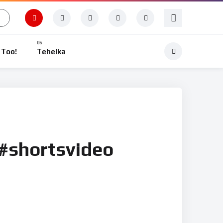
 Too!
Tehelka
 #shortsvideo