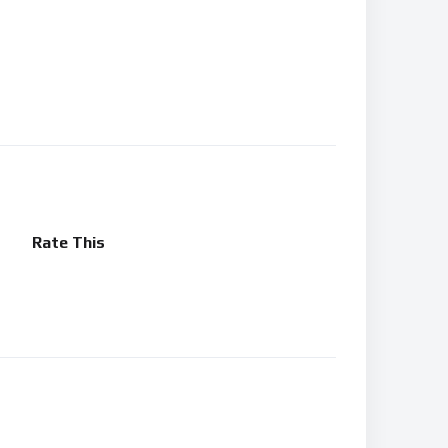
Rate This