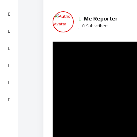
Me Reporter
0
Subscribers