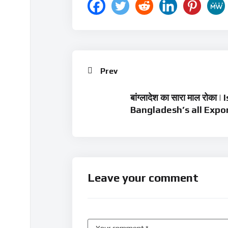
Prev
बांग्लादेश का सारा माल रोका
Bangladesh’s all Expo
Leave your comment