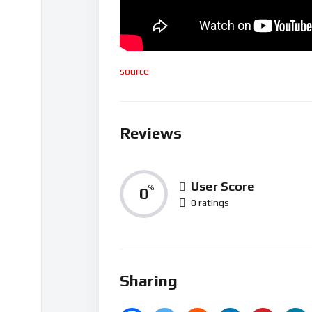
source
Reviews
User Score
0
%
0 ratings
Sharing