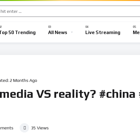
Top 50 Trending
All News
Live Streaming
Me
ated:
2 Months Ago
 media VS reality? #china
ments
35
Views