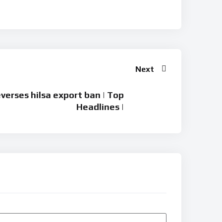
Next
verses hilsa export ban | Top
Headlines |