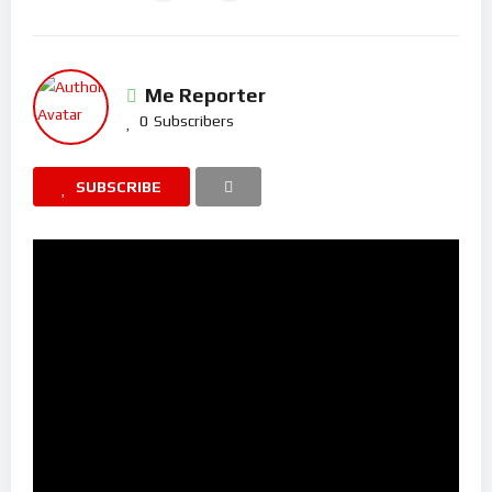
Me Reporter
0
Subscribers
SUBSCRIBE