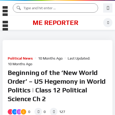
ME REPORTER
Political News
10 Months Ago
Last Updated:
10 Months Ago
Beginning of the ‘New World
Order’ – US Hegemony in World
Politics | Class 12 Political
Science Ch 2
0
0
127