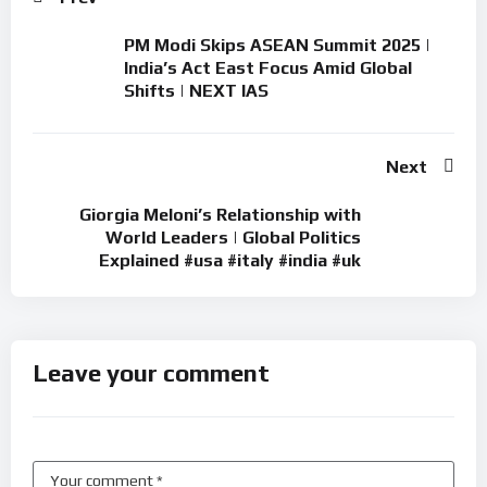
PM Modi Skips ASEAN Summit 2025 |
India’s Act East Focus Amid Global
Shifts | NEXT IAS
Next
Giorgia Meloni’s Relationship with
World Leaders | Global Politics
Explained #usa #italy #india #uk
Leave your comment