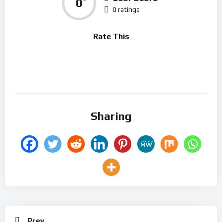
0
0 ratings
Rate This
Sharing
Prev