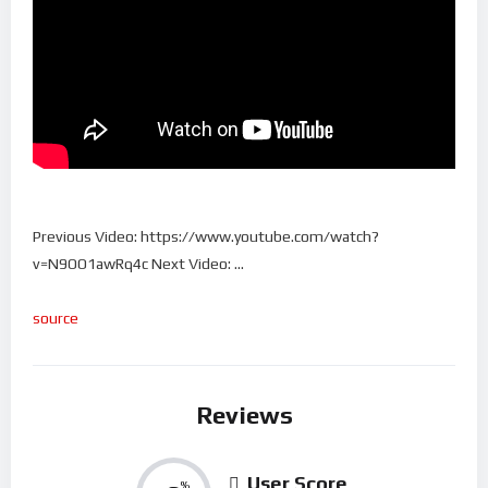
Previous Video: https://www.youtube.com/watch?
v=N9OO1awRq4c Next Video: …
source
Reviews
User Score
%