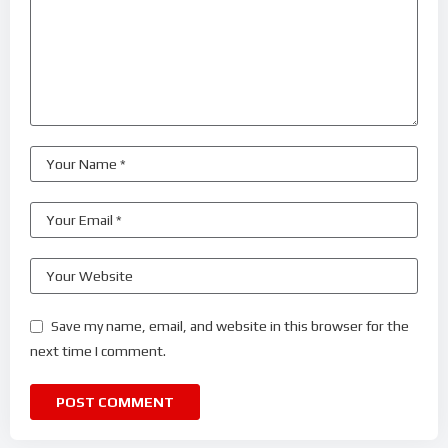
Save my name, email, and website in this browser for the
next time I comment.