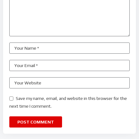
Save my name, email, and website in this browser for the
next time I comment.