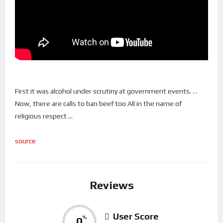
First it was alcohol under scrutiny at government events. . .
Now, there are calls to ban beef too All in the name of
religious respect …
source
Reviews
User Score
0
%