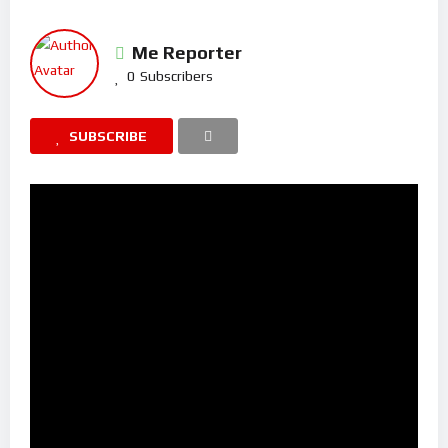
Me Reporter
0
Subscribers
SUBSCRIBE