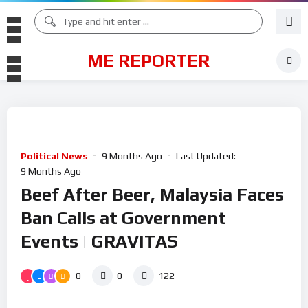
ME REPORTER
Political News
9 Months Ago
Last Updated:
9 Months Ago
Beef After Beer, Malaysia Faces
Ban Calls at Government
Events | GRAVITAS
0
0
122