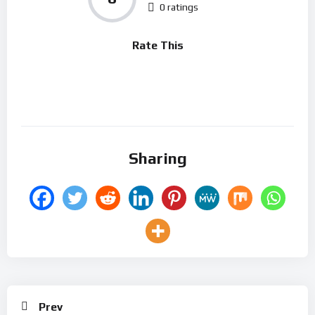
0 ratings
Rate This
Sharing
Prev