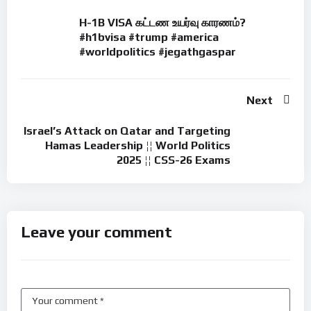
H-1B VISA கட்டண உயர்வு காரணம்?
#h1bvisa #trump #america
#worldpolitics #jegathgaspar
Next
Israel’s Attack on Qatar and Targeting
Hamas Leadership ¦¦ World Politics
2025 ¦¦ CSS-26 Exams
Leave your comment