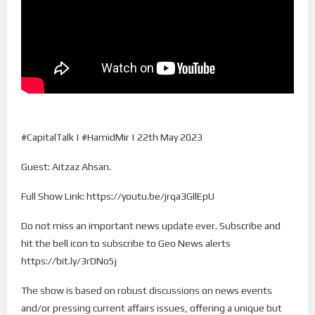
#CapitalTalk | #HamidMir | 22th May 2023
Guest: Aitzaz Ahsan.
Full Show Link: https://youtu.be/jrqa3GIlEpU
Do not miss an important news update ever. Subscribe and
hit the bell icon to subscribe to Geo News alerts
https://bit.ly/3rDNo5j
The show is based on robust discussions on news events
and/or pressing current affairs issues, offering a unique but