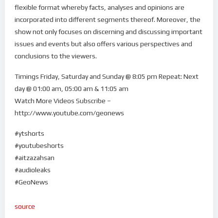
flexible format whereby facts, analyses and opinions are
incorporated into different segments thereof. Moreover, the
show not only focuses on discerning and discussing important
issues and events but also offers various perspectives and
conclusions to the viewers.
Timings Friday, Saturday and Sunday @ 8:05 pm Repeat: Next
day @ 01:00 am, 05:00 am & 11:05 am
Watch More Videos Subscribe –
http://www.youtube.com/geonews
#ytshorts
#youtubeshorts
#aitzazahsan
#audioleaks
#GeoNews
source