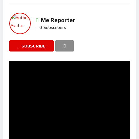
Me Reporter
0
Subscribers
SUBSCRIBE