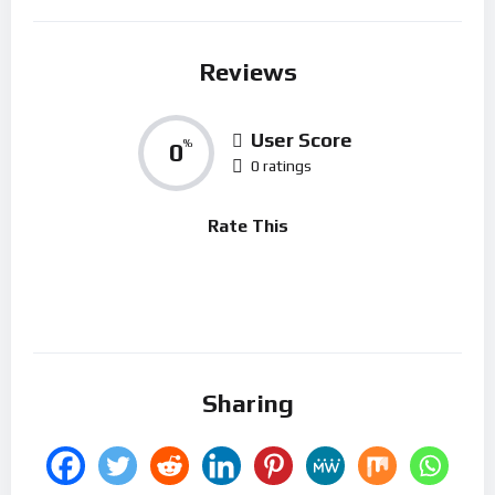
Reviews
User Score
0
%
0 ratings
Rate This
Sharing