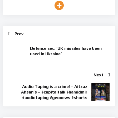
Prev
Defence sec: ‘UK missiles have been
used in Ukraine’
Next
Audio Taping is a crime! – Aitzaz
Ahsan’s – #capitaltalk #hamidmir
#audiotaping #geonews #shorts