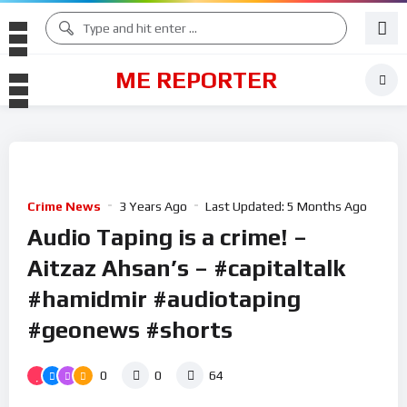
ME REPORTER
Crime News
3 Years Ago
Last Updated:
5 Months Ago
Audio Taping is a crime! –
Aitzaz Ahsan’s – #capitaltalk
#hamidmir #audiotaping
#geonews #shorts
0
0
64