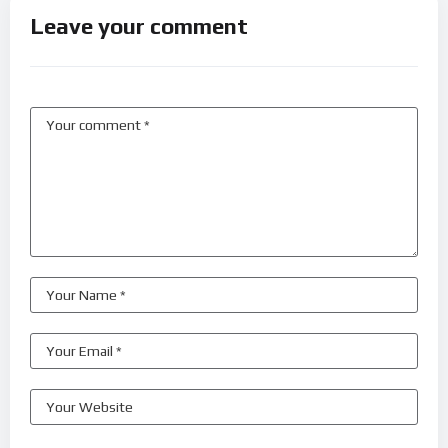
Leave your comment