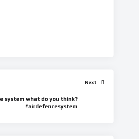
Next
e system what do you think?
#airdefencesystem