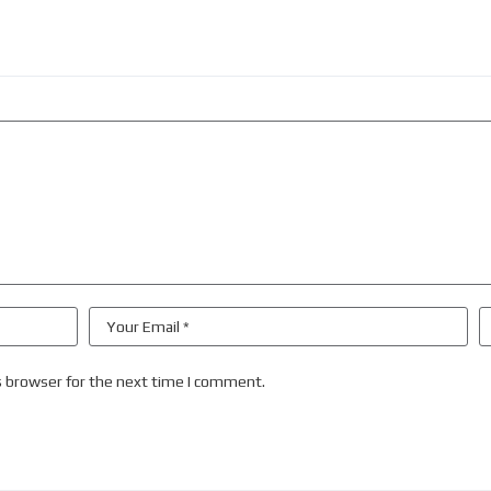
s browser for the next time I comment.