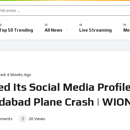
Top 50 Trending
All News
Live Streaming
Me
ted:
4 Weeks Ago
d Its Social Media Profile
dabad Plane Crash | WIO
ments
20
Views