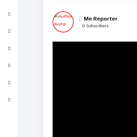
Me Reporter
0
Subscribers