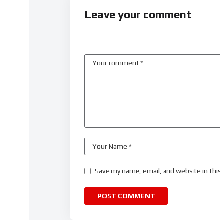
Leave your comment
Save my name, email, and website in thi