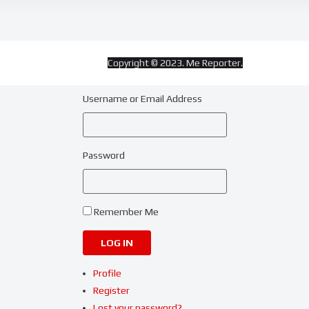
Copyright © 2023. Me Reporter.
Username or Email Address
Password
Remember Me
LOG IN
Profile
Register
Lost your password?