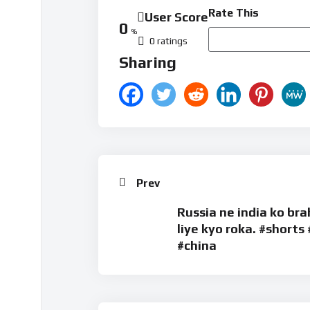
Rate This
User Score
0
%
0 ratings
Sharing
Prev
Russia ne india ko br
liye kyo roka. #shorts 
#china