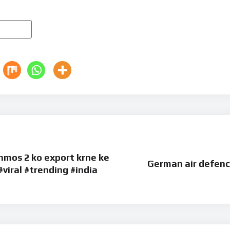
ahmos 2 ko export krne ke
German air defenc
#viral #trending #india