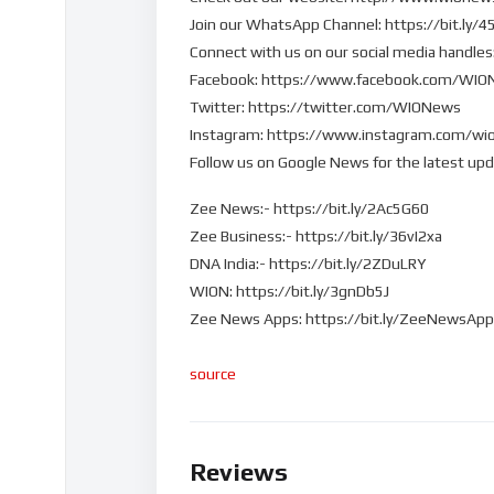
Join our WhatsApp Channel: https://bit.ly/
Connect with us on our social media handles
Facebook: https://www.facebook.com/WI
Twitter: https://twitter.com/WIONews
Instagram: https://www.instagram.com/wi
Follow us on Google News for the latest up
Zee News:- https://bit.ly/2Ac5G60
Zee Business:- https://bit.ly/36vI2xa
DNA India:- https://bit.ly/2ZDuLRY
WION: https://bit.ly/3gnDb5J
Zee News Apps: https://bit.ly/ZeeNewsAp
source
Reviews