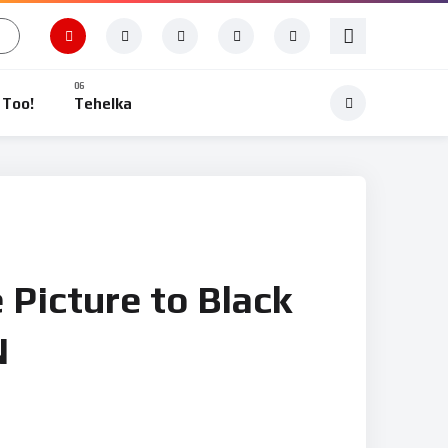
 Too!
Tehelka
 Picture to Black
N