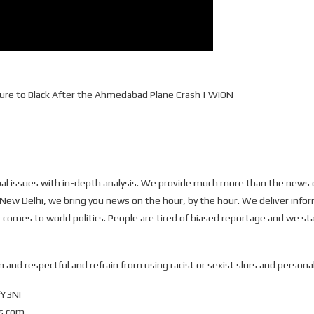
icture to Black After the Ahmedabad Plane Crash | WION
 issues with in-depth analysis. We provide much more than the news o
 New Delhi, we bring you news on the hour, by the hour. We deliver infor
 comes to world politics. People are tired of biased reportage and we sta
 and respectful and refrain from using racist or sexist slurs and personal
fY3NI
ws.com