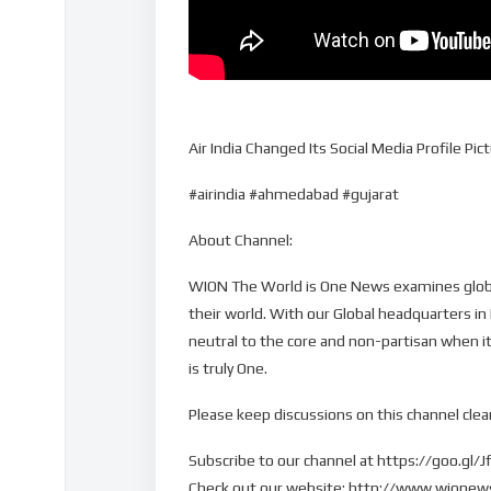
Air India Changed Its Social Media Profile P
#airindia #ahmedabad #gujarat
About Channel:
WION The World is One News examines global
their world. With our Global headquarters in
neutral to the core and non-partisan when it
is truly One.
Please keep discussions on this channel clean
Subscribe to our channel at https://goo.gl/J
Check out our website: http://www.wione