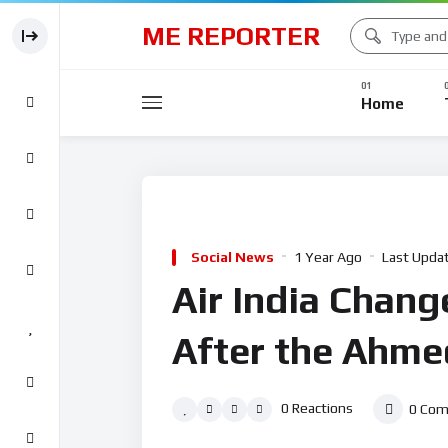
ME REPORTER
Home
Social News
1 Year Ago
Last Upda
Air India Change
After the Ahme
0
Reactions
0
Com