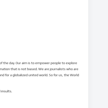
f the day. Our aim is to empower people to explore
mation that is not biased. We are journalists who are
nd for a globalized united world. So for us, the World
 insults.