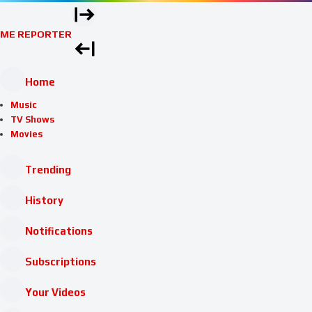
ME REPORTER
Home
Music
TV Shows
Movies
Trending
History
Notifications
Subscriptions
Your Videos