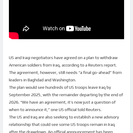
US and Iraqi negotiators have agreed on a plan to withdraw
American soldiers from Iraq, according to a Reuters report.
The agreement, however, still needs “a final go-ahead” from
leaders in Baghdad and Washington.
The plan would see hundreds of US troops leave Iraq by
September 2025, with the remainder departing by the end of
2026. “We have an agreement, it’s now just a question of
when to announce it,” one US official told Reuters.
The US and Iraq are also seeking to establish a new advisory
relationship that could see some US troops remain in Iraq
after the drawdown. An official announcement has been