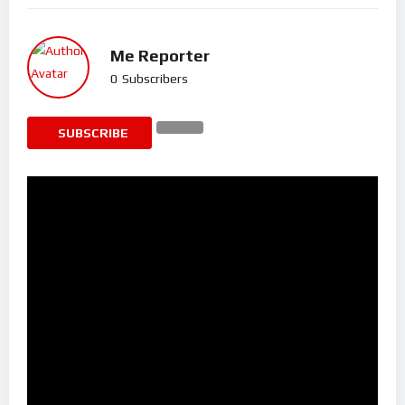
Me Reporter
0
Subscribers
SUBSCRIBE