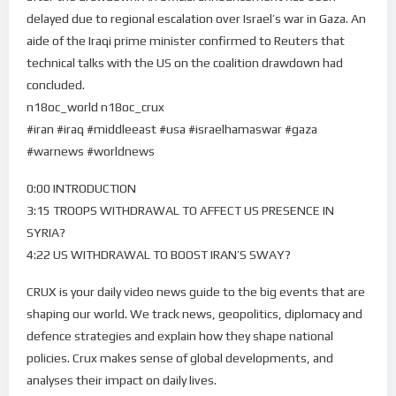
delayed due to regional escalation over Israel’s war in Gaza. An
aide of the Iraqi prime minister confirmed to Reuters that
technical talks with the US on the coalition drawdown had
concluded.
n18oc_world n18oc_crux
#iran #iraq #middleeast #usa #israelhamaswar #gaza
#warnews #worldnews
0:00 INTRODUCTION
3:15 TROOPS WITHDRAWAL TO AFFECT US PRESENCE IN
SYRIA?
4:22 US WITHDRAWAL TO BOOST IRAN’S SWAY?
CRUX is your daily video news guide to the big events that are
shaping our world. We track news, geopolitics, diplomacy and
defence strategies and explain how they shape national
policies. Crux makes sense of global developments, and
analyses their impact on daily lives.