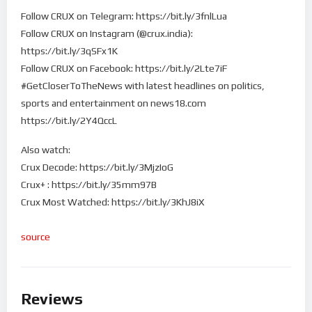
Follow CRUX on Telegram: https://bit.ly/3fnlLua
Follow CRUX on Instagram (@crux.india):
https://bit.ly/3qSFx1K
Follow CRUX on Facebook: https://bit.ly/2Lte7iF
#GetCloserToTheNews with latest headlines on politics,
sports and entertainment on news18.com
https://bit.ly/2Y4QccL
Also watch:
Crux Decode: https://bit.ly/3MjzIoG
Crux+ : https://bit.ly/35mm97B
Crux Most Watched: https://bit.ly/3KhJ8iX
source
Reviews