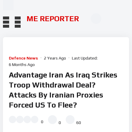
ME REPORTER
Defence News
2 Years Ago
Last Updated:
6 Months Ago
Advantage Iran As Iraq Strikes
Troop Withdrawal Deal?
Attacks By Iranian Proxies
Forced US To Flee?
0
0
60