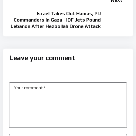
Next
Israel Takes Out Hamas, PIJ
Commanders In Gaza | IDF Jets Pound
Lebanon After Hezbollah Drone Attack
Leave your comment