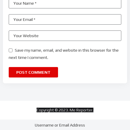
Save my name, email, and website in this browser for the
next time I comment.
Copyright © 2023. Me Reporter.
Username or Email Address