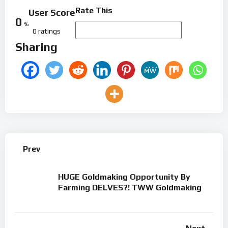
Rate This
User Score
0
%
0 ratings
Sharing
Prev
HUGE Goldmaking Opportunity By
Farming DELVES?! TWW Goldmaking