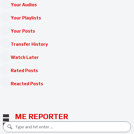
Your Audios
Your Playlists
Your Posts
Transfer History
Watch Later
Rated Posts
Reacted Posts
ME REPORTER