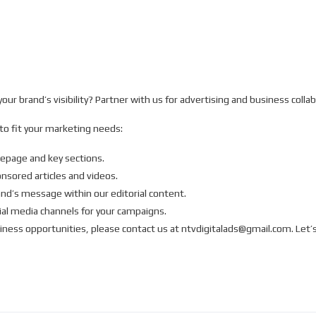
ur brand’s visibility? Partner with us for advertising and business collab
 to fit your marketing needs:
mepage and key sections.
sored articles and videos.
and’s message within our editorial content.
ial media channels for your campaigns.
iness opportunities, please contact us at ntvdigitalads@gmail.com. Let