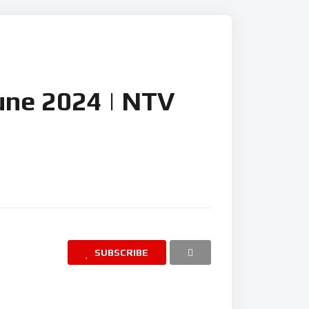
 News
June 2024 | NTV
SUBSCRIBE