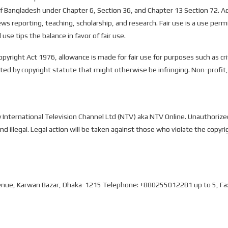
 Bangladesh under Chapter 6, Section 36, and Chapter 13 Section 72. Acc
ws reporting, teaching, scholarship, and research. Fair use is a use per
use tips the balance in favor of fair use.
opyright Act 1976, allowance is made for fair use for purposes such as c
tted by copyright statute that might otherwise be infringing. Non-profit,
by International Television Channel Ltd (NTV) aka NTV Online. Unauthorize
and illegal. Legal action will be taken against those who violate the copyri
 Avenue, Karwan Bazar, Dhaka-1215 Telephone: +880255012281 up to 5, F