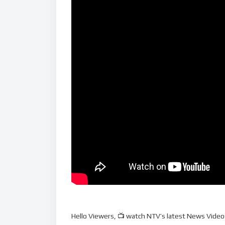
Hello Viewers, 📺 watch NTV’s latest News Videos,