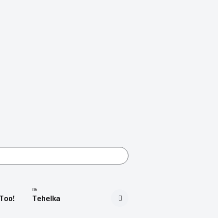
Too!
Tehelka