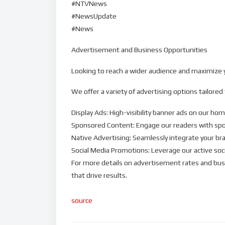
#NTVNews
#NewsUpdate
#News
Advertisement and Business Opportunities
Looking to reach a wider audience and maximize yo
We offer a variety of advertising options tailored
Display Ads: High-visibility banner ads on our ho
Sponsored Content: Engage our readers with spon
Native Advertising: Seamlessly integrate your br
Social Media Promotions: Leverage our active soc
For more details on advertisement rates and bus
that drive results.
source