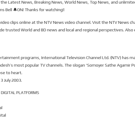
the Latest News, Breaking News, World News, Top News, and unlimited
s Bell 🔔ON! Thanks for watching!!
ideo clips online at the NTV News video channel. Visit the NTV News c
ide trusted World and BD news and local and regional perspectives. Also
nment programs, International Television Channel Ltd. (NTV) has mainta
ladesh’s most popular TV channels. The slogan ‘Somoyer Sathe Agamir P
ose to heart.
 July 2003.
 DIGITAL PLATFORMS
al
ital