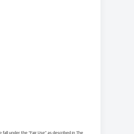
fall under the “Fair Use” as described in The