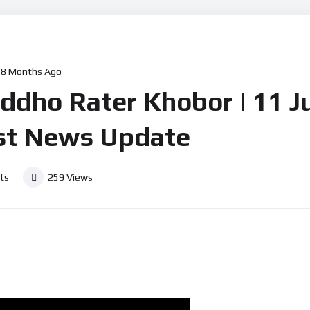
l News
Defence News
Crime News
Social News
Other
8 Months Ago
| Moddho Rater Khobor | 11 
st News Update
ts
259
Views