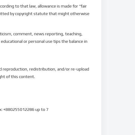
ording to that law, allowance is made for “fair
mitted by copyright statute that might otherwise
riticism, comment, news reporting, teaching,
 educational or personal use tips the balance in
d reproduction, redistribution, and/or re-upload
ght of this content.
ax: +880255012286 up to 7