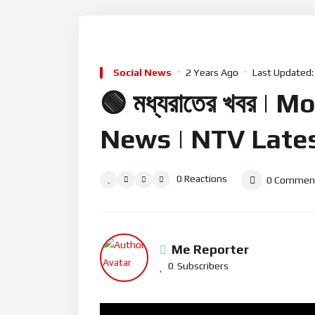
Business News
Politica
Social News
2 Years Ago
Last Updated:
🟢 মধ্যরাতের খবর 
News | NTV Late
0
Reactions
0
Commen
Me Reporter
0
Subscribers