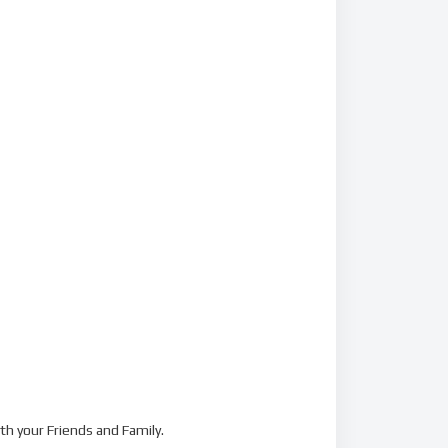
th your Friends and Family.