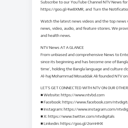
Subscribe to our YouTube Channel NTV News for 
https://goo.gl/4w8XMR, and Turn the Notification
Watch the latest news videos and the top news v
news, video, audio, and feature stories. We prov
and health news.
NTV News AT A GLANCE
From unbiased and comprehensive News to Entertai
since its beginning and has become one of Bang
time’, holding the Bangla language and culture cl
Al-haj Mohammad Mosaddak Ali founded NTV on 3
LET’S GET CONNECTED WITH NTV ON OUR OTHER
■ Website: https://www.ntvbd.com
■ Facebook: https://www.facebook.com/ntvdigit
■ Instagram: https://www.instagram.com/ntvdig
■ X: https://www.twitter.com/ntvdigitals
■ Linkedin: https://goo.gl/2omHHX