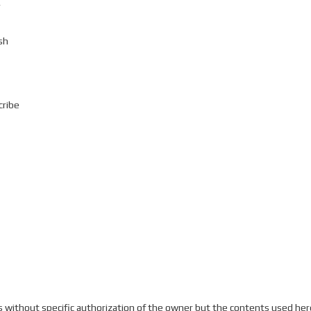
v
sh
cribe
without specific authorization of the owner but the contents used here 