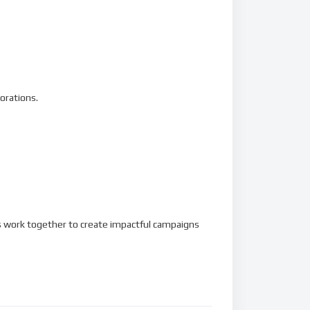
orations.
’s work together to create impactful campaigns