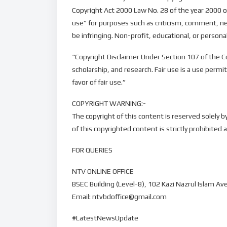
Copyright Act 2000 Law No. 28 of the year 2000 of
use” for purposes such as criticism, comment, ne
be infringing. Non-profit, educational, or personal 
“Copyright Disclaimer Under Section 107 of the C
scholarship, and research. Fair use is a use permi
favor of fair use.”
COPYRIGHT WARNING:-
The copyright of this content is reserved solely 
of this copyrighted content is strictly prohibited 
FOR QUERIES
NTV ONLINE OFFICE
BSEC Building (Level-8), 102 Kazi Nazrul Islam
Email: ntvbdoffice@gmail.com
#LatestNewsUpdate