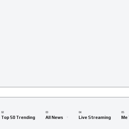
Top 50 Trending
All News
Live Streaming
Me 