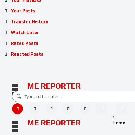
Your Posts
Transfer History
Watch Later
Rated Posts
Reacted Posts
ME REPORTER
ME REPORTER
Home