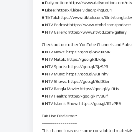
■ Dailymotion: https://www.dailymotion.com/nt
■ Likee: https://l.likee.video/p/hqLcU1
■ TikTok:https://www.tiktok.com/@ntvbanglade
■ NTV Podcast:https://www.ntvbd.com/podcast
■ NTV Gallery: https://www.ntvbd.com/gallery
Check out our other YouTube Channels and Subs
■ NTV News: https://goo.gl/4w8XMR
■ NTV Natok: https://goo.gl/JDxRjp
■ NTV Sports: https://goo.gl/SjzS2B
■ NTV Music: https://goo.gl/2QHnhv
■ NTV Shows: https://goo.gl/8qDQer
■ NTV Bangla Movie: https://goo.gl/yu3i1v
■ NTV Health: https://goo.gl/YVB6if
■ NTV Islamic Show: https://goo.gl/65zPB9
Fair Use Disclaimer:
=================
This channel may use some copyrighted materials 