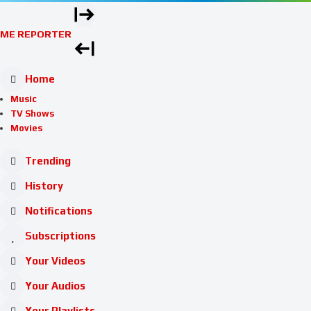
ME REPORTER
Home
Music
TV Shows
Movies
Trending
History
Notifications
Subscriptions
Your Videos
Your Audios
Your Playlists