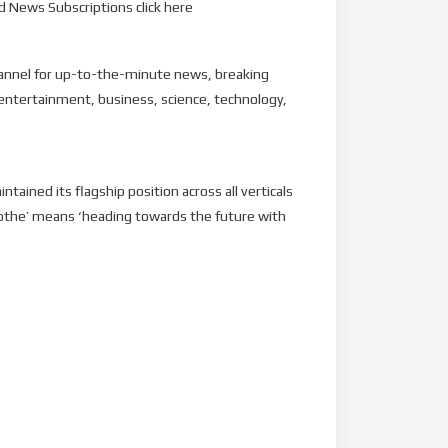
 News Subscriptions click here
hannel for up-to-the-minute news, breaking
 entertainment, business, science, technology,
ined its flagship position across all verticals
othe’ means ‘heading towards the future with