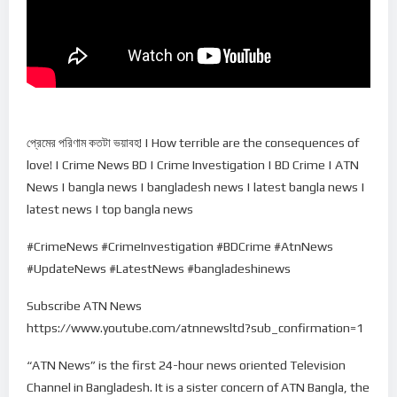
প্রেমের প‌রিণাম কতটা ভয়াবহ! | How terrible are the consequences of
love! | Crime News BD | Crime Investigation | BD Crime | ATN
News | bangla news | bangladesh news | latest bangla news |
latest news | top bangla news
#CrimeNews #CrimeInvestigation #BDCrime #AtnNews
#UpdateNews #LatestNews #bangladeshinews
Subscribe ATN News
https://www.youtube.com/atnnewsltd?sub_confirmation=1
“ATN News” is the first 24-hour news oriented Television
Channel in Bangladesh. It is a sister concern of ATN Bangla, the