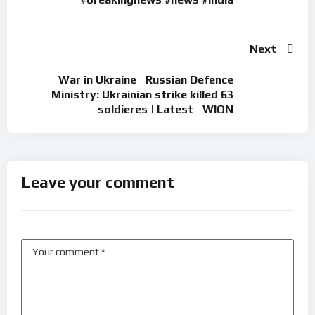
Next
War in Ukraine | Russian Defence
Ministry: Ukrainian strike killed 63
soldieres | Latest | WION
Leave your comment