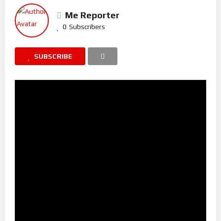
Me Reporter
0
Subscribers
SUBSCRIBE