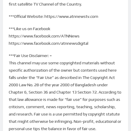
first satellite TV Channel of the Country.
***Official Website: https://www.atnnewstv.com
***Like us on Facebook
https://www.facebook.com/ATNNews
https://www.facebook.com/atnnewsdigital
***Fair Use Disclaimer: =
This channel may use some copyrighted materials without
specific authorization of the owner but contents used here
falls under the “Fair Use” as described in The Copyright Act
2000 Law No. 28 of the year 2000 of Bangladesh under
Chapter 6, Section 36 and Chapter 13 Section 72. According to
that law allowance is made for “fair use” for purposes such as
criticism, comment, news reporting, teaching, scholarship,
and research. Fair use is a use permitted by copyright statute
that might otherwise be infringing. Non-profit, educational or
personal use tips the balance in favor of fair use.