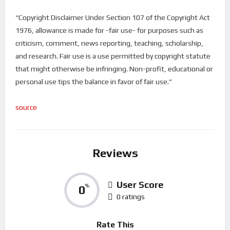
“Copyright Disclaimer Under Section 107 of the Copyright Act
1976, allowance is made for -fair use- for purposes such as
criticism, comment, news reporting, teaching, scholarship,
and research. Fair use is a use permitted by copyright statute
that might otherwise be infringing. Non-profit, educational or
personal use tips the balance in favor of fair use.”
source
Reviews
User Score
0
%
0 ratings
Rate This