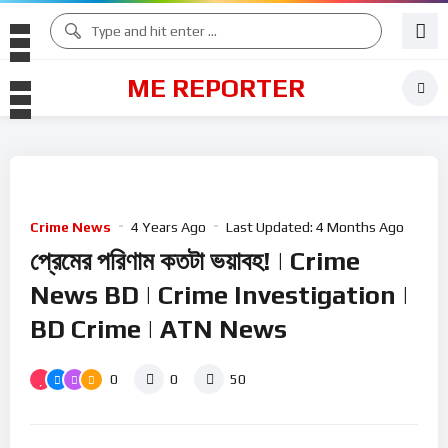
ME REPORTER
Crime News
4 Years Ago
Last Updated:
4 Months Ago
প্রেমের প‌রিণাম কতটা ভয়াবহ! | Crime
News BD | Crime Investigation |
BD Crime | ATN News
0
0
50