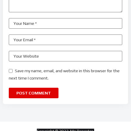
Save my name, email, and website in this browser for the
next time I comment.