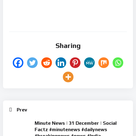
Sharing
Prev
Minute News | 31 December | Social
Factz #minutenews #dailynews
#breakingnews #news #India