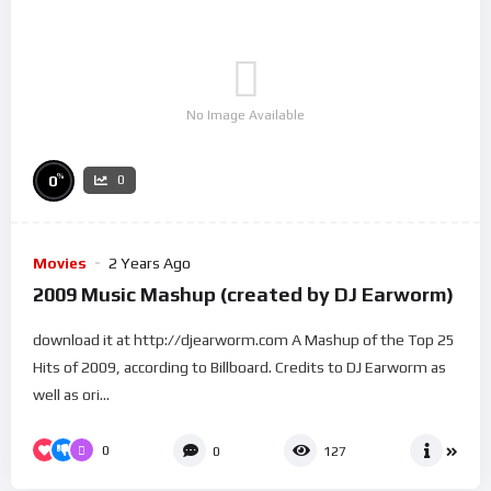
No Image Available
%
0
0
Movies
2 Years Ago
2009 Music Mashup (created by DJ Earworm)
download it at http://djearworm.com A Mashup of the Top 25
Hits of 2009, according to Billboard. Credits to DJ Earworm as
well as ori...
0
0
127