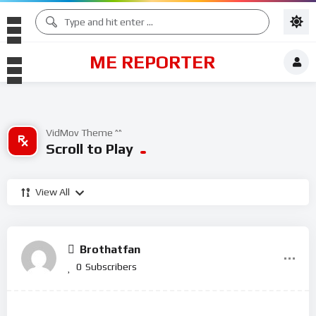
ME REPORTER
VidMov Theme ^^
Scroll to Play
View All
Brothatfan
0
Subscribers